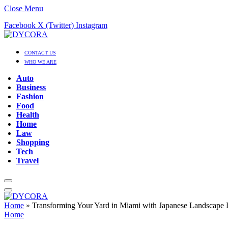
Close Menu
Facebook
X (Twitter)
Instagram
CONTACT US
WHO WE ARE
Auto
Business
Fashion
Food
Health
Home
Law
Shopping
Tech
Travel
Home
»
Transforming Your Yard in Miami with Japanese Landscape 
Home