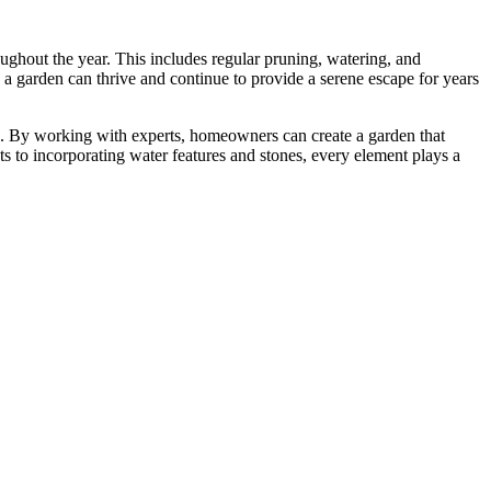
ughout the year. This includes regular pruning, watering, and
, a garden can thrive and continue to provide a serene escape for years
ace. By working with experts, homeowners can create a garden that
ts to incorporating water features and stones, every element plays a