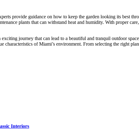
perts provide guidance on how to keep the garden looking its best thro
aintenance plants that can withstand heat and humidity. With proper care
n exciting journey that can lead to a beautiful and tranquil outdoor sp
que characteristics of Miami’s environment. From selecting the right plan
sic Interiors