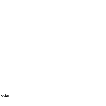
Design