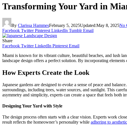
Transforming Your Yard in Mia
By
Clarissa Hammes
February 5, 2025
Updated:
May 8, 2025
No 
Facebook
Twitter
Pinterest
LinkedIn
Tumblr
Email
Share
Facebook
Twitter
LinkedIn
Pinterest
Email
Miami is known for its vibrant culture, beautiful beaches, and lush l
landscape design offers a perfect solution. By incorporating elements of
How Experts Create the Look
Japanese gardens are designed to evoke a sense of peace and balance.
surroundings, including trees, water sources, and sunlight. This caref
asymmetry and simplicity, experts can create a space that feels both i
Designing Your Yard with Style
The design process often starts with a clear vision. Experts work clos
result reflects the homeowner’s personality while
adhering to aestheti