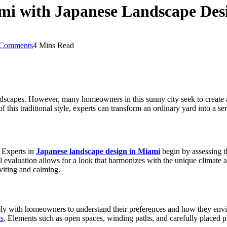
mi with Japanese Landscape Des
Comments
4 Mins Read
andscapes. However, many homeowners in this sunny city seek to create 
 this traditional style, experts can transform an ordinary yard into a se
 Experts in
Japanese landscape design in Miami
begin by assessing t
ul evaluation allows for a look that harmonizes with the unique climate 
nviting and calming.
ely with homeowners to understand their preferences and how they envisi
cs
. Elements such as open spaces, winding paths, and carefully placed pl