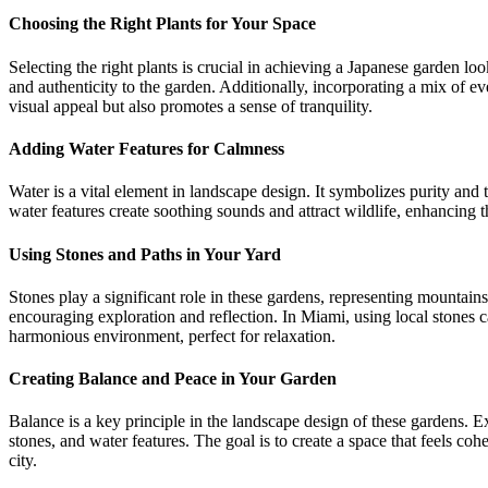
Choosing the Right Plants for Your Space
Selecting the right plants is crucial in achieving a Japanese garden 
and authenticity to the garden. Additionally, incorporating a mix of e
visual appeal but also promotes a sense of tranquility.
Adding Water Features for Calmness
Water is a vital element in landscape design. It symbolizes purity and 
water features create soothing sounds and attract wildlife, enhancing 
Using Stones and Paths in Your Yard
Stones play a significant role in these gardens, representing mountain
encouraging exploration and reflection. In Miami, using local stones 
harmonious environment, perfect for relaxation.
Creating Balance and Peace in Your Garden
Balance is a key principle in the landscape design of these gardens. E
stones, and water features. The goal is to create a space that feels coh
city.