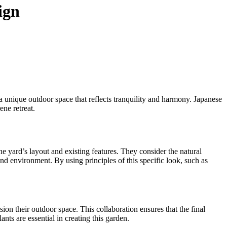
ign
a unique outdoor space that reflects tranquility and harmony. Japanese
rene retreat.
he yard’s layout and existing features. They consider the natural
and environment. By using principles of this specific look, such as
on their outdoor space. This collaboration ensures that the final
ants are essential in creating this garden.