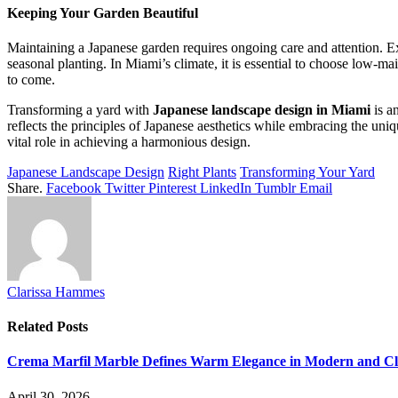
Keeping Your Garden Beautiful
Maintaining a Japanese garden requires ongoing care and attention. Ex
seasonal planting. In Miami’s climate, it is essential to choose low-m
to come.
Transforming a yard with
Japanese landscape design in Miami
is a
reflects the principles of Japanese aesthetics while embracing the uni
vital role in achieving a harmonious design.
Japanese Landscape Design
Right Plants
Transforming Your Yard
Share.
Facebook
Twitter
Pinterest
LinkedIn
Tumblr
Email
Clarissa Hammes
Related
Posts
Crema Marfil Marble Defines Warm Elegance in Modern and Clas
April 30, 2026