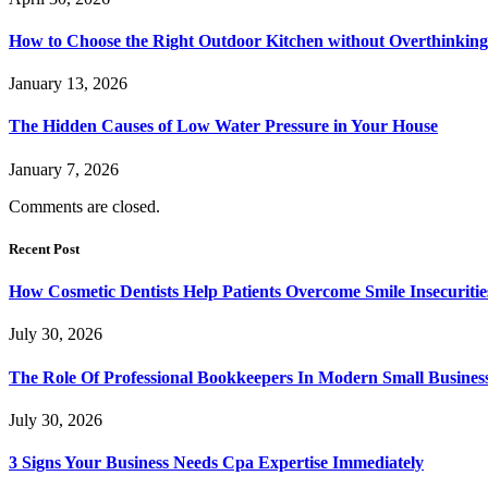
How to Choose the Right Outdoor Kitchen without Overthinking 
January 13, 2026
The Hidden Causes of Low Water Pressure in Your House
January 7, 2026
Comments are closed.
Recent Post
How Cosmetic Dentists Help Patients Overcome Smile Insecuritie
July 30, 2026
The Role Of Professional Bookkeepers In Modern Small Busines
July 30, 2026
3 Signs Your Business Needs Cpa Expertise Immediately