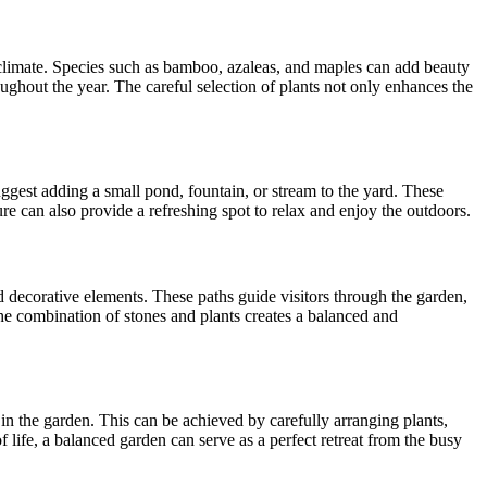
m climate. Species such as bamboo, azaleas, and maples can add beauty
oughout the year. The careful selection of plants not only enhances the
suggest adding a small pond, fountain, or stream to the yard. These
re can also provide a refreshing spot to relax and enjoy the outdoors.
nd decorative elements. These paths guide visitors through the garden,
he combination of stones and plants creates a balanced and
in the garden. This can be achieved by carefully arranging plants,
f life, a balanced garden can serve as a perfect retreat from the busy