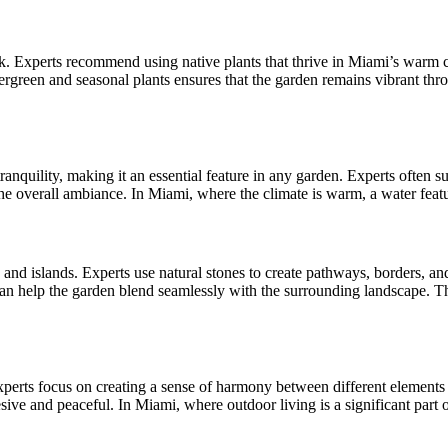
look. Experts recommend using native plants that thrive in Miami’s war
vergreen and seasonal plants ensures that the garden remains vibrant thr
tranquility, making it an essential feature in any garden. Experts often 
the overall ambiance. In Miami, where the climate is warm, a water featu
s and islands. Experts use natural stones to create pathways, borders, a
can help the garden blend seamlessly with the surrounding landscape. T
xperts focus on creating a sense of harmony between different elements 
esive and peaceful. In Miami, where outdoor living is a significant part o