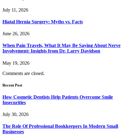
July 11, 2026
Hiatal Hernia Surgery: Myths vs. Facts
June 26, 2026
When Pain Travels, What It May Be Saying About Nerve
Involvement: Insights from Dr. Larry Davidson
May 19, 2026
Comments are closed.
Recent Post
How Cosmetic Dentists Help Patients Overcome Smile
Insecurities
July 30, 2026
The Role Of Professional Bookkeepers In Modern Small
Businesses