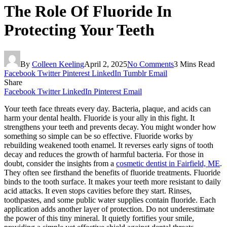
The Role Of Fluoride In
Protecting Your Teeth
By
Colleen Keeling
April 2, 2025
No Comments
3 Mins Read
Facebook
Twitter
Pinterest
LinkedIn
Tumblr
Email
Share
Facebook
Twitter
LinkedIn
Pinterest
Email
Your teeth face threats every day. Bacteria, plaque, and acids can
harm your dental health. Fluoride is your ally in this fight. It
strengthens your teeth and prevents decay. You might wonder how
something so simple can be so effective. Fluoride works by
rebuilding weakened tooth enamel. It reverses early signs of tooth
decay and reduces the growth of harmful bacteria. For those in
doubt, consider the insights from a
cosmetic dentist in Fairfield, ME
.
They often see firsthand the benefits of fluoride treatments. Fluoride
binds to the tooth surface. It makes your teeth more resistant to daily
acid attacks. It even stops cavities before they start. Rinses,
toothpastes, and some public water supplies contain fluoride. Each
application adds another layer of protection. Do not underestimate
the power of this tiny mineral. It quietly fortifies your smile,