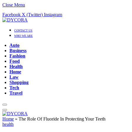
Close Menu
Facebook
X (Twitter)
Instagram
CONTACT US
WHO WE ARE
Auto
Business
Fashion
Food
Health
Home
Law
Shopping
Tech
Travel
Home
»
The Role Of Fluoride In Protecting Your Teeth
health