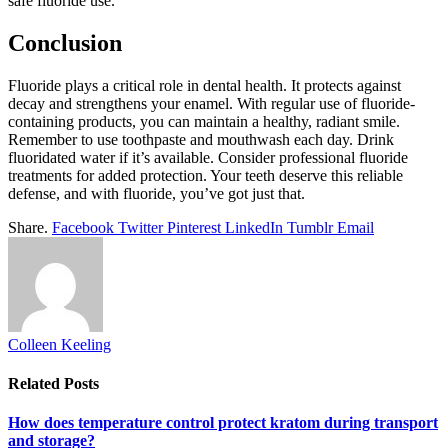
safe fluoride use.
Conclusion
Fluoride plays a critical role in dental health. It protects against
decay and strengthens your enamel. With regular use of fluoride-
containing products, you can maintain a healthy, radiant smile.
Remember to use toothpaste and mouthwash each day. Drink
fluoridated water if it’s available. Consider professional fluoride
treatments for added protection. Your teeth deserve this reliable
defense, and with fluoride, you’ve got just that.
Share.
Facebook
Twitter
Pinterest
LinkedIn
Tumblr
Email
Colleen Keeling
Related
Posts
How does temperature control protect kratom during transport
and storage?