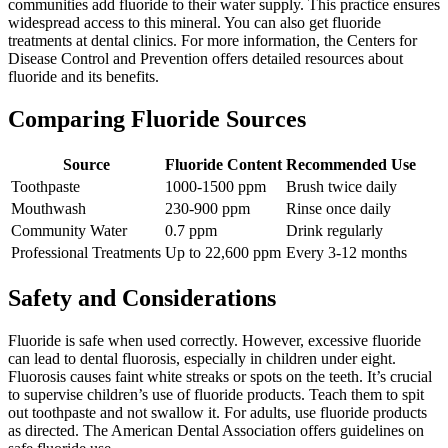
communities add fluoride to their water supply. This practice ensures
widespread access to this mineral. You can also get fluoride
treatments at dental clinics. For more information, the Centers for
Disease Control and Prevention offers detailed resources about
fluoride and its benefits.
Comparing Fluoride Sources
Source
Fluoride Content
Recommended Use
Toothpaste
1000-1500 ppm
Brush twice daily
Mouthwash
230-900 ppm
Rinse once daily
Community Water
0.7 ppm
Drink regularly
Professional Treatments
Up to 22,600 ppm
Every 3-12 months
Safety and Considerations
Fluoride is safe when used correctly. However, excessive fluoride
can lead to dental fluorosis, especially in children under eight.
Fluorosis causes faint white streaks or spots on the teeth. It’s crucial
to supervise children’s use of fluoride products. Teach them to spit
out toothpaste and not swallow it. For adults, use fluoride products
as directed. The American Dental Association offers guidelines on