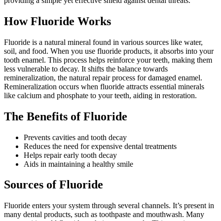
providing a simple yet effective shield against dental threats.
How Fluoride Works
Fluoride is a natural mineral found in various sources like water,
soil, and food. When you use fluoride products, it absorbs into your
tooth enamel. This process helps reinforce your teeth, making them
less vulnerable to decay. It shifts the balance towards
remineralization, the natural repair process for damaged enamel.
Remineralization occurs when fluoride attracts essential minerals
like calcium and phosphate to your teeth, aiding in restoration.
The Benefits of Fluoride
Prevents cavities and tooth decay
Reduces the need for expensive dental treatments
Helps repair early tooth decay
Aids in maintaining a healthy smile
Sources of Fluoride
Fluoride enters your system through several channels. It’s present in
many dental products, such as toothpaste and mouthwash. Many