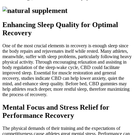
Enhancing Sleep Quality for Optimal
Recovery
One of the most crucial elements in recovery is enough sleep since
the body repairs and rejuvenates itself while rested. Many athletes,
meanwhile, suffer with sleep problems, particularly following heavy
physical activity. Through encouraging relaxation and assisting in
body regulation of the sleep-wake cycle, CBD could facilitate
improved sleep. Essential for muscle restoration and general
recovery, studies indicate CBD can help lower anxiety, quiet the
mind, and enhance sleep quality. Before bed, CBD gummies may
help athletes reach deeper, more restful sleep, therefore maximizing
the process of recovery.
Mental Focus and Stress Relief for
Performance Recovery
The physical demands of their training and the expectations of
competitiveness cause athletes great mental stress. Performance can