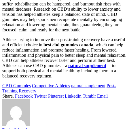
suffer, rehabilitation can be hampered, and burnout risk rises with
mental tiredness. Research on CBD’s ability to lower anxiety and
tension has helped athletes keep a balanced state of mind. CBD
gummies may help sportsmen recuperate mentally by encouraging
relaxation and lowering mental strain, thus guaranteeing they are
focused, calm, and ready for the next battle.
Athletes trying to improve their post-training recovery have a useful
and efficient choice in
best cbd gummies canada
, which can help
reduce inflammation and promote faster healing. From lowered
inflammation and physical pain to better sleep and mental relaxation,
CBD can help athletes recover faster and perform at their best.
Athletes can use CBD gummies—a
natural supplement
—to
support both physical and mental health by including them in a
balanced recovery regimen.
CBD Gummies
Competitive Athletes
natural supplement
Post-
Training Recovery
Share.
Facebook
Twitter
Pinterest
LinkedIn
Tumblr
Email