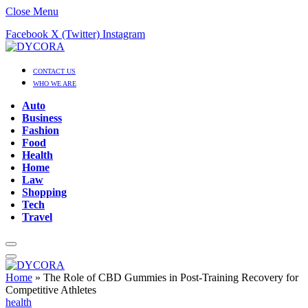
Close Menu
Facebook
X (Twitter)
Instagram
CONTACT US
WHO WE ARE
Auto
Business
Fashion
Food
Health
Home
Law
Shopping
Tech
Travel
Home
»
The Role of CBD Gummies in Post-Training Recovery for
Competitive Athletes
health