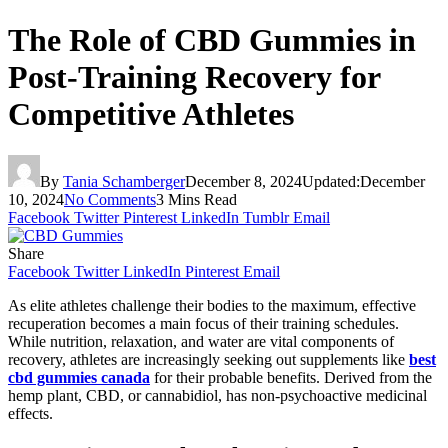
The Role of CBD Gummies in
Post-Training Recovery for
Competitive Athletes
By
Tania Schamberger
December 8, 2024
Updated:
December
10, 2024
No Comments
3 Mins Read
Facebook
Twitter
Pinterest
LinkedIn
Tumblr
Email
Share
Facebook
Twitter
LinkedIn
Pinterest
Email
As elite athletes challenge their bodies to the maximum, effective
recuperation becomes a main focus of their training schedules.
While nutrition, relaxation, and water are vital components of
recovery, athletes are increasingly seeking out supplements like
best
cbd gummies canada
for their probable benefits. Derived from the
hemp plant, CBD, or cannabidiol, has non-psychoactive medicinal
effects.