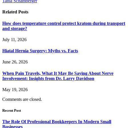
Tania Schamberger
Related
Posts
How does temperature control protect kratom during transport
and storage?
July 11, 2026
Hiatal Hernia Surgery: Myths vs. Facts
June 26, 2026
When Pain Travels, What It May Be Saying About Nerve
Involvement: Insights from Dr. Larry Davidson
May 19, 2026
Comments are closed.
Recent Post
The Role Of Professional Bookkeepers In Modern Small
Businesses