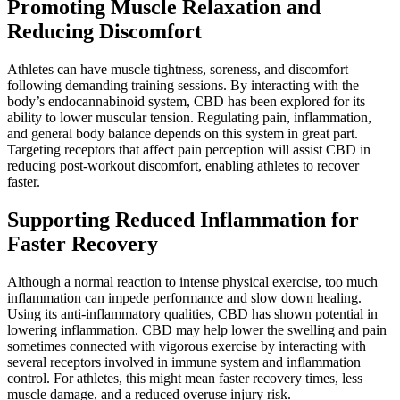
Promoting Muscle Relaxation and
Reducing Discomfort
Athletes can have muscle tightness, soreness, and discomfort
following demanding training sessions. By interacting with the
body’s endocannabinoid system, CBD has been explored for its
ability to lower muscular tension. Regulating pain, inflammation,
and general body balance depends on this system in great part.
Targeting receptors that affect pain perception will assist CBD in
reducing post-workout discomfort, enabling athletes to recover
faster.
Supporting Reduced Inflammation for
Faster Recovery
Although a normal reaction to intense physical exercise, too much
inflammation can impede performance and slow down healing.
Using its anti-inflammatory qualities, CBD has shown potential in
lowering inflammation. CBD may help lower the swelling and pain
sometimes connected with vigorous exercise by interacting with
several receptors involved in immune system and inflammation
control. For athletes, this might mean faster recovery times, less
muscle damage, and a reduced overuse injury risk.