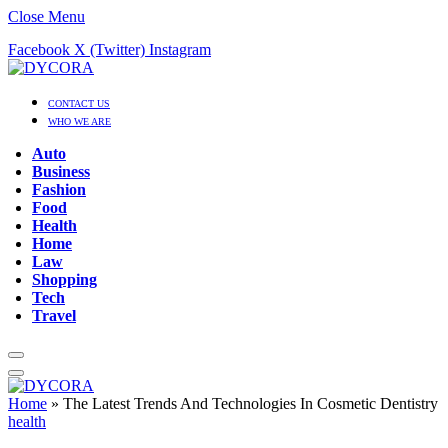
Close Menu
Facebook
X (Twitter)
Instagram
CONTACT US
WHO WE ARE
Auto
Business
Fashion
Food
Health
Home
Law
Shopping
Tech
Travel
Home
»
The Latest Trends And Technologies In Cosmetic Dentistry
health