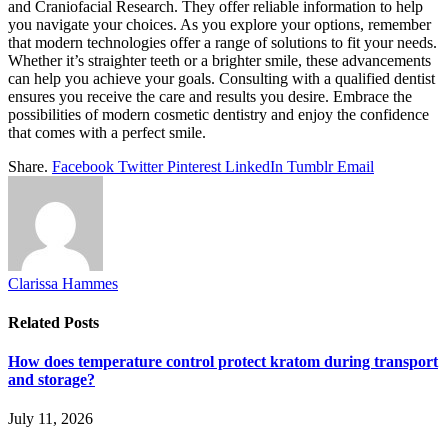
and Craniofacial Research. They offer reliable information to help
you navigate your choices. As you explore your options, remember
that modern technologies offer a range of solutions to fit your needs.
Whether it’s straighter teeth or a brighter smile, these advancements
can help you achieve your goals. Consulting with a qualified dentist
ensures you receive the care and results you desire. Embrace the
possibilities of modern cosmetic dentistry and enjoy the confidence
that comes with a perfect smile.
Share.
Facebook
Twitter
Pinterest
LinkedIn
Tumblr
Email
Clarissa Hammes
Related
Posts
How does temperature control protect kratom during transport
and storage?
July 11, 2026