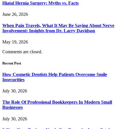
Hiatal Hernia Surgery: Myths vs. Facts
June 26, 2026
When Pain Travels, What It May Be Saying About Nerve
Involvement: Insights from Dr. Larry Davidson
May 19, 2026
Comments are closed.
Recent Post
How Cosmetic Dentists Help Patients Overcome Smile
Insecurities
July 30, 2026
The Role Of Professional Bookkeepers In Modern Small
Businesses
July 30, 2026