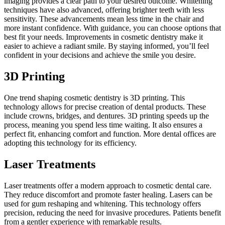
imaging provides a clear path to your desired outcome. Whitening
techniques have also advanced, offering brighter teeth with less
sensitivity. These advancements mean less time in the chair and
more instant confidence. With guidance, you can choose options that
best fit your needs. Improvements in cosmetic dentistry make it
easier to achieve a radiant smile. By staying informed, you’ll feel
confident in your decisions and achieve the smile you desire.
3D Printing
One trend shaping cosmetic dentistry is 3D printing. This
technology allows for precise creation of dental products. These
include crowns, bridges, and dentures. 3D printing speeds up the
process, meaning you spend less time waiting. It also ensures a
perfect fit, enhancing comfort and function. More dental offices are
adopting this technology for its efficiency.
Laser Treatments
Laser treatments offer a modern approach to cosmetic dental care.
They reduce discomfort and promote faster healing. Lasers can be
used for gum reshaping and whitening. This technology offers
precision, reducing the need for invasive procedures. Patients benefit
from a gentler experience with remarkable results.