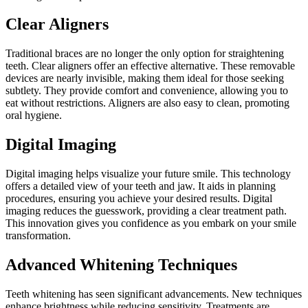
Clear Aligners
Traditional braces are no longer the only option for straightening
teeth. Clear aligners offer an effective alternative. These removable
devices are nearly invisible, making them ideal for those seeking
subtlety. They provide comfort and convenience, allowing you to
eat without restrictions. Aligners are also easy to clean, promoting
oral hygiene.
Digital Imaging
Digital imaging helps visualize your future smile. This technology
offers a detailed view of your teeth and jaw. It aids in planning
procedures, ensuring you achieve your desired results. Digital
imaging reduces the guesswork, providing a clear treatment path.
This innovation gives you confidence as you embark on your smile
transformation.
Advanced Whitening Techniques
Teeth whitening has seen significant advancements. New techniques
enhance brightness while reducing sensitivity. Treatments are