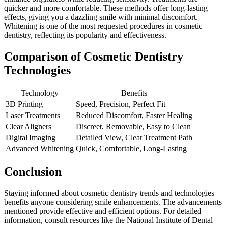
quicker and more comfortable. These methods offer long-lasting
effects, giving you a dazzling smile with minimal discomfort.
Whitening is one of the most requested procedures in cosmetic
dentistry, reflecting its popularity and effectiveness.
Comparison of Cosmetic Dentistry
Technologies
Technology
Benefits
3D Printing
Speed, Precision, Perfect Fit
Laser Treatments
Reduced Discomfort, Faster Healing
Clear Aligners
Discreet, Removable, Easy to Clean
Digital Imaging
Detailed View, Clear Treatment Path
Advanced Whitening
Quick, Comfortable, Long-Lasting
Conclusion
Staying informed about cosmetic dentistry trends and technologies
benefits anyone considering smile enhancements. The advancements
mentioned provide effective and efficient options. For detailed
information, consult resources like the National Institute of Dental