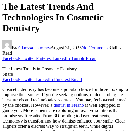
The Latest Trends And
Technologies In Cosmetic
Dentistry
By
Clarissa Hammes
August 31, 2025
No Comments
3 Mins
Read
Facebook
Twitter
Pinterest
LinkedIn
Tumblr
Email
The Latest Trends in Cosmetic Dentistry
Share
Facebook
Twitter
LinkedIn
Pinterest
Email
Cosmetic dentistry has become a popular choice for those looking to
improve their smiles. If you’re seeking options, understanding the
latest trends and technologies is crucial. You may feel overwhelmed
by the choices. However, a
dentist in Fresno
is well-equipped to
guide you. More patients are exploring innovative solutions that
promise swift results. From 3D printing to laser treatments,
technology is transforming how dentists enhance your smile. Clear
aligners offer a discreet way to straighten teeth, while digital