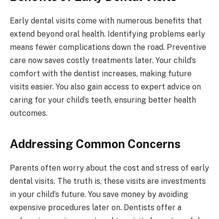
Early dental visits come with numerous benefits that
extend beyond oral health. Identifying problems early
means fewer complications down the road. Preventive
care now saves costly treatments later. Your child’s
comfort with the dentist increases, making future
visits easier. You also gain access to expert advice on
caring for your child’s teeth, ensuring better health
outcomes.
Addressing Common Concerns
Parents often worry about the cost and stress of early
dental visits. The truth is, these visits are investments
in your child’s future. You save money by avoiding
expensive procedures later on. Dentists offer a