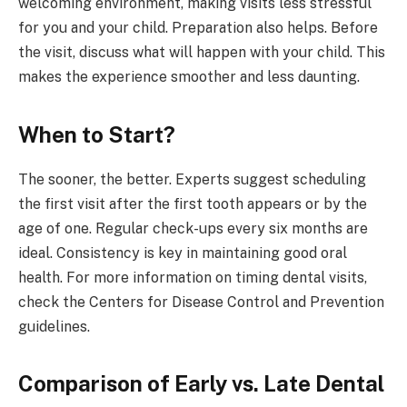
welcoming environment, making visits less stressful
for you and your child. Preparation also helps. Before
the visit, discuss what will happen with your child. This
makes the experience smoother and less daunting.
When to Start?
The sooner, the better. Experts suggest scheduling
the first visit after the first tooth appears or by the
age of one. Regular check-ups every six months are
ideal. Consistency is key in maintaining good oral
health. For more information on timing dental visits,
check the Centers for Disease Control and Prevention
guidelines.
Comparison of Early vs. Late Dental