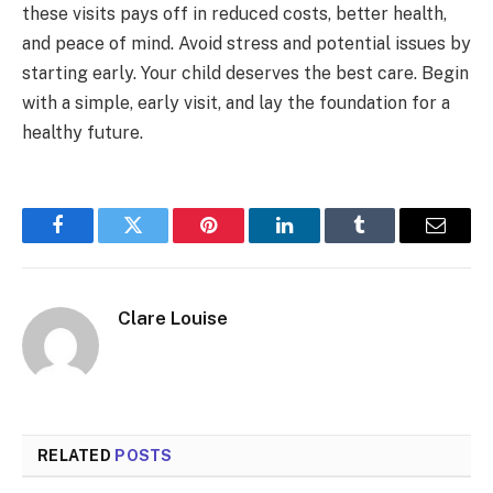
these visits pays off in reduced costs, better health,
and peace of mind. Avoid stress and potential issues by
starting early. Your child deserves the best care. Begin
with a simple, early visit, and lay the foundation for a
healthy future.
Facebook
Twitter
Pinterest
LinkedIn
Tumblr
Email
Clare Louise
RELATED
POSTS