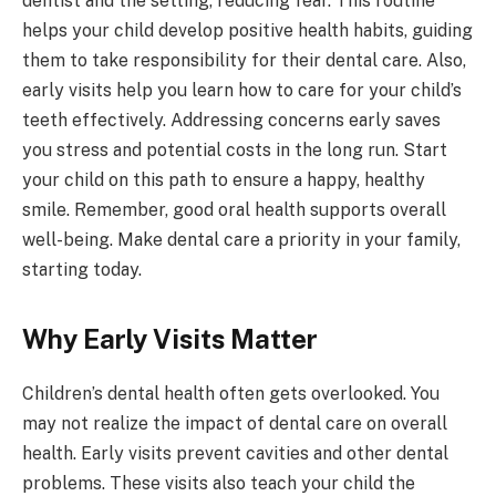
dentist and the setting, reducing fear. This routine
helps your child develop positive health habits, guiding
them to take responsibility for their dental care. Also,
early visits help you learn how to care for your child’s
teeth effectively. Addressing concerns early saves
you stress and potential costs in the long run. Start
your child on this path to ensure a happy, healthy
smile. Remember, good oral health supports overall
well-being. Make dental care a priority in your family,
starting today.
Why Early Visits Matter
Children’s dental health often gets overlooked. You
may not realize the impact of dental care on overall
health. Early visits prevent cavities and other dental
problems. These visits also teach your child the