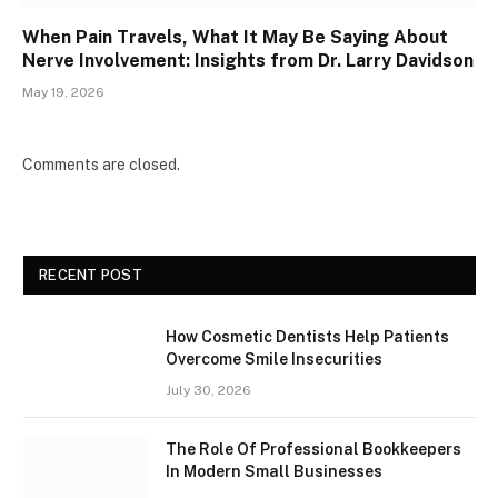
When Pain Travels, What It May Be Saying About
Nerve Involvement: Insights from Dr. Larry Davidson
May 19, 2026
Comments are closed.
RECENT POST
How Cosmetic Dentists Help Patients
Overcome Smile Insecurities
July 30, 2026
The Role Of Professional Bookkeepers
In Modern Small Businesses