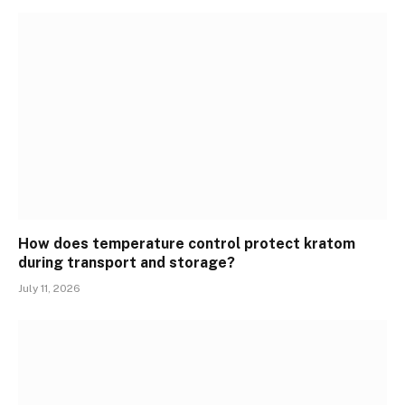
How does temperature control protect kratom
during transport and storage?
July 11, 2026