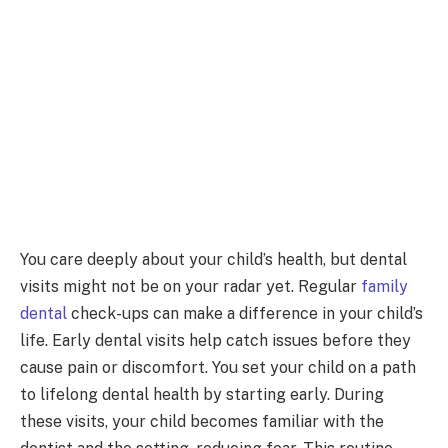
You care deeply about your child’s health, but dental
visits might not be on your radar yet. Regular
family
dental
check-ups can make a difference in your child’s
life. Early dental visits help catch issues before they
cause pain or discomfort. You set your child on a path
to lifelong dental health by starting early. During
these visits, your child becomes familiar with the