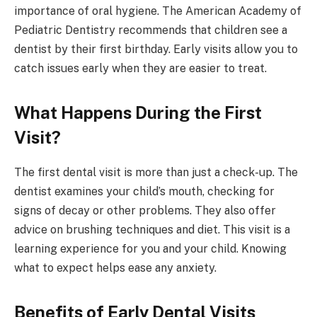
importance of oral hygiene. The American Academy of
Pediatric Dentistry recommends that children see a
dentist by their first birthday. Early visits allow you to
catch issues early when they are easier to treat.
What Happens During the First
Visit?
The first dental visit is more than just a check-up. The
dentist examines your child’s mouth, checking for
signs of decay or other problems. They also offer
advice on brushing techniques and diet. This visit is a
learning experience for you and your child. Knowing
what to expect helps ease any anxiety.
Benefits of Early Dental Visits