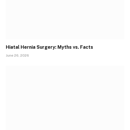
Hiatal Hernia Surgery: Myths vs. Facts
June 26, 2026