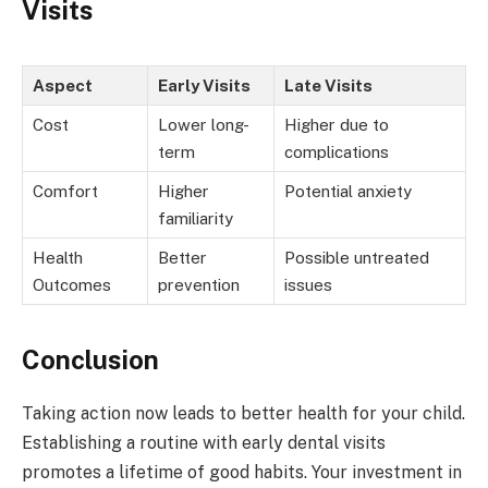
Visits
Aspect
Early Visits
Late Visits
Cost
Lower long-
Higher due to
term
complications
Comfort
Higher
Potential anxiety
familiarity
Health
Better
Possible untreated
Outcomes
prevention
issues
Conclusion
Taking action now leads to better health for your child.
Establishing a routine with early dental visits
promotes a lifetime of good habits. Your investment in