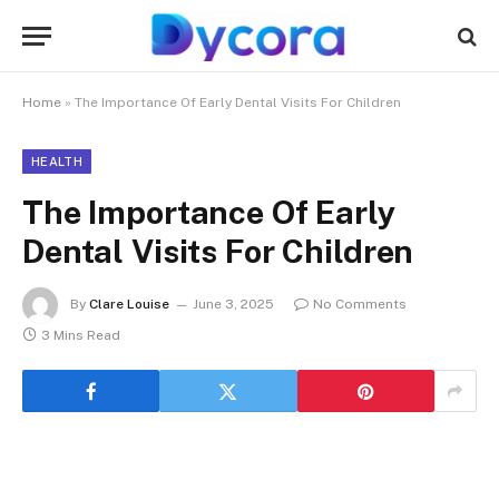
Home
»
The Importance Of Early Dental Visits For Children
HEALTH
The Importance Of Early
Dental Visits For Children
By
Clare Louise
June 3, 2025
No Comments
3 Mins Read