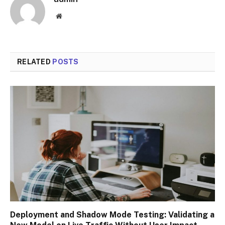
Website
RELATED
POSTS
Deployment and Shadow Mode Testing: Validating a