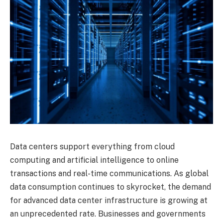
Data centers support everything from cloud
computing and artificial intelligence to online
transactions and real-time communications. As global
data consumption continues to skyrocket, the demand
for advanced data center infrastructure is growing at
an unprecedented rate. Businesses and governments