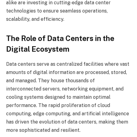
alike are investing in cutting-edge data center
technologies to ensure seamless operations,
scalability, and efficiency.
The Role of Data Centers in the
Digital Ecosystem
Data centers serve as centralized facilities where vast
amounts of digital information are processed, stored,
and managed. They house thousands of
interconnected servers, networking equipment, and
cooling systems designed to maintain optimal
performance. The rapid proliferation of cloud
computing, edge computing, and artificial intelligence
has driven the evolution of data centers, making them
more sophisticated and resilient.