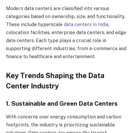
Modern data centers are classified into various
categories based on ownership, size, and functionality.
These include hyperscale
data centers in India
,
colocation facilities, enterprise data centers, and edge
data centers. Each type plays a crucial role in
supporting different industries, from e-commerce and
finance to healthcare and entertainment.
Key Trends Shaping the Data
Center Industry
1. Sustainable and Green Data Centers
With concerns over energy consumption and carbon
footprints, the industry is prioritizing sustainable
solutions. Data centers are among the largest