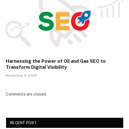
Harnessing the Power of Oil and Gas SEO to
Transform Digital Visibility
November 6, 2025
Comments are closed.
RECENT POST