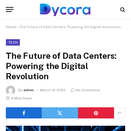
Home
»
The Future of Data Centers: Powering the Digital Revolution
TECH
The Future of Data Centers:
Powering the Digital
Revolution
By
admin
March 14, 2025
No Comments
4 Mins Read