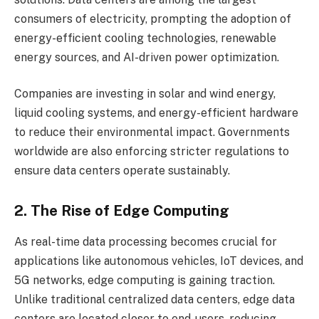
consumers of electricity, prompting the adoption of
energy-efficient cooling technologies, renewable
energy sources, and AI-driven power optimization.
Companies are investing in solar and wind energy,
liquid cooling systems, and energy-efficient hardware
to reduce their environmental impact. Governments
worldwide are also enforcing stricter regulations to
ensure data centers operate sustainably.
2. The Rise of Edge Computing
As real-time data processing becomes crucial for
applications like autonomous vehicles, IoT devices, and
5G networks, edge computing is gaining traction.
Unlike traditional centralized data centers, edge data
centers are located closer to end-users, reducing