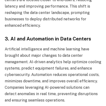
latency and improving performance. This shift is
reshaping the data center landscape, prompting
businesses to deploy distributed networks for
enhanced efficiency.
3. AI and Automation in Data Centers
Artificial intelligence and machine learning have
brought about major changes to data center
management. AI-driven analytics help optimize cooling
systems, predict equipment failures, and enhance
cybersecurity. Automation reduces operational costs,
minimizes downtime, and improves overall efficiency.
Companies leveraging AI-powered solutions can
detect anomalies in real time, preventing disruptions
and ensuring seamless operations.