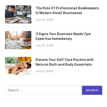
The Role Of Professional Bookkeepers
In Modern Small Businesses
July 30, 2026
3 Signs Your Business Needs Cpa
Expertise Immediately
July 30, 2026
Elevate Your Self Care Routine with
Natural Bath and Body Essentials
July 27, 2026