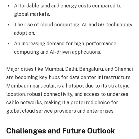
Affordable land and energy costs compared to
global markets.
The rise of cloud computing, AI, and 5G technology
adoption.
An increasing demand for high-performance
computing and AI-driven applications.
Major cities like Mumbai, Delhi, Bengaluru, and Chennai
are becoming key hubs for data center infrastructure.
Mumbai, in particular, is a hotspot due to its strategic
location, robust connectivity, and access to undersea
cable networks, making it a preferred choice for
global cloud service providers and enterprises.
Challenges and Future Outlook