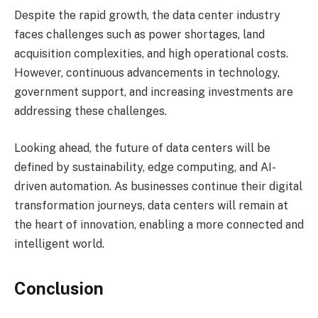
Despite the rapid growth, the data center industry
faces challenges such as power shortages, land
acquisition complexities, and high operational costs.
However, continuous advancements in technology,
government support, and increasing investments are
addressing these challenges.
Looking ahead, the future of data centers will be
defined by sustainability, edge computing, and AI-
driven automation. As businesses continue their digital
transformation journeys, data centers will remain at
the heart of innovation, enabling a more connected and
intelligent world.
Conclusion