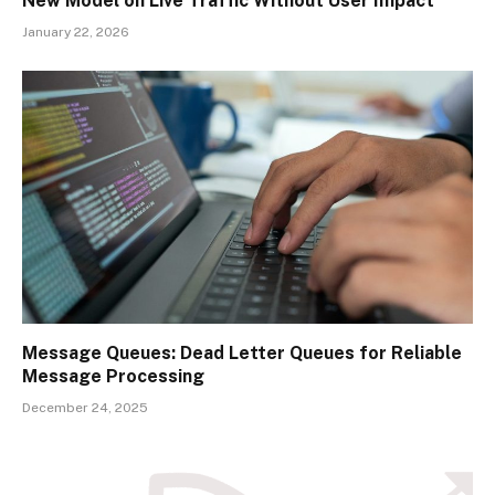
New Model on Live Traffic Without User Impact
January 22, 2026
Message Queues: Dead Letter Queues for Reliable
Message Processing
December 24, 2025