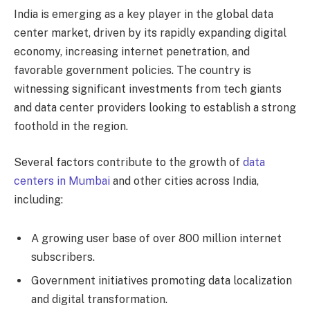
India is emerging as a key player in the global data
center market, driven by its rapidly expanding digital
economy, increasing internet penetration, and
favorable government policies. The country is
witnessing significant investments from tech giants
and data center providers looking to establish a strong
foothold in the region.
Several factors contribute to the growth of
data
centers in Mumbai
and other cities across India,
including:
A growing user base of over 800 million internet
subscribers.
Government initiatives promoting data localization
and digital transformation.