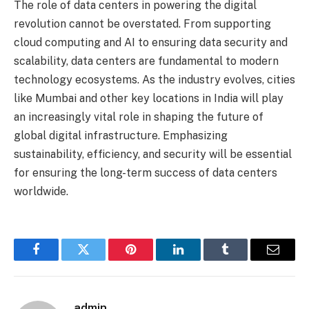
The role of data centers in powering the digital
revolution cannot be overstated. From supporting
cloud computing and AI to ensuring data security and
scalability, data centers are fundamental to modern
technology ecosystems. As the industry evolves, cities
like Mumbai and other key locations in India will play
an increasingly vital role in shaping the future of
global digital infrastructure. Emphasizing
sustainability, efficiency, and security will be essential
for ensuring the long-term success of data centers
worldwide.
Facebook
Twitter
Pinterest
LinkedIn
Tumblr
Email
admin