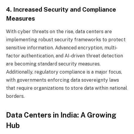
4. Increased Security and Compliance
Measures
With cyber threats on the rise, data centers are
implementing robust security frameworks to protect
sensitive information. Advanced encryption, multi-
factor authentication, and AI-driven threat detection
are becoming standard security measures.
Additionally, regulatory compliance is a major focus,
with governments enforcing data sovereignty laws
that require organizations to store data within national
borders.
Data Centers in India: A Growing
Hub