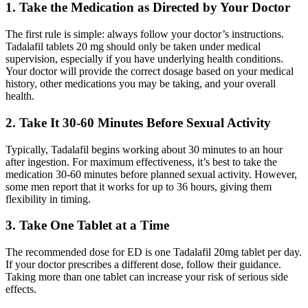
1. Take the Medication as Directed by Your Doctor
The first rule is simple: always follow your doctor’s instructions.
Tadalafil tablets 20 mg should only be taken under medical
supervision, especially if you have underlying health conditions.
Your doctor will provide the correct dosage based on your medical
history, other medications you may be taking, and your overall
health.
2. Take It 30-60 Minutes Before Sexual Activity
Typically, Tadalafil begins working about 30 minutes to an hour
after ingestion. For maximum effectiveness, it’s best to take the
medication 30-60 minutes before planned sexual activity. However,
some men report that it works for up to 36 hours, giving them
flexibility in timing.
3. Take One Tablet at a Time
The recommended dose for ED is one Tadalafil 20mg tablet per day.
If your doctor prescribes a different dose, follow their guidance.
Taking more than one tablet can increase your risk of serious side
effects.