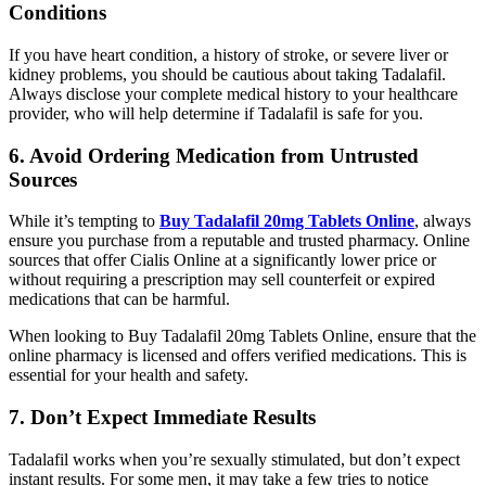
Conditions
If you have heart condition, a history of stroke, or severe liver or
kidney problems, you should be cautious about taking Tadalafil.
Always disclose your complete medical history to your healthcare
provider, who will help determine if Tadalafil is safe for you.
6. Avoid Ordering Medication from Untrusted
Sources
While it’s tempting to
Buy Tadalafil 20mg Tablets Online
, always
ensure you purchase from a reputable and trusted pharmacy. Online
sources that offer Cialis Online at a significantly lower price or
without requiring a prescription may sell counterfeit or expired
medications that can be harmful.
When looking to Buy Tadalafil 20mg Tablets Online, ensure that the
online pharmacy is licensed and offers verified medications. This is
essential for your health and safety.
7. Don’t Expect Immediate Results
Tadalafil works when you’re sexually stimulated, but don’t expect
instant results. For some men, it may take a few tries to notice