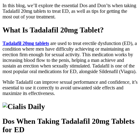
In this blog, we’ll explore the essential Dos and Don’ts when taking
Tadalafil 20mg tablets to treat ED, as well as tips for getting the
most out of your treatment.
What Is Tadalafil 20mg Tablet?
Tadalafil 20mg tablets
are used to treat erectile dysfunction (ED), a
condition where men have difficulty achieving or maintaining an
erection firm enough for sexual activity. This medication works by
increasing blood flow to the penis, helping a man achieve and
sustain an erection when sexually stimulated. Tadalafil is one of the
most popular oral medications for ED, alongside Sildenafil (Viagra).
While Tadalafil can improve sexual performance and confidence, it’s
essential to use it correctly to avoid unwanted side effects and
maximize its effectiveness.
Dos When Taking Tadalafil 20mg Tablets
for ED