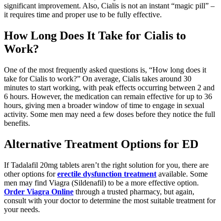
significant improvement. Also, Cialis is not an instant “magic pill” –
it requires time and proper use to be fully effective.
How Long Does It Take for Cialis to
Work?
One of the most frequently asked questions is, “How long does it
take for Cialis to work?” On average, Cialis takes around 30
minutes to start working, with peak effects occurring between 2 and
6 hours. However, the medication can remain effective for up to 36
hours, giving men a broader window of time to engage in sexual
activity. Some men may need a few doses before they notice the full
benefits.
Alternative Treatment Options for ED
If Tadalafil 20mg tablets aren’t the right solution for you, there are
other options for
erectile dysfunction treatment
available. Some
men may find Viagra (Sildenafil) to be a more effective option.
Order Viagra Online
through a trusted pharmacy, but again,
consult with your doctor to determine the most suitable treatment for
your needs.