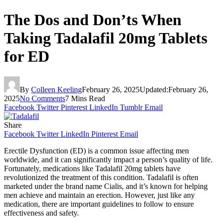
The Dos and Don’ts When
Taking Tadalafil 20mg Tablets
for ED
By
Colleen Keeling
February 26, 2025
Updated:
February 26,
2025
No Comments
7 Mins Read
Facebook
Twitter
Pinterest
LinkedIn
Tumblr
Email
Share
Facebook
Twitter
LinkedIn
Pinterest
Email
Erectile Dysfunction (ED) is a common issue affecting men
worldwide, and it can significantly impact a person’s quality of life.
Fortunately, medications like Tadalafil 20mg tablets have
revolutionized the treatment of this condition. Tadalafil is often
marketed under the brand name Cialis, and it’s known for helping
men achieve and maintain an erection. However, just like any
medication, there are important guidelines to follow to ensure
effectiveness and safety.