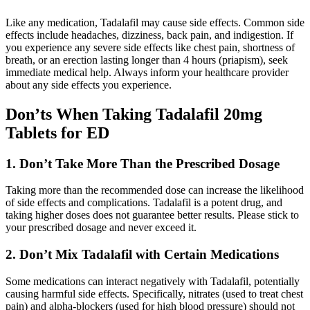
Like any medication, Tadalafil may cause side effects. Common side
effects include headaches, dizziness, back pain, and indigestion. If
you experience any severe side effects like chest pain, shortness of
breath, or an erection lasting longer than 4 hours (priapism), seek
immediate medical help. Always inform your healthcare provider
about any side effects you experience.
Don’ts When Taking Tadalafil 20mg
Tablets for ED
1. Don’t Take More Than the Prescribed Dosage
Taking more than the recommended dose can increase the likelihood
of side effects and complications. Tadalafil is a potent drug, and
taking higher doses does not guarantee better results. Please stick to
your prescribed dosage and never exceed it.
2. Don’t Mix Tadalafil with Certain Medications
Some medications can interact negatively with Tadalafil, potentially
causing harmful side effects. Specifically, nitrates (used to treat chest
pain) and alpha-blockers (used for high blood pressure) should not