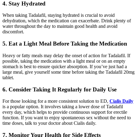
4. Stay Hydrated
When taking Tadalafil, staying hydrated is crucial to avoid
dehydration, which the medication can exacerbate. Drink plenty of
water throughout the day to maintain good health and avoid
discomfort.
5. Eat a Light Meal Before Taking the Medication
Heavy or fatty meals may delay the onset of action for Tadalafil. If
possible, taking the medication with a light meal or on an empty
stomach is best to ensure quicker absorption. If you’ve just had a
large meal, give yourself some time before taking the Tadalafil 20mg
tablet.
6. Consider Taking It Regularly for Daily Use
For those looking for a more consistent solution to ED,
Cialis Daily
is a popular option. It involves taking a lower dose of Tadalafil
every day, which helps to provide continuous support for erectile
function. If you want to enjoy spontaneous sex without the need to
time doses, talk to your doctor about Cialis daily.
7. Monitor Your Health for Side Effects