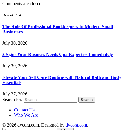
Comments are closed.
Recent Post
The Role Of Professional Bookkeepers In Modern Small
Businesses
July 30, 2026
3 Signs Your Business Needs Cpa Expertise Immediately
July 30, 2026
Elevate Your Self Care Routine with Natural Bath and Body
Essentials
July 27, 2026
Search for:
Contact Us
Who We Are
© 2026 dycora.com. Designed by
dycora.com
.