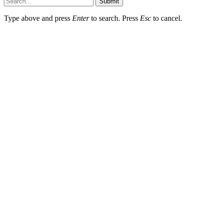
Submit
Type above and press
Enter
to search. Press
Esc
to cancel.