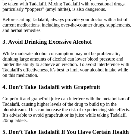
be taken with Tadalafil. Mixing Tadalafil with recreational drugs,
particularly “poppers” (amyl nitrite), is also dangerous.
Before starting Tadalafil, always provide your doctor with a list of
current medications, including over-the-counter drugs, supplements,
and herbal remedies.
3. Avoid Drinking Excessive Alcohol
While moderate alcohol consumption may not be problematic,
drinking large amounts of alcohol can lower blood pressure and
hinder the ability to achieve an erection. To avoid interference with
Tadalafil’s effectiveness, it’s best to limit your alcohol intake while
on this medication.
4. Don’t Take Tadalafil with Grapefruit
Grapefruit and grapefruit juice can interfere with the metabolism of
Tadalafil, causing higher levels of the drug to build up in the
bloodstream. This can increase the risk of experiencing side effects.
It’s advisable to avoid grapefruit or its juice while taking Tadalafil
20mg tablets.
5. Don’t Take Tadalafil If You Have Certain Health