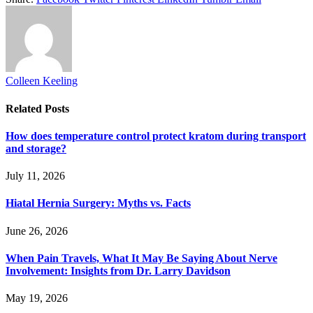
Colleen Keeling
Related
Posts
How does temperature control protect kratom during transport
and storage?
July 11, 2026
Hiatal Hernia Surgery: Myths vs. Facts
June 26, 2026
When Pain Travels, What It May Be Saying About Nerve
Involvement: Insights from Dr. Larry Davidson
May 19, 2026