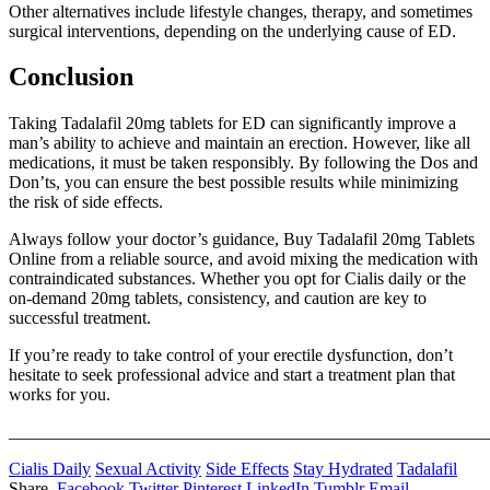
Other alternatives include lifestyle changes, therapy, and sometimes
surgical interventions, depending on the underlying cause of ED.
Conclusion
Taking Tadalafil 20mg tablets for ED can significantly improve a
man’s ability to achieve and maintain an erection. However, like all
medications, it must be taken responsibly. By following the Dos and
Don’ts, you can ensure the best possible results while minimizing
the risk of side effects.
Always follow your doctor’s guidance, Buy Tadalafil 20mg Tablets
Online from a reliable source, and avoid mixing the medication with
contraindicated substances. Whether you opt for Cialis daily or the
on-demand 20mg tablets, consistency, and caution are key to
successful treatment.
If you’re ready to take control of your erectile dysfunction, don’t
hesitate to seek professional advice and start a treatment plan that
works for you.
_______________________________________________________
Cialis Daily
Sexual Activity
Side Effects
Stay Hydrated
Tadalafil
Share.
Facebook
Twitter
Pinterest
LinkedIn
Tumblr
Email