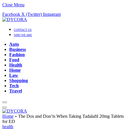
Close Menu
Facebook
X (Twitter)
Instagram
CONTACT US
WHO WE ARE
Auto
Business
Fashion
Food
Health
Home
Law
Shopping
Tech
Travel
Home
»
The Dos and Don’ts When Taking Tadalafil 20mg Tablets
for ED
health