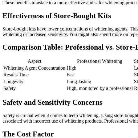
These benefits translate to a more effective and safer whitening process
Effectiveness of Store-Bought Kits
Store-bought kits have lower concentrations of whitening agents. Thi
whitening or increased sensitivity. You might also spend more on repea
Comparison Table: Professional vs. Store-
Aspect
Professional Whitening
S
Whitening Agent Concentration
High
L
Results Time
Fast
S
Longevity
Long-lasting
S
Safety
High, monitored by a professional
R
Safety and Sensitivity Concerns
Safety is crucial when it comes to teeth whitening. Using store-bought
associated with incorrect use of whitening products. Professional whit
The Cost Factor