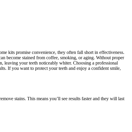
me kits promise convenience, they often fall short in effectiveness.
h can become stained from coffee, smoking, or aging. Without proper
n, leaving your teeth noticeably whiter. Choosing a professional
ults. If you want to protect your teeth and enjoy a confident smile,
move stains. This means you’ll see results faster and they will last