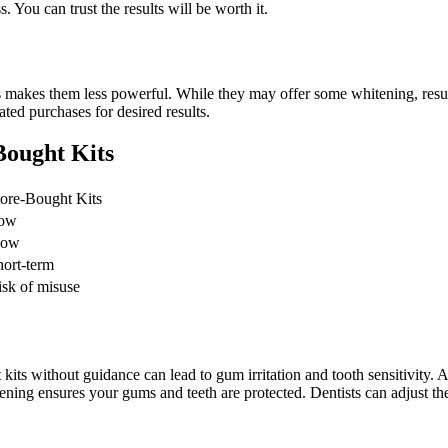
. You can trust the results will be worth it.
s makes them less powerful. While they may offer some whitening, resu
ted purchases for desired results.
Bought Kits
tore-Bought Kits
ow
low
hort-term
isk of misuse
 kits without guidance can lead to gum irritation and tooth sensitivity. 
ening ensures your gums and teeth are protected. Dentists can adjust the