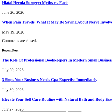
Hiatal Hernia Surgery: Myths vs. Facts
June 26, 2026
When Pain Travels, What It May Be Saying About Nerve Involve
May 19, 2026
Comments are closed.
Recent Post
The Role Of Professional Bookkeepers In Modern Small Busines
July 30, 2026
3 Signs Your Business Needs Cpa Expertise Immediately
July 30, 2026
Elevate Your Self Care Routine with Natural Bath and Body Esse
July 27, 2026