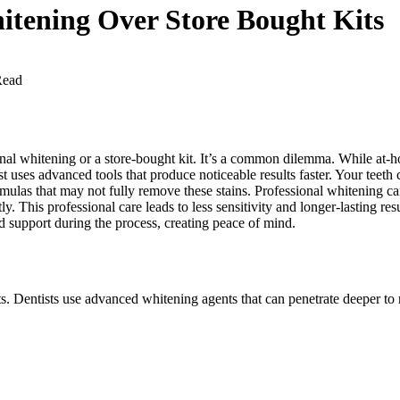
hitening Over Store Bought Kits
Read
nal whitening or a store-bought kit. It’s a common dilemma. While at-ho
st uses advanced tools that produce noticeable results faster. Your teet
mulas that may not fully remove these stains. Professional whitening ca
y. This professional care leads to less sensitivity and longer-lasting res
d support during the process, creating peace of mind.
s. Dentists use advanced whitening agents that can penetrate deeper to re