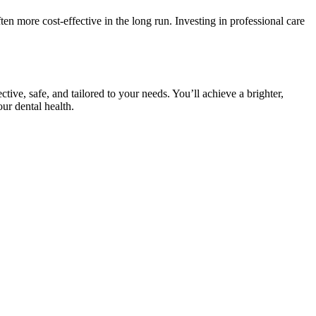
ften more cost-effective in the long run. Investing in professional care
tive, safe, and tailored to your needs. You’ll achieve a brighter,
ur dental health.