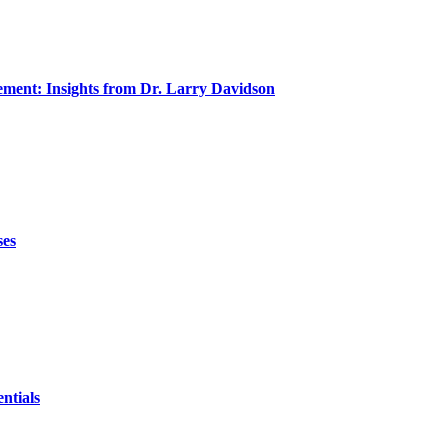
ment: Insights from Dr. Larry Davidson
ses
ntials