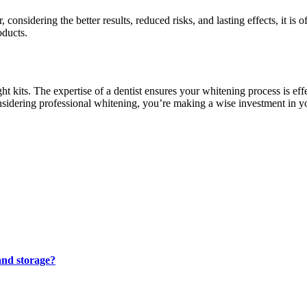
nsidering the better results, reduced risks, and lasting effects, it is o
oducts.
kits. The expertise of a dentist ensures your whitening process is effec
nsidering professional whitening, you’re making a wise investment in yo
and storage?