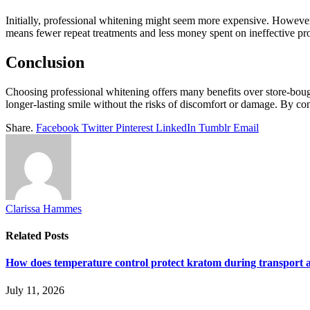
Initially, professional whitening might seem more expensive. However, co
means fewer repeat treatments and less money spent on ineffective pr
Conclusion
Choosing professional whitening offers many benefits over store-bought 
longer-lasting smile without the risks of discomfort or damage. By co
Share.
Facebook
Twitter
Pinterest
LinkedIn
Tumblr
Email
Clarissa Hammes
Related
Posts
How does temperature control protect kratom during transport 
July 11, 2026