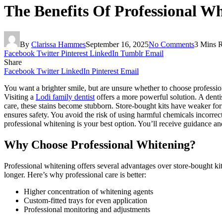
The Benefits Of Professional W
By
Clarissa Hammes
September 16, 2025
No Comments
3 Mins 
Facebook
Twitter
Pinterest
LinkedIn
Tumblr
Email
Share
Facebook
Twitter
LinkedIn
Pinterest
Email
You want a brighter smile, but are unsure whether to choose professio
Visiting a
Lodi family dentist
offers a more powerful solution. A denti
care, these stains become stubborn. Store-bought kits have weaker for
ensures safety. You avoid the risk of using harmful chemicals incorrectl
professional whitening is your best option. You’ll receive guidance an
Why Choose Professional Whitening?
Professional whitening offers several advantages over store-bought kit
longer. Here’s why professional care is better:
Higher concentration of whitening agents
Custom-fitted trays for even application
Professional monitoring and adjustments