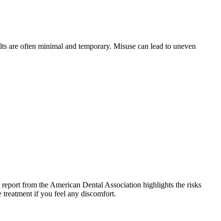
lts are often minimal and temporary. Misuse can lead to uneven
A report from the American Dental Association highlights the risks
 treatment if you feel any discomfort.