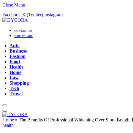
Close Menu
Facebook
X (Twitter)
Instagram
CONTACT US
WHO WE ARE
Auto
Business
Fashion
Food
Health
Home
Law
Shopping
Tech
Travel
Home
»
The Benefits Of Professional Whitening Over Store Bought 
health