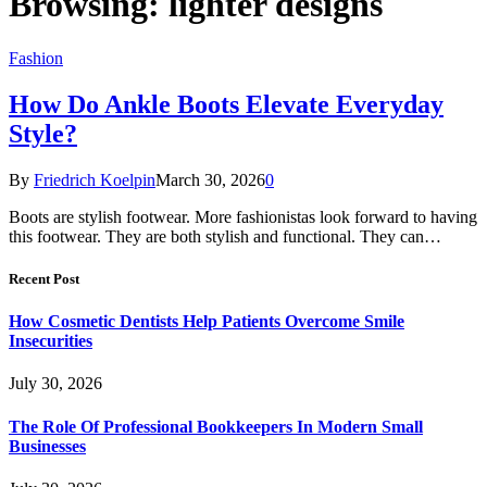
Browsing:
lighter designs
Fashion
How Do Ankle Boots Elevate Everyday
Style?
By
Friedrich Koelpin
March 30, 2026
0
Boots are stylish footwear. More fashionistas look forward to having
this footwear. They are both stylish and functional. They can…
Recent Post
How Cosmetic Dentists Help Patients Overcome Smile
Insecurities
July 30, 2026
The Role Of Professional Bookkeepers In Modern Small
Businesses