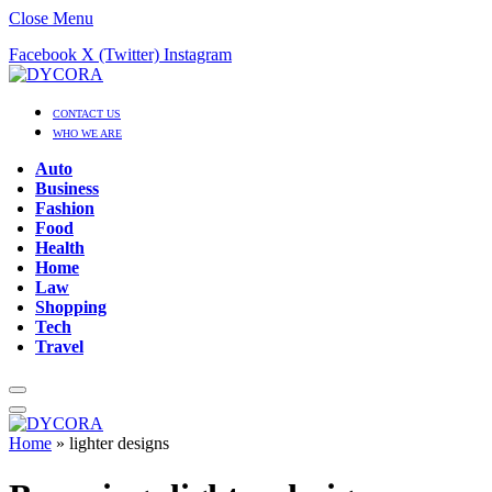
Close Menu
Facebook
X (Twitter)
Instagram
CONTACT US
WHO WE ARE
Auto
Business
Fashion
Food
Health
Home
Law
Shopping
Tech
Travel
Home
»
lighter designs