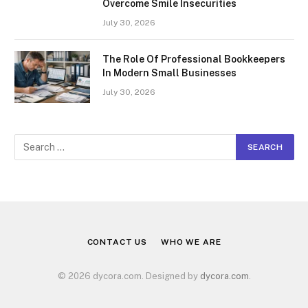
Overcome Smile Insecurities
July 30, 2026
The Role Of Professional Bookkeepers
In Modern Small Businesses
July 30, 2026
CONTACT US
WHO WE ARE
© 2026 dycora.com. Designed by
dycora.com
.