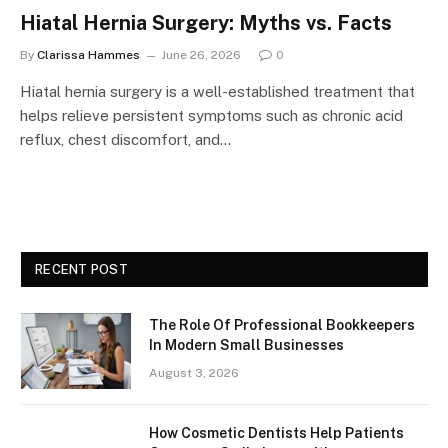
Hiatal Hernia Surgery: Myths vs. Facts
By
Clarissa Hammes
June 26, 2026
0
Hiatal hernia surgery is a well-established treatment that
helps relieve persistent symptoms such as chronic acid
reflux, chest discomfort, and…
RECENT POST
The Role Of Professional Bookkeepers
In Modern Small Businesses
August 3, 2026
How Cosmetic Dentists Help Patients