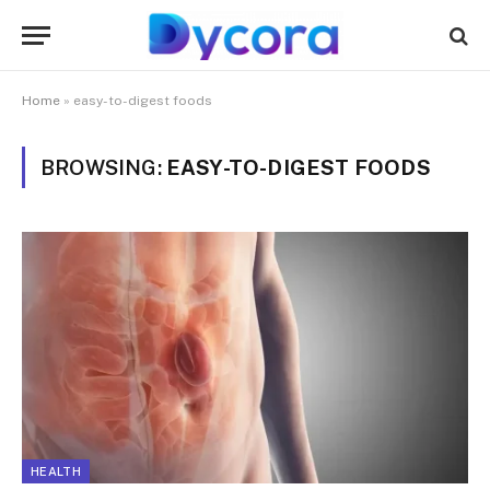
Home
»
easy-to-digest foods
BROWSING:
EASY-TO-DIGEST FOODS
HEALTH