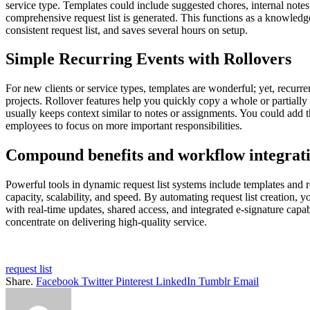
service type. Templates could include suggested chores, internal not
comprehensive request list is generated. This functions as a knowledg
consistent request list, and saves several hours on setup.
Simple Recurring Events with Rollovers
For new clients or service types, templates are wonderful; yet, recurre
projects. Rollover features help you quickly copy a whole or partially
usually keeps context similar to notes or assignments. You could add th
employees to focus on more important responsibilities.
Compound benefits and workflow integrat
Powerful tools in dynamic request list systems include templates and rol
capacity, scalability, and speed. By automating request list creation,
with real-time updates, shared access, and integrated e-signature capab
concentrate on delivering high-quality service.
request list
Share.
Facebook
Twitter
Pinterest
LinkedIn
Tumblr
Email