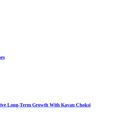
ses
t Drive Long-Term Growth With Kavan Choksi