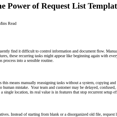
 Power of Request List Templat
Mins Read
uently find it difficult to control information and document flow. Manua
edures, these recurring tasks might appear like beginning again with ev
s process into a sensible routine.
s this means manually reassigning tasks without a system, copying and 
 to human mistake. Your team and customer may be delayed, confused, an
a single location, its real value is in features that stop recurrent setup e
ives. Instead of starting from blank or a disorganized old file, request l