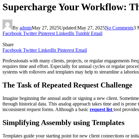
Supercharge Your Workflow: The
By
admin
May 27, 2025
Updated:
May 27, 2025
No Comments
3 
Facebook
Twitter
Pinterest
LinkedIn
Tumblr
Email
Share
Facebook
Twitter
LinkedIn
Pinterest
Email
Professionals with many clients, projects, or regular engagements freq
requires time and effort. Especially for annual cycles or regular proc
systems with rollovers and templates may help to streamline a laboriou
The Task of Repeated Request Challenge
Imagine beginning the annual audit or signing a new client. Sometime
through historical data. This analog approach takes time and is prone
inconsistent request forms. Although a basic
request
list
tool
provides 
Simplifying Assembly using Templates
Templates guide your starting point for new client connections or initiat