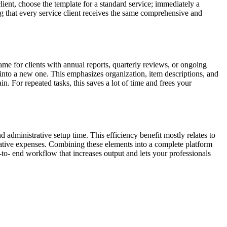
ent, choose the template for a standard service; immediately a
ng that every service client receives the same comprehensive and
same for clients with annual reports, quarterly reviews, or ongoing
t into a new one. This emphasizes organization, item descriptions, and
n. For repeated tasks, this saves a lot of time and frees your
d administrative setup time. This efficiency benefit mostly relates to
strative expenses. Combining these elements into a complete platform
d-to- end workflow that increases output and lets your professionals