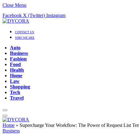
Close Menu
Facebook
X (Twitter)
Instagram
CONTACT US
WHO WE ARE
Auto
Business
Fashion
Food
Health
Home
Law
Shopping
Tech
Travel
Home
»
Supercharge Your Workflow: The Power of Request List Tem
Business