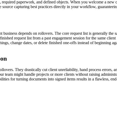
es, required paperwork, and defined objects. When you welcome a new cli
e source capturing best practices directly in your workflow, guaranteei
nt business depends on rollovers. The core request list is generally the 
 finished request list from a past engagement session for the same clien
ings, change dates, or delete finished one-offs instead of beginning agai
ion
lovers. They drastically cut client unreliability, hand process errors, an
 your team might handle projects or more clients without raising admini
ilities for turning documents into signed items results in a flawless, en