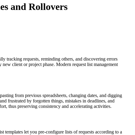
es and Rollovers
lly tracking requests, reminding others, and discovering errors
ery new client or project phase. Modern request list management
pasting from previous spreadsheets, changing dates, and digging
d frustrated by forgotten things, mistakes in deadlines, and
ffort, thus preserving consistency and accelerating activities.
ist templates let you pre-configure lists of requests according to a