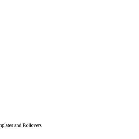
plates and Rollovers