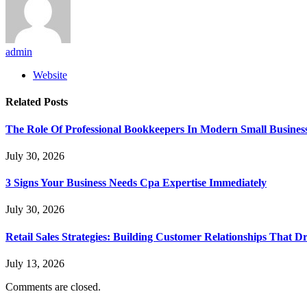
admin
Website
Related
Posts
The Role Of Professional Bookkeepers In Modern Small Busines
July 30, 2026
3 Signs Your Business Needs Cpa Expertise Immediately
July 30, 2026
Retail Sales Strategies: Building Customer Relationships Tha
July 13, 2026
Comments are closed.