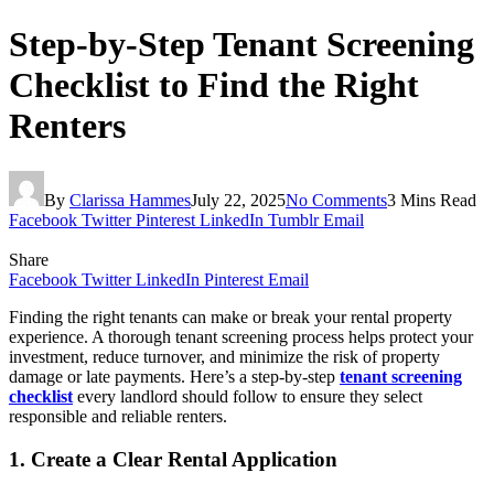
Step-by-Step Tenant Screening
Checklist to Find the Right
Renters
By
Clarissa Hammes
July 22, 2025
No Comments
3 Mins Read
Facebook
Twitter
Pinterest
LinkedIn
Tumblr
Email
Share
Facebook
Twitter
LinkedIn
Pinterest
Email
Finding the right tenants can make or break your rental property
experience. A thorough tenant screening process helps protect your
investment, reduce turnover, and minimize the risk of property
damage or late payments. Here’s a step-by-step
tenant screening
checklist
every landlord should follow to ensure they select
responsible and reliable renters.
1. Create a Clear Rental Application