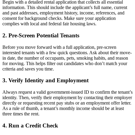
Begin with a detailed rental application that collects all essential
information. This should include the applicant’s full name, current
and past addresses, employment history, income, references, and
consent for background checks. Make sure your application
complies with local and federal fair housing laws.
2. Pre-Screen Potential Tenants
Before you move forward with a full application, pre-screen
interested tenants with a few quick questions. Ask about their move-
in date, the number of occupants, pets, smoking habits, and reason
for moving. This helps filter out candidates who don’t match your
criteria and saves you time.
3. Verify Identity and Employment
Always request a valid government-issued ID to confirm the tenant’s
identity. Then, verify their employment by contacting their employer
directly or requesting recent pay stubs or an employment offer letter.
As a rule of thumb, a tenant’s monthly income should be at least
three times the rent.
4. Run a Credit Check