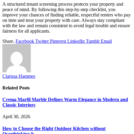
A structured tenant screening process protects your property and
peace of mind. By following this step-by-step checklist, you
improve your chances of finding reliable, respectful renters who pay
on time and treat your property with care. Always stay compliant
with the law and remain consistent to avoid legal trouble and ensure
fairness for all applicants.
Share.
Facebook
Twitter
Pinterest
LinkedIn
Tumblr
Email
Clarissa Hammes
Related
Posts
Crema Marfil Marble Defines Warm Elegance in Modern and
Classic Interiors
April 30, 2026
How to Choose the Right Outdoor Kitchen without
Overthinking it