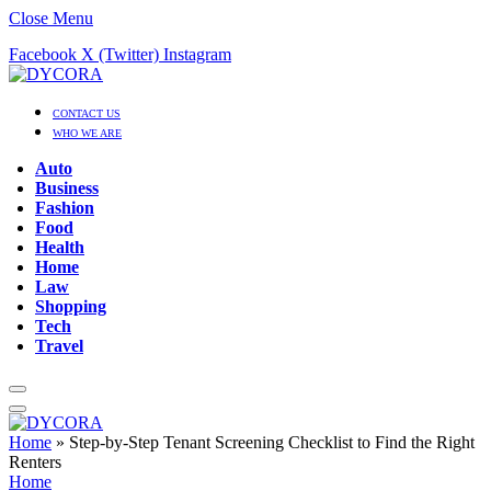
Close Menu
Facebook
X (Twitter)
Instagram
CONTACT US
WHO WE ARE
Auto
Business
Fashion
Food
Health
Home
Law
Shopping
Tech
Travel
Home
»
Step-by-Step Tenant Screening Checklist to Find the Right
Renters
Home