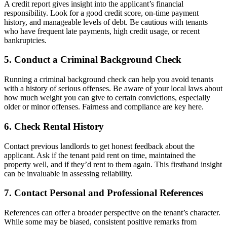
A credit report gives insight into the applicant’s financial
responsibility. Look for a good credit score, on-time payment
history, and manageable levels of debt. Be cautious with tenants
who have frequent late payments, high credit usage, or recent
bankruptcies.
5. Conduct a Criminal Background Check
Running a criminal background check can help you avoid tenants
with a history of serious offenses. Be aware of your local laws about
how much weight you can give to certain convictions, especially
older or minor offenses. Fairness and compliance are key here.
6. Check Rental History
Contact previous landlords to get honest feedback about the
applicant. Ask if the tenant paid rent on time, maintained the
property well, and if they’d rent to them again. This firsthand insight
can be invaluable in assessing reliability.
7. Contact Personal and Professional References
References can offer a broader perspective on the tenant’s character.
While some may be biased, consistent positive remarks from