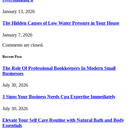
January 13, 2026
The Hidden Causes of Low Water Pressure in Your House
January 7, 2026
Comments are closed.
Recent Post
The Role Of Professional Bookkeepers In Modern Small
Businesses
July 30, 2026
3 Signs Your Business Needs Cpa Expertise Immediately
July 30, 2026
Elevate Your Self Care Routine with Natural Bath and Body
Essentials