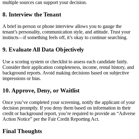
multiple sources can support your decision.
8. Interview the Tenant
A brief in-person or phone interview allows you to gauge the
tenant’s personality, communication style, and attitude. Trust your
instincts—if something feels off, it’s okay to continue searching.
9. Evaluate All Data Objectively
Use a scoring system or checklist to assess each candidate fairly.
Consider their application completeness, income, rental history, and
background reports. Avoid making decisions based on subjective
impressions or bias.
10. Approve, Deny, or Waitlist
Once you’ve completed your screening, notify the applicant of your
decision promptly. If you deny them based on information in their
credit or background report, you’re required to provide an “Adverse
Action Notice” per the Fair Credit Reporting Act.
Final Thoughts