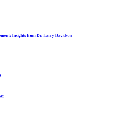
ment: Insights from Dr. Larry Davidson
s
ses