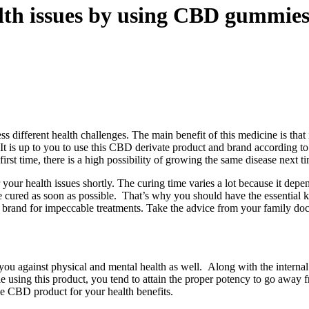
lth issues by using CBD gummie
s different health challenges. The main benefit of this medicine is that
. It is up to you to use this CBD derivate product and brand according t
first time, there is a high possibility of growing the same disease next t
our health issues shortly. The curing time varies a lot because it dep
e cured as soon as possible. That’s why you should have the essential 
ve brand for impeccable treatments. Take the advice from your family do
you against physical and mental health as well.
Along with the internal
e using this product, you tend to attain the proper potency to go away f
he CBD product for your health benefits.