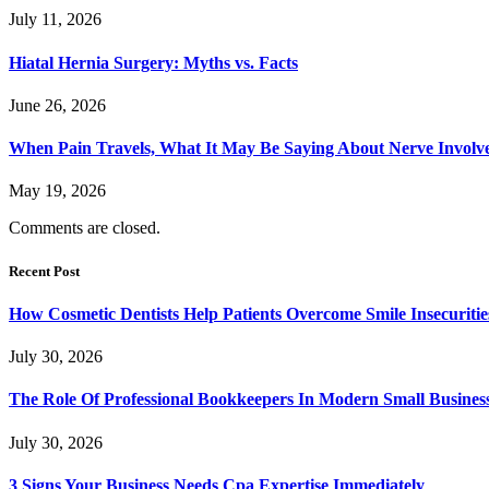
July 11, 2026
Hiatal Hernia Surgery: Myths vs. Facts
June 26, 2026
When Pain Travels, What It May Be Saying About Nerve Involve
May 19, 2026
Comments are closed.
Recent Post
How Cosmetic Dentists Help Patients Overcome Smile Insecuritie
July 30, 2026
The Role Of Professional Bookkeepers In Modern Small Busines
July 30, 2026
3 Signs Your Business Needs Cpa Expertise Immediately