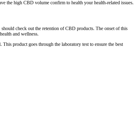
have the high CBD volume confirm to health your health-related issues.
should check out the retention of CBD products. The onset of this
 health and wellness.
This product goes through the laboratory test to ensure the best