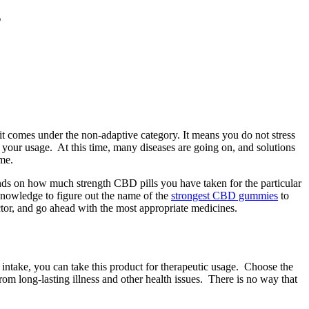
s
 it comes under the non-adaptive category. It means you do not stress
o your usage. At this time, many diseases are going on, and solutions
ime.
ends on how much strength CBD pills you have taken for the particular
knowledge to figure out the name of the
strongest CBD gummies
to
ctor, and go ahead with the most appropriate medicines.
 intake, you can take this product for therapeutic usage. Choose the
rom long-lasting illness and other health issues. There is no way that