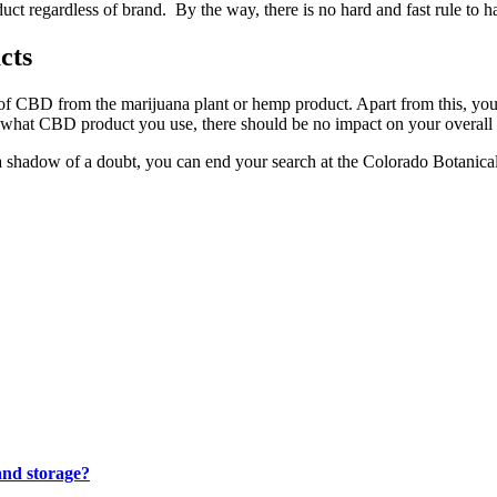
uct regardless of brand. By the way, there is no hard and fast rule to 
cts
f CBD from the marijuana plant or hemp product. Apart from this, you 
er what CBD product you use, there should be no impact on your overall
shadow of a doubt, you can end your search at the Colorado Botanical. 
and storage?