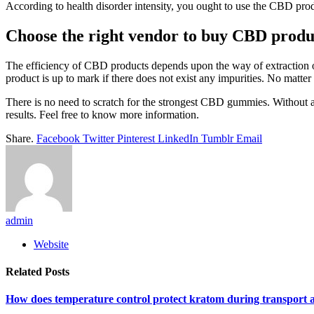
According to health disorder intensity, you ought to use the CBD prod
Choose the right vendor to buy CBD produ
The efficiency of CBD products depends upon the way of extraction o
product is up to mark if there does not exist any impurities. No matt
There is no need to scratch for the strongest CBD gummies. Without a 
results. Feel free to know more information.
Share.
Facebook
Twitter
Pinterest
LinkedIn
Tumblr
Email
admin
Website
Related
Posts
How does temperature control protect kratom during transport 