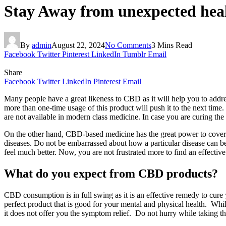
Stay Away from unexpected hea
By
admin
August 22, 2024
No Comments
3 Mins Read
Facebook
Twitter
Pinterest
LinkedIn
Tumblr
Email
Share
Facebook
Twitter
LinkedIn
Pinterest
Email
Many people have a great likeness to CBD as it will help you to addres
more than one-time usage of this product will push it to the next time
are not available in modern class medicine. In case you are curing the 
On the other hand, CBD-based medicine has the great power to cover y
diseases. Do not be embarrassed about how a particular disease can b
feel much better. Now, you are not frustrated more to find an effecti
What do you expect from CBD products?
CBD consumption is in full swing as it is an effective remedy to cure 
perfect product that is good for your mental and physical health. Whil
it does not offer you the symptom relief. Do not hurry while taking t