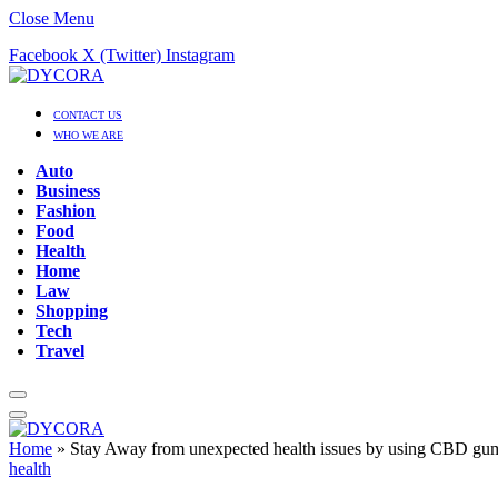
Close Menu
Facebook
X (Twitter)
Instagram
CONTACT US
WHO WE ARE
Auto
Business
Fashion
Food
Health
Home
Law
Shopping
Tech
Travel
Home
»
Stay Away from unexpected health issues by using CBD gu
health