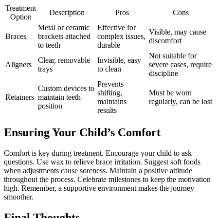
Treatment
Description
Pros
Cons
Option
Metal or ceramic
Effective for
Visible, may cause
Braces
brackets attached
complex issues,
discomfort
to teeth
durable
Not suitable for
Clear, removable
Invisible, easy
Aligners
severe cases, require
trays
to clean
discipline
Prevents
Custom devices to
shifting,
Must be worn
Retainers
maintain teeth
maintains
regularly, can be lost
position
results
Ensuring Your Child’s Comfort
Comfort is key during treatment. Encourage your child to ask
questions. Use wax to relieve brace irritation. Suggest soft foods
when adjustments cause soreness. Maintain a positive attitude
throughout the process. Celebrate milestones to keep the motivation
high. Remember, a supportive environment makes the journey
smoother.
Final Thoughts