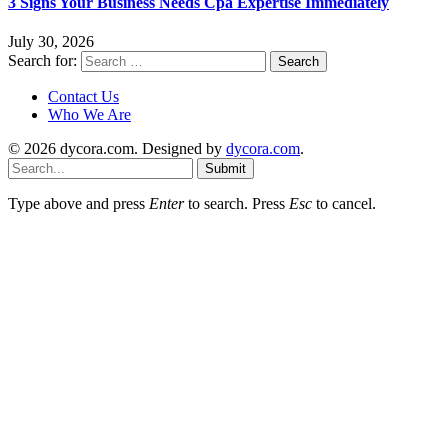
3 Signs Your Business Needs Cpa Expertise Immediately
July 30, 2026
Search for:
Contact Us
Who We Are
© 2026 dycora.com. Designed by
dycora.com
.
Submit
Type above and press
Enter
to search. Press
Esc
to cancel.