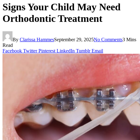
Signs Your Child May Need
Orthodontic Treatment
By
Clarissa Hammes
September 29, 2025
No Comments
3 Mins
Read
Facebook
Twitter
Pinterest
LinkedIn
Tumblr
Email