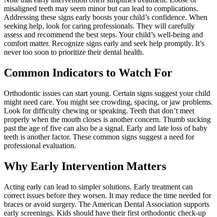
misaligned teeth may seem minor but can lead to complications.
Addressing these signs early boosts your child’s confidence. When
seeking help, look for caring professionals. They will carefully
assess and recommend the best steps. Your child’s well-being and
comfort matter. Recognize signs early and seek help promptly. It’s
never too soon to prioritize their dental health.
Common Indicators to Watch For
Orthodontic issues can start young. Certain signs suggest your child
might need care. You might see crowding, spacing, or jaw problems.
Look for difficulty chewing or speaking. Teeth that don’t meet
properly when the mouth closes is another concern. Thumb sucking
past the age of five can also be a signal. Early and late loss of baby
teeth is another factor. These common signs suggest a need for
professional evaluation.
Why Early Intervention Matters
Acting early can lead to simpler solutions. Early treatment can
correct issues before they worsen. It may reduce the time needed for
braces or avoid surgery. The American Dental Association supports
early screenings. Kids should have their first orthodontic check-up