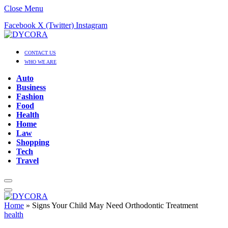
Close Menu
Facebook
X (Twitter)
Instagram
CONTACT US
WHO WE ARE
Auto
Business
Fashion
Food
Health
Home
Law
Shopping
Tech
Travel
Home
»
Signs Your Child May Need Orthodontic Treatment
health