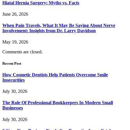
Hiatal Hernia Surgery: Myths vs. Facts
June 26, 2026
When Pain Travels, What It May Be Saying About Nerve
Involvement: Insights from Dr. Larry Davidson
May 19, 2026
Comments are closed.
Recent Post
How Cosmetic Dentists Help Patients Overcome Smile
Insecurities
July 30, 2026
The Role Of Professional Bookkeepers In Modern Small
Businesses
July 30, 2026