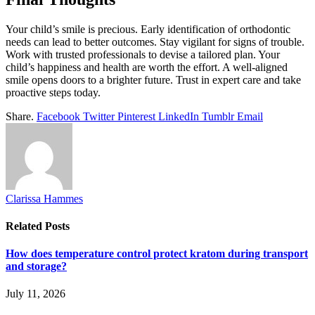
Your child’s smile is precious. Early identification of orthodontic
needs can lead to better outcomes. Stay vigilant for signs of trouble.
Work with trusted professionals to devise a tailored plan. Your
child’s happiness and health are worth the effort. A well-aligned
smile opens doors to a brighter future. Trust in expert care and take
proactive steps today.
Share.
Facebook
Twitter
Pinterest
LinkedIn
Tumblr
Email
Clarissa Hammes
Related
Posts
How does temperature control protect kratom during transport
and storage?
July 11, 2026