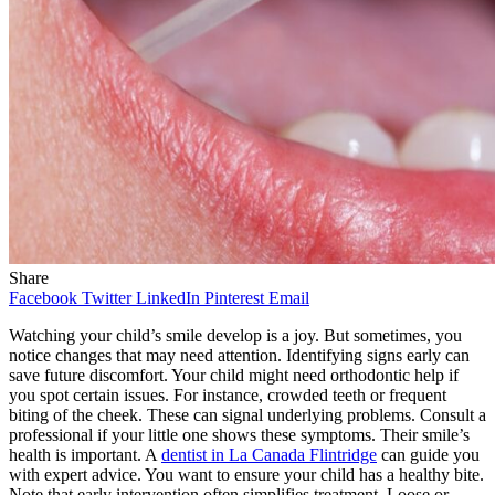
Share
Facebook
Twitter
LinkedIn
Pinterest
Email
Watching your child’s smile develop is a joy. But sometimes, you
notice changes that may need attention. Identifying signs early can
save future discomfort. Your child might need orthodontic help if
you spot certain issues. For instance, crowded teeth or frequent
biting of the cheek. These can signal underlying problems. Consult a
professional if your little one shows these symptoms. Their smile’s
health is important. A
dentist in La Canada Flintridge
can guide you
with expert advice. You want to ensure your child has a healthy bite.
Note that early intervention often simplifies treatment. Loose or