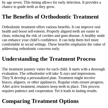
by age seven. This timing allows for early detection. It provides a
chance to guide teeth as they grow.
The Benefits of Orthodontic Treatment
Orthodontic treatment offers various benefits. It can improve oral
health and boost self-esteem. Properly aligned teeth are easier to
clean, reducing the risk of cavities and gum disease. A healthy smile
can enhance your child’s confidence. It can help them feel more
comfortable in social settings. These benefits emphasize the value of
addressing orthodontic concerns early.
Understanding the Treatment Process
The treatment journey varies for each child. It starts with a thorough
evaluation. The orthodontist will take X-rays and impressions.
They’ll develop a personalized plan. Treatment might involve
braces, aligners, or other appliances. Regular visits ensure progress.
After active treatment, retainers keep teeth in place. This process
requires patience and cooperation. Yet it leads to lasting results.
Comparing Treatment Options