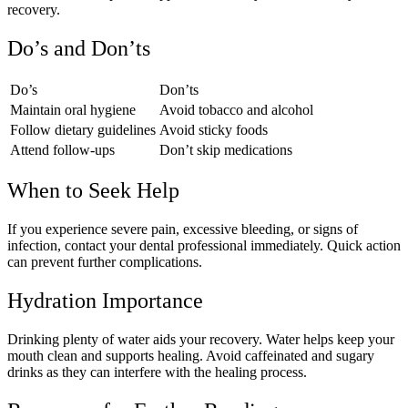
recovery.
Do’s and Don’ts
Do’s
Don’ts
Maintain oral hygiene
Avoid tobacco and alcohol
Follow dietary guidelines
Avoid sticky foods
Attend follow-ups
Don’t skip medications
When to Seek Help
If you experience severe pain, excessive bleeding, or signs of
infection, contact your dental professional immediately. Quick action
can prevent further complications.
Hydration Importance
Drinking plenty of water aids your recovery. Water helps keep your
mouth clean and supports healing. Avoid caffeinated and sugary
drinks as they can interfere with the healing process.