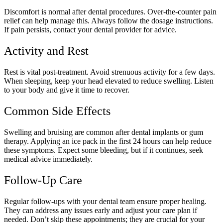
Discomfort is normal after dental procedures. Over-the-counter pain
relief can help manage this. Always follow the dosage instructions.
If pain persists, contact your dental provider for advice.
Activity and Rest
Rest is vital post-treatment. Avoid strenuous activity for a few days.
When sleeping, keep your head elevated to reduce swelling. Listen
to your body and give it time to recover.
Common Side Effects
Swelling and bruising are common after dental implants or gum
therapy. Applying an ice pack in the first 24 hours can help reduce
these symptoms. Expect some bleeding, but if it continues, seek
medical advice immediately.
Follow-Up Care
Regular follow-ups with your dental team ensure proper healing.
They can address any issues early and adjust your care plan if
needed. Don’t skip these appointments; they are crucial for your