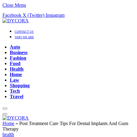
Close Menu
Facebook
X (Twitter)
Instagram
CONTACT US
WHO WE ARE
Auto
Business
Fashion
Food
Health
Home
Law
Shopping
Tech
Travel
Home
»
Post Treatment Care Tips For Dental Implants And Gum
Therapy
health