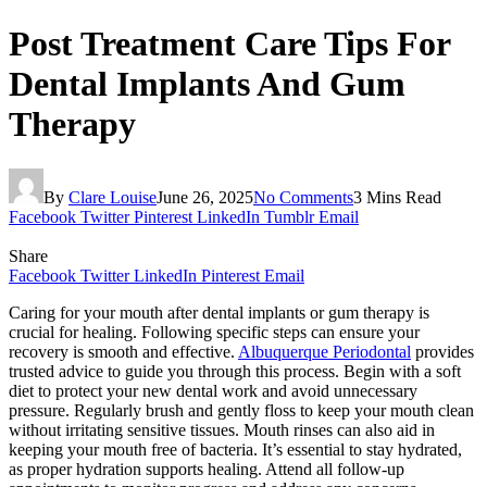
Post Treatment Care Tips For
Dental Implants And Gum
Therapy
By
Clare Louise
June 26, 2025
No Comments
3 Mins Read
Facebook
Twitter
Pinterest
LinkedIn
Tumblr
Email
Share
Facebook
Twitter
LinkedIn
Pinterest
Email
Caring for your mouth after dental implants or gum therapy is
crucial for healing. Following specific steps can ensure your
recovery is smooth and effective.
Albuquerque Periodontal
provides
trusted advice to guide you through this process. Begin with a soft
diet to protect your new dental work and avoid unnecessary
pressure. Regularly brush and gently floss to keep your mouth clean
without irritating sensitive tissues. Mouth rinses can also aid in
keeping your mouth free of bacteria. It’s essential to stay hydrated,
as proper hydration supports healing. Attend all follow-up