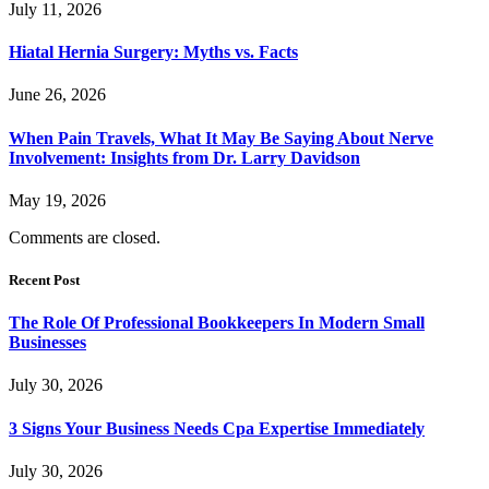
July 11, 2026
Hiatal Hernia Surgery: Myths vs. Facts
June 26, 2026
When Pain Travels, What It May Be Saying About Nerve
Involvement: Insights from Dr. Larry Davidson
May 19, 2026
Comments are closed.
Recent Post
The Role Of Professional Bookkeepers In Modern Small
Businesses
July 30, 2026
3 Signs Your Business Needs Cpa Expertise Immediately
July 30, 2026