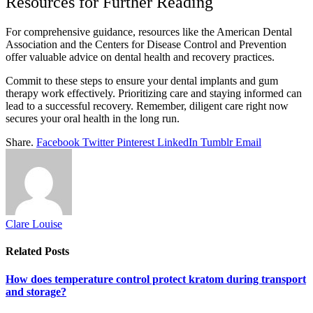
Resources for Further Reading
For comprehensive guidance, resources like the American Dental
Association and the Centers for Disease Control and Prevention
offer valuable advice on dental health and recovery practices.
Commit to these steps to ensure your dental implants and gum
therapy work effectively. Prioritizing care and staying informed can
lead to a successful recovery. Remember, diligent care right now
secures your oral health in the long run.
Share.
Facebook
Twitter
Pinterest
LinkedIn
Tumblr
Email
Clare Louise
Related
Posts
How does temperature control protect kratom during transport
and storage?