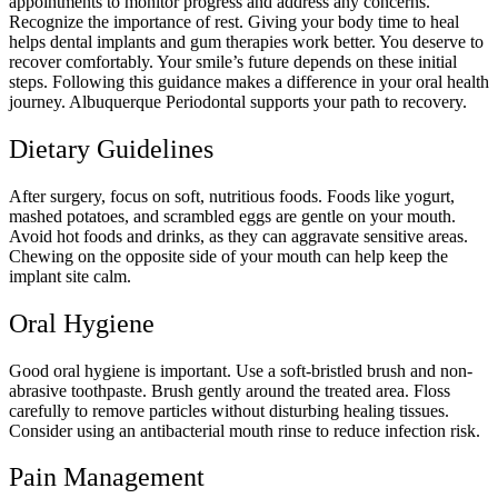
appointments to monitor progress and address any concerns.
Recognize the importance of rest. Giving your body time to heal
helps dental implants and gum therapies work better. You deserve to
recover comfortably. Your smile’s future depends on these initial
steps. Following this guidance makes a difference in your oral health
journey. Albuquerque Periodontal supports your path to recovery.
Dietary Guidelines
After surgery, focus on soft, nutritious foods. Foods like yogurt,
mashed potatoes, and scrambled eggs are gentle on your mouth.
Avoid hot foods and drinks, as they can aggravate sensitive areas.
Chewing on the opposite side of your mouth can help keep the
implant site calm.
Oral Hygiene
Good oral hygiene is important. Use a soft-bristled brush and non-
abrasive toothpaste. Brush gently around the treated area. Floss
carefully to remove particles without disturbing healing tissues.
Consider using an antibacterial mouth rinse to reduce infection risk.
Pain Management