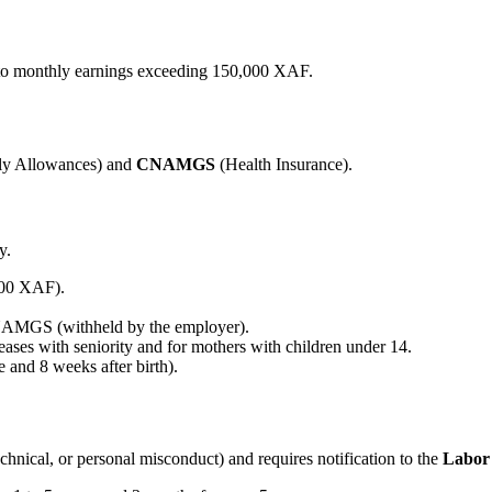
 to monthly earnings exceeding 150,000 XAF.
ly Allowances) and
CNAMGS
(Health Insurance).
y.
000 XAF).
AMGS (withheld by the employer).
ases with seniority and for mothers with children under 14.
 and 8 weeks after birth).
hnical, or personal misconduct) and requires notification to the
Labor 