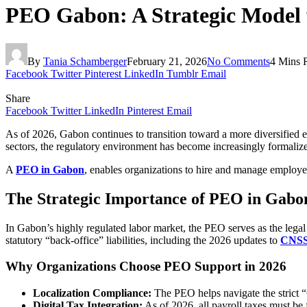
PEO Gabon: A Strategic Model 
By
Tania Schamberger
February 21, 2026
No Comments
4 Mins 
Facebook
Twitter
Pinterest
LinkedIn
Tumblr
Email
Share
Facebook
Twitter
LinkedIn
Pinterest
Email
As of 2026, Gabon continues to transition toward a more diversified
sectors, the regulatory environment has become increasingly formalized
A
PEO in Gabon
, enables organizations to hire and manage employee
The Strategic Importance of PEO in Gabo
In Gabon’s highly regulated labor market, the PEO serves as the lega
statutory “back-office” liabilities, including the 2026 updates to
CNS
Why Organizations Choose PEO Support in 2026
Localization Compliance:
The PEO helps navigate the strict “G
Digital Tax Integration:
As of 2026, all payroll taxes must be 