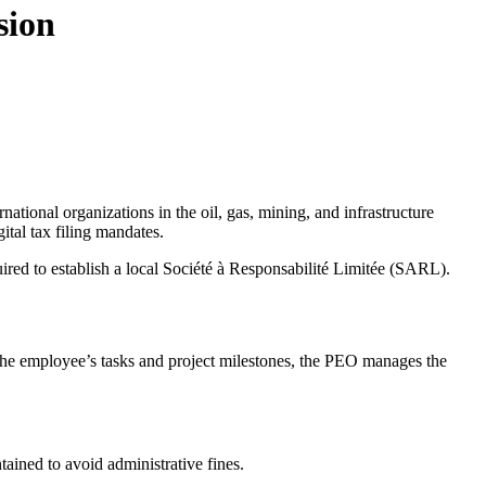
sion
ernational organizations in the oil, gas, mining, and infrastructure
ital tax filing mandates.
ired to establish a local Société à Responsabilité Limitée (SARL).
 the employee’s tasks and project milestones, the PEO manages the
tained to avoid administrative fines.