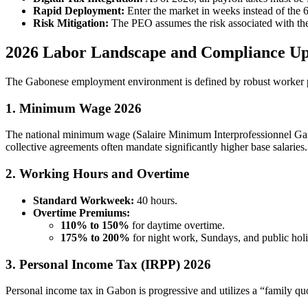
Rapid Deployment:
Enter the market in weeks instead of the 6
Risk Mitigation:
The PEO assumes the risk associated with t
2026 Labor Landscape and Compliance Up
The Gabonese employment environment is defined by robust worker pr
1. Minimum Wage 2026
The national minimum wage (Salaire Minimum Interprofessionnel Gar
collective agreements often mandate significantly higher base salaries.
2. Working Hours and Overtime
Standard Workweek:
40 hours.
Overtime Premiums:
110% to 150%
for daytime overtime.
175% to 200%
for night work, Sundays, and public hol
3. Personal Income Tax (IRPP) 2026
Personal income tax in Gabon is progressive and utilizes a “family q