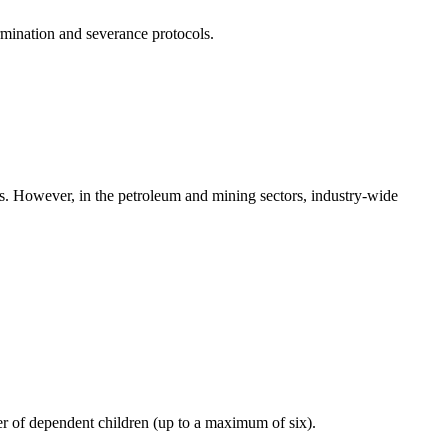
rmination and severance protocols.
rs. However, in the petroleum and mining sectors, industry-wide
er of dependent children (up to a maximum of six).