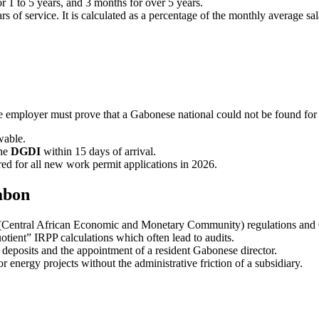
r 1 to 5 years, and 3 months for over 5 years.
 of service. It is calculated as a percentage of the monthly average sal
he employer must prove that a Gabonese national could not be found for t
wable.
the
DGDI
within 15 days of arrival.
red for all new work permit applications in 2026.
abon
Central African Economic and Monetary Community) regulations and G
tient” IRPP calculations which often lead to audits.
 deposits and the appointment of a resident Gabonese director.
 energy projects without the administrative friction of a subsidiary.