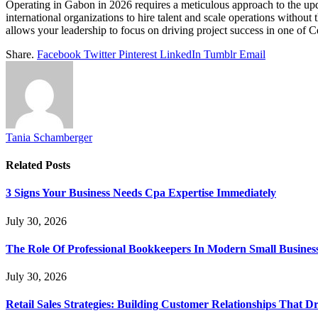
Operating in Gabon in 2026 requires a meticulous approach to the u
international organizations to hire talent and scale operations without
allows your leadership to focus on driving project success in one of C
Share.
Facebook
Twitter
Pinterest
LinkedIn
Tumblr
Email
Tania Schamberger
Related
Posts
3 Signs Your Business Needs Cpa Expertise Immediately
July 30, 2026
The Role Of Professional Bookkeepers In Modern Small Busines
July 30, 2026
Retail Sales Strategies: Building Customer Relationships Tha