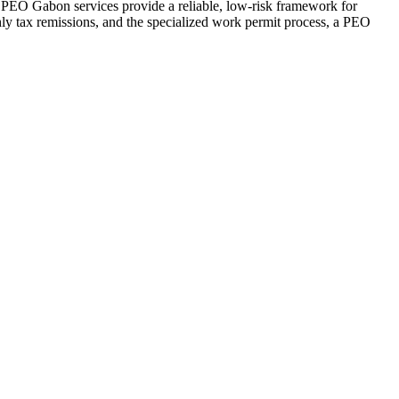
 PEO Gabon services provide a reliable, low-risk framework for
nthly tax remissions, and the specialized work permit process, a PEO