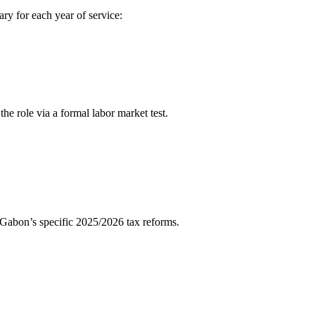
ary for each year of service:
he role via a formal labor market test.
abon’s specific 2025/2026 tax reforms.