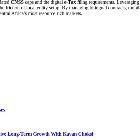
pdated
CNSS
caps and the digital
e-Tax
filing requirements. Leveraging
 the friction of local entity setup. By managing bilingual contracts, mo
entral Africa’s most resource-rich markets.
ses
t Drive Long-Term Growth With Kavan Choksi