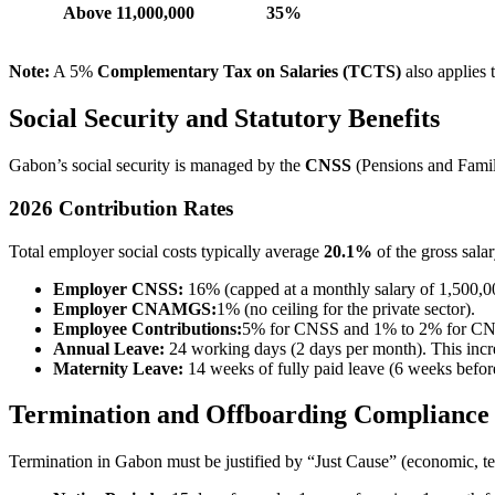
Above 11,000,000
35%
Note:
A 5%
Complementary Tax on Salaries (TCTS)
also applies
Social Security and Statutory Benefits
Gabon’s social security is managed by the
CNSS
(Pensions and Fami
2026 Contribution Rates
Total employer social costs typically average
20.1%
of the gross salar
Employer CNSS:
16% (capped at a monthly salary of 1,500,
Employer CNAMGS:
1% (no ceiling for the private sector).
Employee Contributions:
5% for CNSS and 1% to 2% for CN
Annual Leave:
24 working days (2 days per month). This incre
Maternity Leave:
14 weeks of fully paid leave (6 weeks before
Termination and Offboarding Compliance
Termination in Gabon must be justified by “Just Cause” (economic, tec