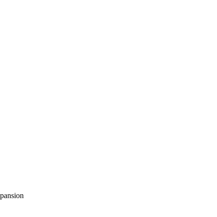
pansion