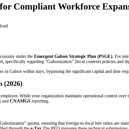
for Compliant Workforce Expan
Read
 economy under the
Emergent Gabon Strategic Plan (PSGE)
. For int
, specifically regarding “Gabonization” (local content) policies and dig
s in Gabon within days, bypassing the significant capital and time requ
n (2026)
l employer. While your organization maintains operational control over
S
and
CNAMGS
reporting.
abonization” quotas, ensuring that foreign-to-local hire ratios are main
filed through the
e-Tax
The PEO manages these technical submissions.