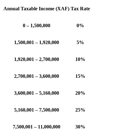
Annual Taxable Income (XAF)
Tax Rate
0 – 1,500,000
0%
1,500,001 – 1,920,000
5%
1,920,001 – 2,700,000
10%
2,700,001 – 3,600,000
15%
3,600,001 – 5,160,000
20%
5,160,001 – 7,500,000
25%
7,500,001 – 11,000,000
30%