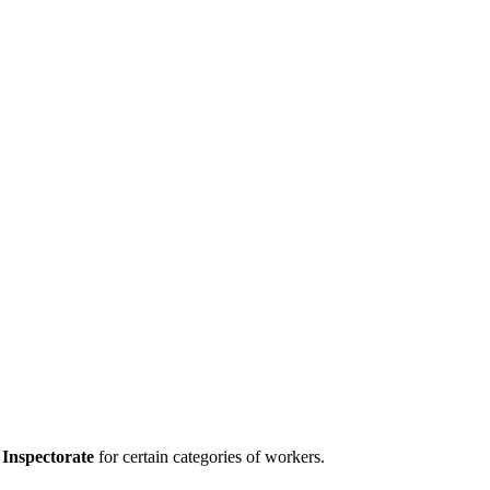
Inspectorate
for certain categories of workers.