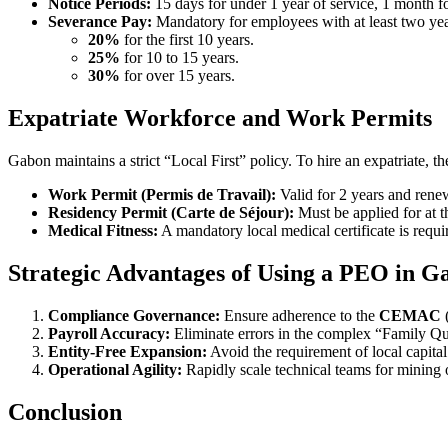
Notice Periods:
15 days for under 1 year of service, 1 month fo
Severance Pay:
Mandatory for employees with at least two years
20%
for the first 10 years.
25%
for 10 to 15 years.
30%
for over 15 years.
Expatriate Workforce and Work Permits
Gabon maintains a strict “Local First” policy. To hire an expatriate, t
Work Permit (Permis de Travail):
Valid for 2 years and rene
Residency Permit (Carte de Séjour):
Must be applied for at 
Medical Fitness:
A mandatory local medical certificate is requi
Strategic Advantages of Using a PEO in G
Compliance Governance:
Ensure adherence to the
CEMAC
(
Payroll Accuracy:
Eliminate errors in the complex “Family Quo
Entity-Free Expansion:
Avoid the requirement of local capital
Operational Agility:
Rapidly scale technical teams for mining or
Conclusion