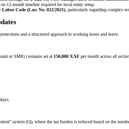
-to-12-month timeline required for local entity setup.
he
Labor Code (Law No. 022/2021)
, particularly regarding complex te
dates
otections and a structured approach to working hours and leave.
anti or SMIG) remains set at
150,000 XAF
per month across all secto
idays.
uotient” system (Q), where the tax burden is reduced based on the numb