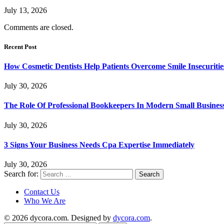
July 13, 2026
Comments are closed.
Recent Post
How Cosmetic Dentists Help Patients Overcome Smile Insecuritie
July 30, 2026
The Role Of Professional Bookkeepers In Modern Small Busines
July 30, 2026
3 Signs Your Business Needs Cpa Expertise Immediately
July 30, 2026
Search for:
Contact Us
Who We Are
© 2026 dycora.com. Designed by
dycora.com
.