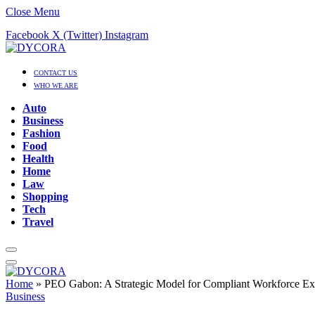
Close Menu
Facebook
X (Twitter)
Instagram
CONTACT US
WHO WE ARE
Auto
Business
Fashion
Food
Health
Home
Law
Shopping
Tech
Travel
Home
»
PEO Gabon: A Strategic Model for Compliant Workforce Ex
Business