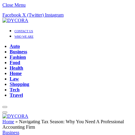
Close Menu
Facebook
X (Twitter)
Instagram
CONTACT US
WHO WE ARE
Auto
Business
Fashion
Food
Health
Home
Law
Shopping
Tech
Travel
Home
»
Navigating Tax Season: Why You Need A Professional
Accounting Firm
Business