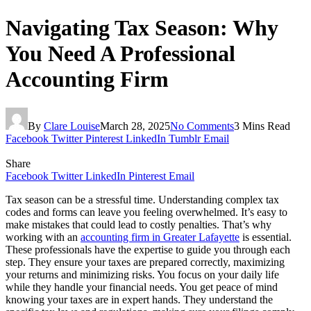
Navigating Tax Season: Why
You Need A Professional
Accounting Firm
By
Clare Louise
March 28, 2025
No Comments
3 Mins Read
Facebook
Twitter
Pinterest
LinkedIn
Tumblr
Email
Share
Facebook
Twitter
LinkedIn
Pinterest
Email
Tax season can be a stressful time. Understanding complex tax
codes and forms can leave you feeling overwhelmed. It’s easy to
make mistakes that could lead to costly penalties. That’s why
working with an
accounting firm in Greater Lafayette
is essential.
These professionals have the expertise to guide you through each
step. They ensure your taxes are prepared correctly, maximizing
your returns and minimizing risks. You focus on your daily life
while they handle your financial needs. You get peace of mind
knowing your taxes are in expert hands. They understand the