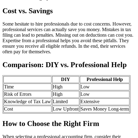
Cost vs. Savings
Some hesitate to hire professionals due to cost concerns. However,
professional services can actually save you money. Mistakes in tax
filing can lead to penalties. Missing out on deductions can cost you.
Expertise from a professional helps you avoid these pitfalls. They
ensure you receive all eligible refunds. In the end, their services
often pay for themselves.
Comparison: DIY vs. Professional Help
DIY
Professional Help
Time
High
Low
Risk of Errors
High
Low
Knowledge of Tax Law
Limited
Extensive
Cost
Low Upfront
Saves Money Long-term
How to Choose the Right Firm
When selecting a professional accounting firm, consider their