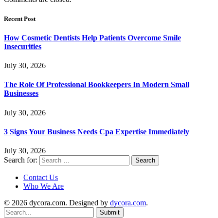
Recent Post
How Cosmetic Dentists Help Patients Overcome Smile
Insecurities
July 30, 2026
The Role Of Professional Bookkeepers In Modern Small
Businesses
July 30, 2026
3 Signs Your Business Needs Cpa Expertise Immediately
July 30, 2026
Search for:
Contact Us
Who We Are
© 2026 dycora.com. Designed by
dycora.com
.
Submit