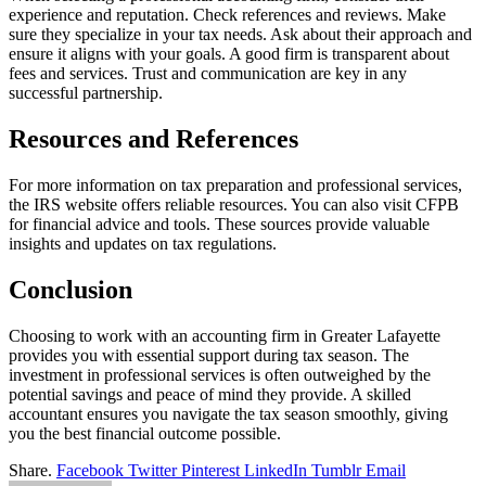
experience and reputation. Check references and reviews. Make
sure they specialize in your tax needs. Ask about their approach and
ensure it aligns with your goals. A good firm is transparent about
fees and services. Trust and communication are key in any
successful partnership.
Resources and References
For more information on tax preparation and professional services,
the IRS website offers reliable resources. You can also visit CFPB
for financial advice and tools. These sources provide valuable
insights and updates on tax regulations.
Conclusion
Choosing to work with an accounting firm in Greater Lafayette
provides you with essential support during tax season. The
investment in professional services is often outweighed by the
potential savings and peace of mind they provide. A skilled
accountant ensures you navigate the tax season smoothly, giving
you the best financial outcome possible.
Share.
Facebook
Twitter
Pinterest
LinkedIn
Tumblr
Email