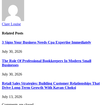
Clare Louise
Related
Posts
3 Signs Your Business Needs Cpa Expertise Immediately
July 30, 2026
The Role Of Professional Bookkeepers In Modern Small
Businesses
July 30, 2026
Retail Sales Strategies: Building Customer Relationships That
Drive Long-Term Growth With Kavan Choksi
July 13, 2026
Comments are closed.