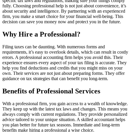
specific tax laws and regulations, making sure your filings comply
fully. Choosing professional help is not just about convenience, it’s
about security and intelligence. By partnering with an experienced
firm, you make a smart choice for your financial well-being. This
decision can save you money now and protect you in the future.
Why Hire a Professional?
Filing taxes can be daunting. With numerous forms and
requirements, it’s easy to overlook details, which can result in costly
errors. A professional accounting firm helps you avoid this. Their
experience ensures every aspect of your tax filing is accurate. They
help you find deductions and credits that you might miss on your
own. Their services are not just about preparing forms. They offer
guidance on tax strategies that can benefit you long-term.
Benefits of Professional Services
With a professional firm, you gain access to a wealth of knowledge.
They keep up with the latest tax laws and changes. This means you
always comply with current regulations. They provide personalized
advice tailored to your unique situation. A skilled accountant helps
you plan better for future tax seasons. Immediate and long-term
benefits make hiring a professional a wise choice.