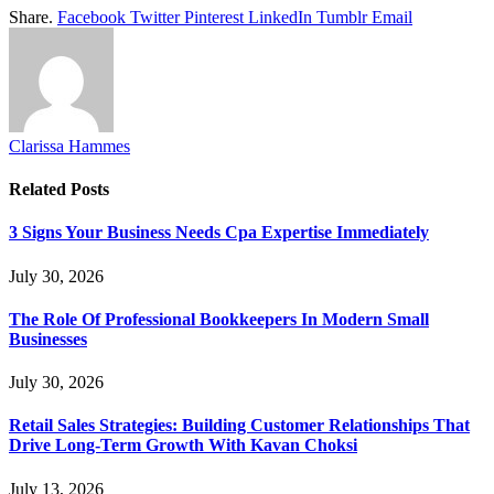
Share.
Facebook
Twitter
Pinterest
LinkedIn
Tumblr
Email
Clarissa Hammes
Related
Posts
3 Signs Your Business Needs Cpa Expertise Immediately
July 30, 2026
The Role Of Professional Bookkeepers In Modern Small
Businesses
July 30, 2026
Retail Sales Strategies: Building Customer Relationships That
Drive Long-Term Growth With Kavan Choksi
July 13, 2026