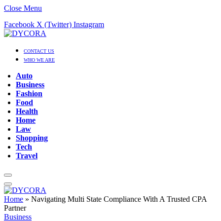
Close Menu
Facebook
X (Twitter)
Instagram
CONTACT US
WHO WE ARE
Auto
Business
Fashion
Food
Health
Home
Law
Shopping
Tech
Travel
Home
»
Navigating Multi State Compliance With A Trusted CPA
Partner
Business