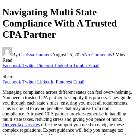
Navigating Multi State
Compliance With A Trusted
CPA Partner
By
Clarissa Hammes
August 25, 2025
No Comments
3 Mins
Read
Facebook
Twitter
Pinterest
LinkedIn
Tumblr
Email
Share
Facebook
Twitter
LinkedIn
Pinterest
Email
Managing compliance across different states can feel overwhelming.
You need a trusted CPA partner to simplify this process. They guide
you through each state’s rules, ensuring you meet all requirements.
This is crucial to avoid penalties that may arise from non-
compliance. A trusted CPA partner provides expertise in handling
multi-state taxes, reducing stress and giving you peace of mind.
Denver tax services
offer the support you need to navigate these
complex regulations. Expert guidance will help you manage tax