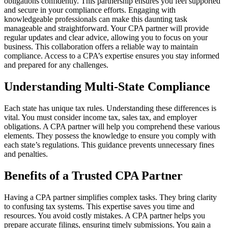
obligations confidently. This partnership ensures you feel supported
and secure in your compliance efforts. Engaging with
knowledgeable professionals can make this daunting task
manageable and straightforward. Your CPA partner will provide
regular updates and clear advice, allowing you to focus on your
business. This collaboration offers a reliable way to maintain
compliance. Access to a CPA’s expertise ensures you stay informed
and prepared for any challenges.
Understanding Multi-State Compliance
Each state has unique tax rules. Understanding these differences is
vital. You must consider income tax, sales tax, and employer
obligations. A CPA partner will help you comprehend these various
elements. They possess the knowledge to ensure you comply with
each state’s regulations. This guidance prevents unnecessary fines
and penalties.
Benefits of a Trusted CPA Partner
Having a CPA partner simplifies complex tasks. They bring clarity
to confusing tax systems. This expertise saves you time and
resources. You avoid costly mistakes. A CPA partner helps you
prepare accurate filings, ensuring timely submissions. You gain a