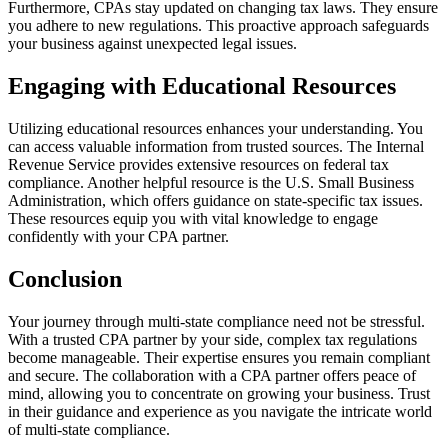
Furthermore, CPAs stay updated on changing tax laws. They ensure
you adhere to new regulations. This proactive approach safeguards
your business against unexpected legal issues.
Engaging with Educational Resources
Utilizing educational resources enhances your understanding. You
can access valuable information from trusted sources. The Internal
Revenue Service provides extensive resources on federal tax
compliance. Another helpful resource is the U.S. Small Business
Administration, which offers guidance on state-specific tax issues.
These resources equip you with vital knowledge to engage
confidently with your CPA partner.
Conclusion
Your journey through multi-state compliance need not be stressful.
With a trusted CPA partner by your side, complex tax regulations
become manageable. Their expertise ensures you remain compliant
and secure. The collaboration with a CPA partner offers peace of
mind, allowing you to concentrate on growing your business. Trust
in their guidance and experience as you navigate the intricate world
of multi-state compliance.