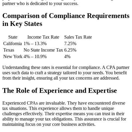
partner who is dedicated to your success.
Comparison of Compliance Requirements
in Key States
State
Income Tax Rate
Sales Tax Rate
California
1% – 13.3%
7.25%
Texas
No State Income Tax
6.25%
New York
4% – 10.9%
4%
Understanding these rates is essential for compliance. A CPA partner
uses such data to craft a strategy tailored to your needs. You benefit
from their insight, ensuring all your tax concerns are addressed.
The Role of Experience and Expertise
Experienced CPAs are invaluable. They have encountered diverse
tax situations. This experience allows them to handle unique
challenges effectively. Their expertise means you can trust in their
ability to manage your tax obligations. This assurance is crucial for
maintaining focus on your core business activities.