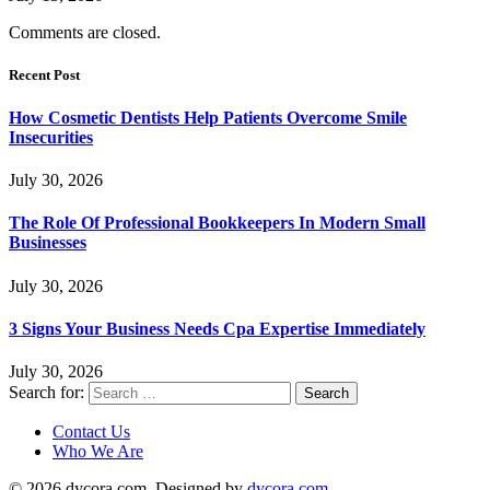
Comments are closed.
Recent Post
How Cosmetic Dentists Help Patients Overcome Smile
Insecurities
July 30, 2026
The Role Of Professional Bookkeepers In Modern Small
Businesses
July 30, 2026
3 Signs Your Business Needs Cpa Expertise Immediately
July 30, 2026
Search for:
Contact Us
Who We Are
© 2026 dycora.com. Designed by
dycora.com
.