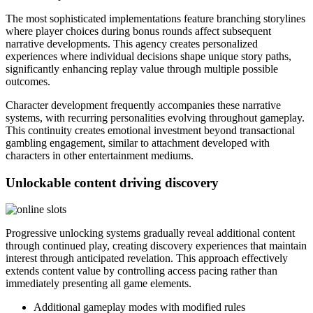
The most sophisticated implementations feature branching storylines
where player choices during bonus rounds affect subsequent
narrative developments. This agency creates personalized
experiences where individual decisions shape unique story paths,
significantly enhancing replay value through multiple possible
outcomes.
Character development frequently accompanies these narrative
systems, with recurring personalities evolving throughout gameplay.
This continuity creates emotional investment beyond transactional
gambling engagement, similar to attachment developed with
characters in other entertainment mediums.
Unlockable content driving discovery
Progressive unlocking systems gradually reveal additional content
through continued play, creating discovery experiences that maintain
interest through anticipated revelation. This approach effectively
extends content value by controlling access pacing rather than
immediately presenting all game elements.
Additional gameplay modes with modified rules