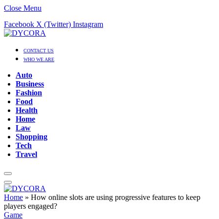
Close Menu
Facebook
X (Twitter)
Instagram
CONTACT US
WHO WE ARE
Auto
Business
Fashion
Food
Health
Home
Law
Shopping
Tech
Travel
Home
»
How online slots are using progressive features to keep
players engaged?
Game