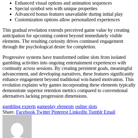
Enhanced visual options and animation sequences
Special symbol sets with unique properties
Advanced bonus features unavailable during initial play
Customization options allow personalized experiences
This gradual revelation extends perceived game value by creating
anticipation for upcoming content beyond immediately visible
elements. The resulting curiosity drives continued engagement
through the psychological desire for completion.
Progressive systems have transformed online slots from isolated
gambling activities into ongoing entertainment experiences with
continuity across sessions. By creating persistent goals, meaningful
advancement, and developing narratives, these features significantly
enhance engagement beyond traditional win-based motivation. This
evolution explains why games incorporating these elements typically
demonstrate superior retention metrics compared to conventional
alternatives lacking progression dimensions.
gambling experts
gameplay elements
online slots
Share.
Facebook
Twitter
Pinterest
LinkedIn
Tumblr
Email