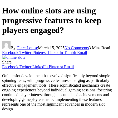
How online slots are using
progressive features to keep
players engaged?
By
Clare Louise
March 15, 2025
No Comments
3 Mins Read
Facebook
Twitter
Pinterest
LinkedIn
Tumblr
Email
Share
Facebook
Twitter
LinkedIn
Pinterest
Email
Online slot development has evolved significantly beyond simple
spinning reels, with progressive features emerging as particularly
effective engagement tools. These sophisticated mechanics create
ongoing experiences beyond individual gaming sessions, fostering
continued player interest through accumulated achievements and
developing gameplay elements. Implementing these features
represents one of the most significant advances in modern slot
design.