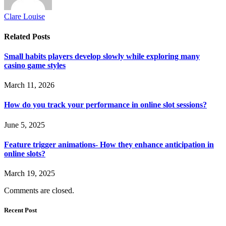
Clare Louise
Related
Posts
Small habits players develop slowly while exploring many
casino game styles
March 11, 2026
How do you track your performance in online slot sessions?
June 5, 2025
Feature trigger animations- How they enhance anticipation in
online slots?
March 19, 2025
Comments are closed.
Recent Post