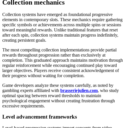
Collection mechanics
Collection systems have emerged as foundational progressive
elements in contemporary slots. These mechanics require gathering
specific symbols or achievements across multiple spins or sessions
toward meaningful rewards. Unlike traditional features that reset
after each spin, collection systems maintain progress indefinitely,
creating persistent goals.
The most compelling collection implementations provide partial
rewards throughout progression rather than exclusively at
completion. This graduated approach maintains motivation through
regular reinforcement while encouraging continued play toward
larger objectives. Players receive consistent acknowledgement of
their progress without waiting for completion.
Game developers analyze these systems carefully, as noted by
gambling experts affiliated with
brasseriejulien.com
, who study
optimal spacing between reward thresholds to maintain
psychological engagement without creating frustration through
excessive requirements.
Level advancement frameworks
Level-based progression systems import concepts from video