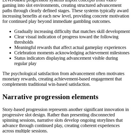
gaming into slot environments, creating structured advancement
paths through clearly defined stages. These systems typically award
increasing benefits at each new level, providing concrete motivation
for continued play beyond immediate gambling outcomes.
Gradually increasing difficulty that matches skill development
Clear visual indication of progress toward the following
thresholds
Meaningful rewards that affect actual gameplay experiences
Celebration moments acknowledging achievement milestones
Status indicators displaying advancement visible during
regular play
The psychological satisfaction from advancement often motivates
monetary rewards, creating achievement-based engagement that
complements traditional win-based satisfaction.
Narrative progression elements
Story-based progression represents another significant innovation in
progressive slot design. Rather than presenting disconnected
spinning sessions, narrative slots develop ongoing storylines that
advance through continued play, creating coherent experiences
across multiple sessions.