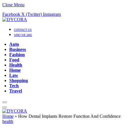
Close Menu
Facebook
X (Twitter)
Instagram
CONTACT US
WHO WE ARE
Auto
Business
Fashion
Food
Health
Home
Law
Shopping
Tech
Travel
Home
»
How Dental Implants Restore Function And Confidence
health