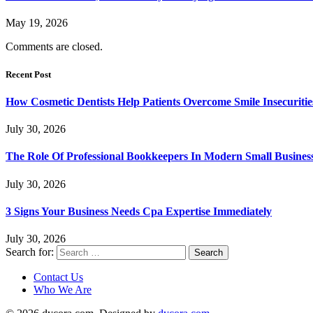
May 19, 2026
Comments are closed.
Recent Post
How Cosmetic Dentists Help Patients Overcome Smile Insecuritie
July 30, 2026
The Role Of Professional Bookkeepers In Modern Small Busines
July 30, 2026
3 Signs Your Business Needs Cpa Expertise Immediately
July 30, 2026
Search for:
Contact Us
Who We Are