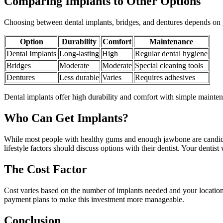
Comparing Implants to Other Options
Choosing between dental implants, bridges, and dentures depends on 
Option
Durability
Comfort
Maintenance
Dental Implants
Long-lasting
High
Regular dental hygiene
Bridges
Moderate
Moderate
Special cleaning tools
Dentures
Less durable
Varies
Requires adhesives
Dental implants offer high durability and comfort with simple maint
Who Can Get Implants?
While most people with healthy gums and enough jawbone are candidate
lifestyle factors should discuss options with their dentist. Your dentis
The Cost Factor
Cost varies based on the number of implants needed and your location. 
payment plans to make this investment more manageable.
Conclusion