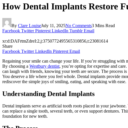
How Dental Implants Restore F
By
Clare Louise
July 11, 2025
No Comments
3 Mins Read
Facebook
Twitter
Pinterest
LinkedIn
Tumblr
Email
xr:d:DAFrtmZdreI:2,j:3750772495565310856,t:23081614
Share
Facebook
Twitter
LinkedIn
Pinterest
Email
Regaining your smile can change your life. If you’re struggling with mis
By choosing a
Westbury dentist
, you’re opting for expertise and care.
can laugh with friends, knowing your teeth are secure. The process is
You deserve a life where you feel whole. Dental implants provide more 
rediscover the simple joys of smiling, eating, and speaking with ease.
Understanding Dental Implants
Dental implants serve as artificial tooth roots placed in your jawbone
can replace a single tooth, several teeth, or even support dentures. Th
foundation for new teeth.