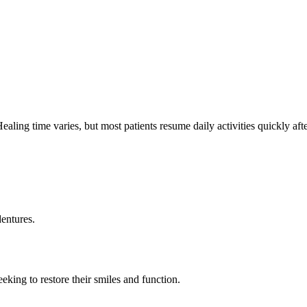
ealing time varies, but most patients resume daily activities quickly afte
entures.
king to restore their smiles and function.