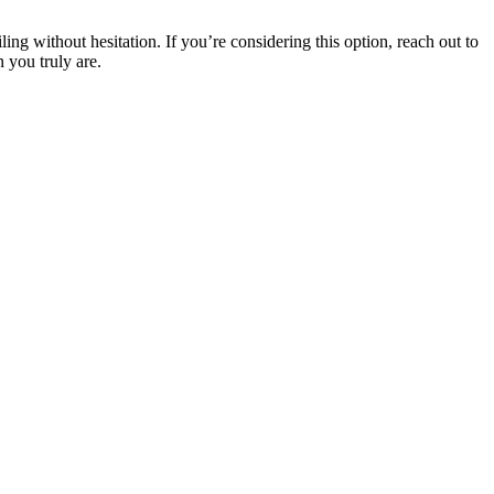
ling without hesitation. If you’re considering this option, reach out to
 you truly are.