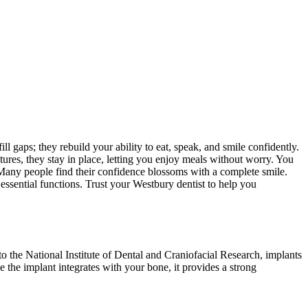
ll gaps; they rebuild your ability to eat, speak, and smile confidently.
entures, they stay in place, letting you enjoy meals without worry. You
 Many people find their confidence blossoms with a complete smile.
essential functions. Trust your Westbury dentist to help you
to the National Institute of Dental and Craniofacial Research, implants
e the implant integrates with your bone, it provides a strong