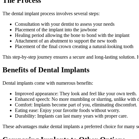
The Process
The dental implant process involves several steps:
Consultation with your dentist to assess your needs
Placement of the implant into the jawbone
Healing period allowing the bone to bond with the implant
Attachment of an abutment to support the new tooth
Placement of the final crown creating a natural-looking tooth
This step-by-step journey ensures a secure and long-lasting solution. H
Benefits of Dental Implants
Dental implants come with numerous benefits:
Improved appearance: They look and feel like your own teeth.
Enhanced speech: No more mumbling or slurring, unlike with d
Comfort: Implants become part of you, eliminating discomfort.
Eating ease: Enjoy your favorite foods without worry.
Durability: Implants can last many years with proper care.
These advantages make dental implants a preferred choice for many see