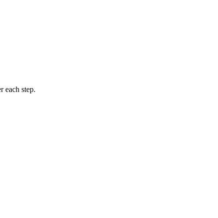
r each step.