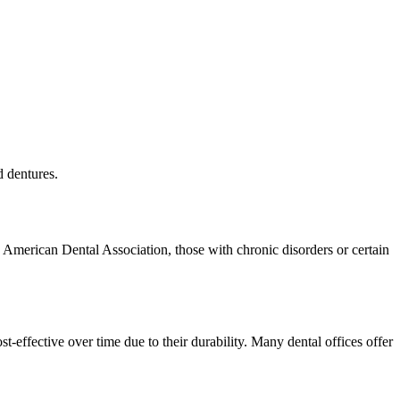
d dentures.
 American Dental Association, those with chronic disorders or certain
-effective over time due to their durability. Many dental offices offer