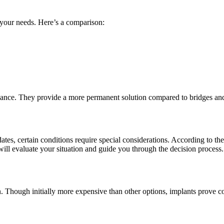
your needs. Here’s a comparison:
enance. They provide a more permanent solution compared to bridges an
s, certain conditions require special considerations. According to the
t will evaluate your situation and guide you through the decision process.
Though initially more expensive than other options, implants prove cost