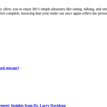
 allow you to enjoy life’s simple pleasures like eating, talking, and smi
eel complete, knowing that your smile can once again reflect the person
and storage?
ment: Insights from Dr. Larry Davidson