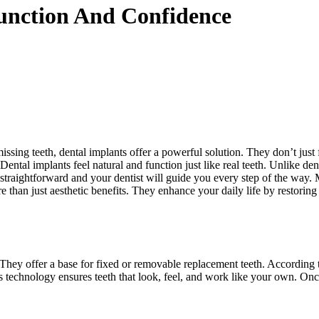
unction And Confidence
sing teeth, dental implants offer a powerful solution. They don’t just fi
 Dental implants feel natural and function just like real teeth. Unlike d
 straightforward and your dentist will guide you every step of the way.
than just aesthetic benefits. They enhance your daily life by restoring 
. They offer a base for fixed or removable replacement teeth. According 
is technology ensures teeth that look, feel, and work like your own. Onc