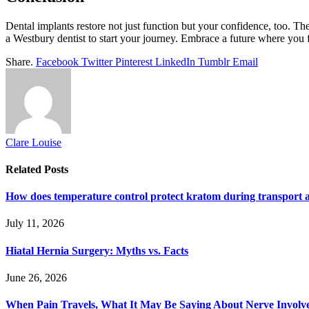
Dental implants restore not just function but your confidence, too. They
a Westbury dentist to start your journey. Embrace a future where you f
Share.
Facebook
Twitter
Pinterest
LinkedIn
Tumblr
Email
Clare Louise
Related
Posts
How does temperature control protect kratom during transport 
July 11, 2026
Hiatal Hernia Surgery: Myths vs. Facts
June 26, 2026
When Pain Travels, What It May Be Saying About Nerve Involve