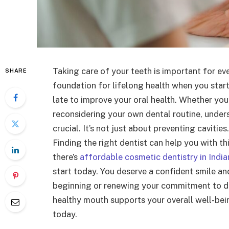
Taking care of your teeth is important for ev
SHARE
foundation for lifelong health when you start d
late to improve your oral health. Whether you’
reconsidering your own dental routine, unders
crucial. It’s not just about preventing cavities
Finding the right dentist can help you with t
there’s
affordable cosmetic dentistry in India
start today. You deserve a confident smile an
beginning or renewing your commitment to den
healthy mouth supports your overall well-bein
today.