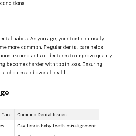
conditions.
ntal habits. As you age, your teeth naturally
ome more common. Regular dental care helps
ions like implants or dentures to improve quality
ewing becomes harder with tooth loss. Ensuring
nal choices and overall health.
Age
l Care
Common Dental Issues
ies
Cavities in baby teeth, misalignment