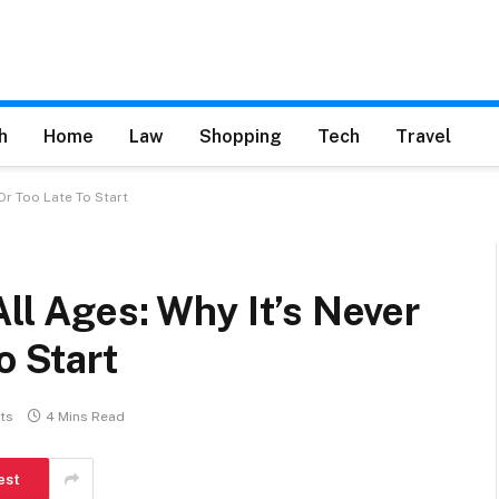
h
Home
Law
Shopping
Tech
Travel
Or Too Late To Start
All Ages: Why It’s Never
o Start
ts
4 Mins Read
est