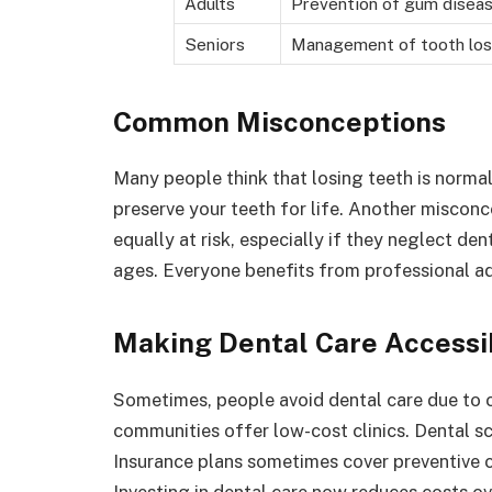
Adults
Prevention of gum disea
Seniors
Management of tooth lo
Common Misconceptions
Many people think that losing teeth is normal 
preserve your teeth for life. Another misconce
equally at risk, especially if they neglect den
ages. Everyone benefits from professional ad
Making Dental Care Accessi
Sometimes, people avoid dental care due to c
communities offer low-cost clinics. Dental sc
Insurance plans sometimes cover preventive c
Investing in dental care now reduces costs ov