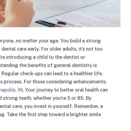
eryone, no matter your age. You build a strong
ental care early. For older adults, it’s not too
re introducing a child to the dentist or
tanding the benefits of general dentistry is
. Regular check-ups can lead to a healthier life.
his process. For those considering enhancements,
napolis, IN
. Your journey to better oral health can
d strong teeth, whether you’re 5 or 85. By
tal care, you invest in yourself. Remember, a
g. Take the first step toward a brighter smile