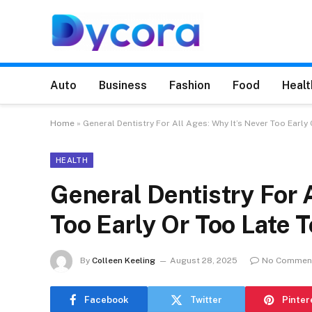
Auto
Business
Fashion
Food
Healt
Home
»
General Dentistry For All Ages: Why It’s Never Too Early 
HEALTH
General Dentistry For 
Too Early Or Too Late T
By
Colleen Keeling
August 28, 2025
No Commen
Facebook
Twitter
Pinter