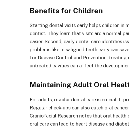
Benefits for Children
Starting dental visits early helps children in 
dentist. They learn that visits are a normal par
easier. Second, early dental care identifies 
problems like misaligned teeth early can sav
for Disease Control and Prevention, treating 
untreated cavities can affect the developme
Maintaining Adult Oral Heal
For adults, regular dental care is crucial. It 
Regular check-ups can also catch oral cancer 
Craniofacial Research notes that oral health 
oral care can lead to heart disease and diabe