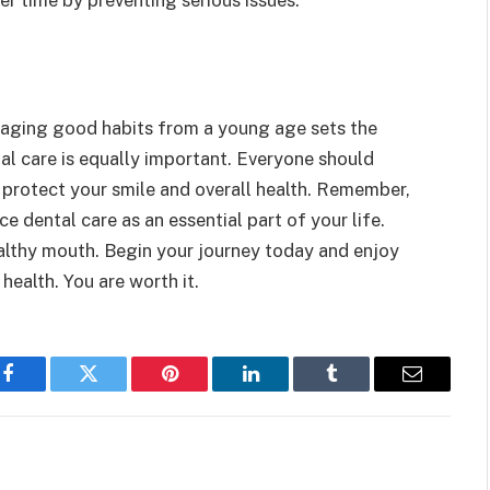
raging good habits from a young age sets the
tal care is equally important. Everyone should
u protect your smile and overall health. Remember,
ce dental care as an essential part of your life.
althy mouth. Begin your journey today and enjoy
ealth. You are worth it.
Facebook
Twitter
Pinterest
LinkedIn
Tumblr
Email