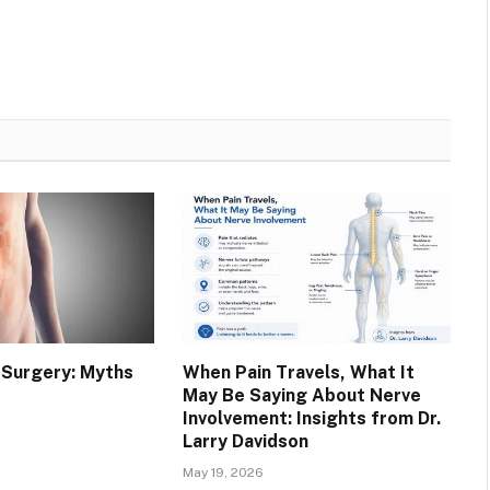
a Surgery: Myths
When Pain Travels, What It
May Be Saying About Nerve
Involvement: Insights from Dr.
Larry Davidson
May 19, 2026