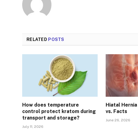
RELATED
POSTS
How does temperature
Hiatal Herni
control protect kratom during
vs. Facts
transport and storage?
June 26, 2026
July 11, 2026