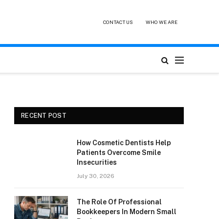
CONTACT US
WHO WE ARE
RECENT POST
How Cosmetic Dentists Help
Patients Overcome Smile
Insecurities
July 30, 2026
The Role Of Professional
Bookkeepers In Modern Small