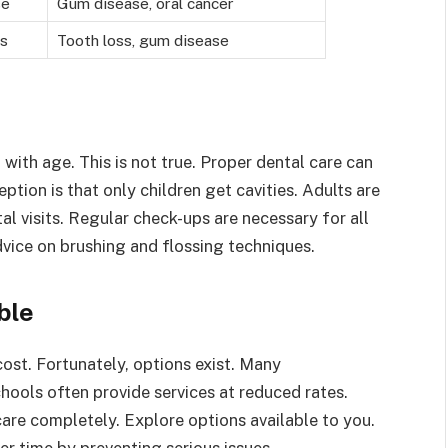
se
Gum disease, oral cancer
ss
Tooth loss, gum disease
with age. This is not true. Proper dental care can
ption is that only children get cavities. Adults are
tal visits. Regular check-ups are necessary for all
vice on brushing and flossing techniques.
ble
ost. Fortunately, options exist. Many
hools often provide services at reduced rates.
are completely. Explore options available to you.
er time by preventing serious issues.