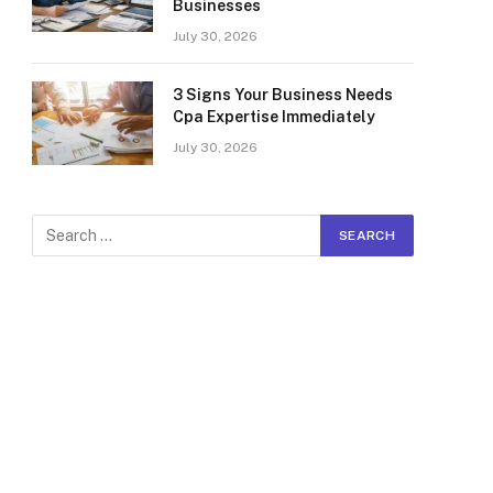
Businesses
July 30, 2026
3 Signs Your Business Needs
Cpa Expertise Immediately
July 30, 2026