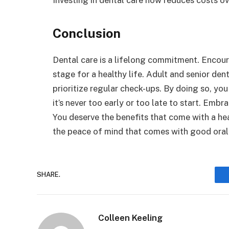
Conclusion
Dental care is a lifelong commitment. Encou
stage for a healthy life. Adult and senior den
prioritize regular check-ups. By doing so, yo
it’s never too early or too late to start. Embra
You deserve the benefits that come with a he
the peace of mind that comes with good oral h
SHARE.
Colleen Keeling