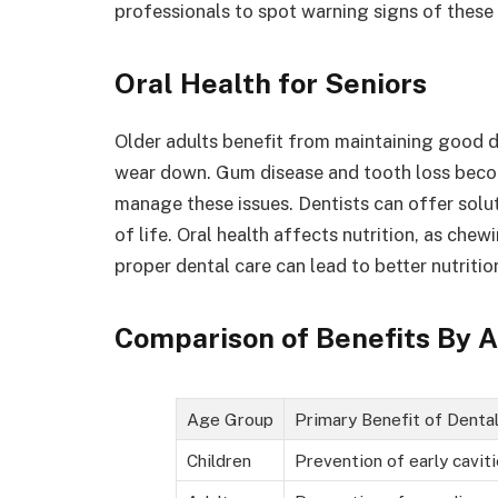
professionals to spot warning signs of these 
Oral Health for Seniors
Older adults benefit from maintaining good de
wear down. Gum disease and tooth loss bec
manage these issues. Dentists can offer solut
of life. Oral health affects nutrition, as ch
proper dental care can lead to better nutritio
Comparison of Benefits By 
Age Group
Primary Benefit of Denta
Children
Prevention of early cavit