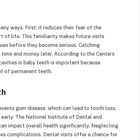
many ways. First, it reduces their fear of the
t of life. This familiarity makes future visits
issues before they become serious. Catching
e time and money later. According to the Centers
cavities in baby teeth is important because
nt of permanent teeth.
th
prevents gum disease, which can lead to tooth loss.
early. The National Institute of Dental and
can impact overall health significantly. Neglecting
tes complications. Dental visits offer a chance for