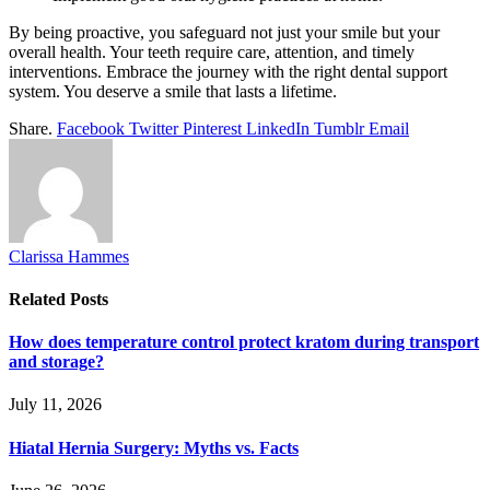
By being proactive, you safeguard not just your smile but your
overall health. Your teeth require care, attention, and timely
interventions. Embrace the journey with the right dental support
system. You deserve a smile that lasts a lifetime.
Share.
Facebook
Twitter
Pinterest
LinkedIn
Tumblr
Email
Clarissa Hammes
Related
Posts
How does temperature control protect kratom during transport
and storage?
July 11, 2026
Hiatal Hernia Surgery: Myths vs. Facts