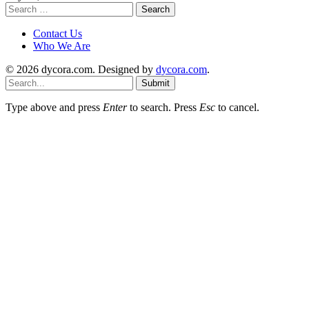
Search
for:
Contact Us
Who We Are
© 2026 dycora.com. Designed by
dycora.com
.
Submit
Type above and press
Enter
to search. Press
Esc
to cancel.