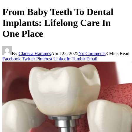
From Baby Teeth To Dental
Implants: Lifelong Care In
One Place
By
Clarissa Hammes
April 22, 2025
No Comments
3 Mins Read
Facebook
Twitter
Pinterest
LinkedIn
Tumblr
Email