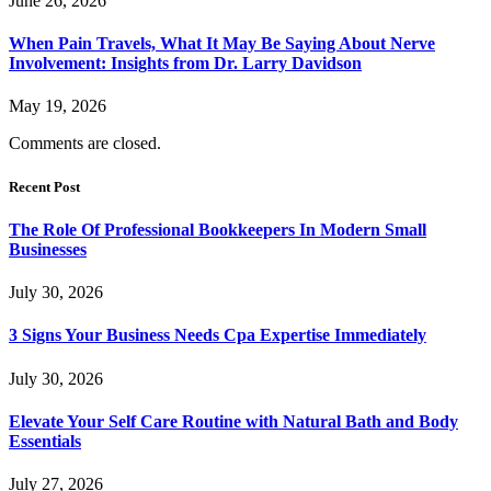
June 26, 2026
When Pain Travels, What It May Be Saying About Nerve
Involvement: Insights from Dr. Larry Davidson
May 19, 2026
Comments are closed.
Recent Post
The Role Of Professional Bookkeepers In Modern Small
Businesses
July 30, 2026
3 Signs Your Business Needs Cpa Expertise Immediately
July 30, 2026
Elevate Your Self Care Routine with Natural Bath and Body
Essentials
July 27, 2026