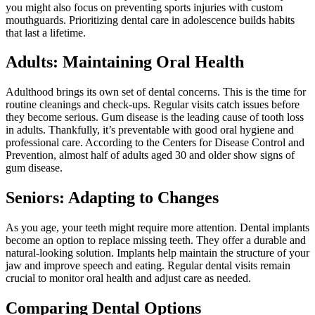
you might also focus on preventing sports injuries with custom
mouthguards. Prioritizing dental care in adolescence builds habits
that last a lifetime.
Adults: Maintaining Oral Health
Adulthood brings its own set of dental concerns. This is the time for
routine cleanings and check-ups. Regular visits catch issues before
they become serious. Gum disease is the leading cause of tooth loss
in adults. Thankfully, it’s preventable with good oral hygiene and
professional care. According to the Centers for Disease Control and
Prevention, almost half of adults aged 30 and older show signs of
gum disease.
Seniors: Adapting to Changes
As you age, your teeth might require more attention. Dental implants
become an option to replace missing teeth. They offer a durable and
natural-looking solution. Implants help maintain the structure of your
jaw and improve speech and eating. Regular dental visits remain
crucial to monitor oral health and adjust care as needed.
Comparing Dental Options