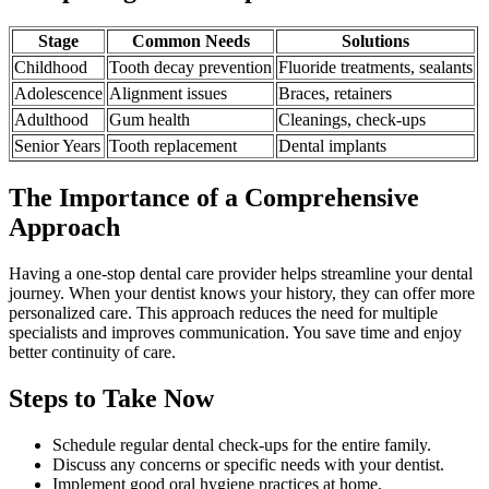
Stage
Common Needs
Solutions
Childhood
Tooth decay prevention
Fluoride treatments, sealants
Adolescence
Alignment issues
Braces, retainers
Adulthood
Gum health
Cleanings, check-ups
Senior Years
Tooth replacement
Dental implants
The Importance of a Comprehensive
Approach
Having a one-stop dental care provider helps streamline your dental
journey. When your dentist knows your history, they can offer more
personalized care. This approach reduces the need for multiple
specialists and improves communication. You save time and enjoy
better continuity of care.
Steps to Take Now
Schedule regular dental check-ups for the entire family.
Discuss any concerns or specific needs with your dentist.
Implement good oral hygiene practices at home.