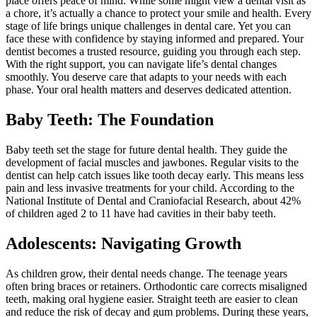
place offers peace of mind. While some might view a dental visit as
a chore, it’s actually a chance to protect your smile and health. Every
stage of life brings unique challenges in dental care. Yet you can
face these with confidence by staying informed and prepared. Your
dentist becomes a trusted resource, guiding you through each step.
With the right support, you can navigate life’s dental changes
smoothly. You deserve care that adapts to your needs with each
phase. Your oral health matters and deserves dedicated attention.
Baby Teeth: The Foundation
Baby teeth set the stage for future dental health. They guide the
development of facial muscles and jawbones. Regular visits to the
dentist can help catch issues like tooth decay early. This means less
pain and less invasive treatments for your child. According to the
National Institute of Dental and Craniofacial Research, about 42%
of children aged 2 to 11 have had cavities in their baby teeth.
Adolescents: Navigating Growth
As children grow, their dental needs change. The teenage years
often bring braces or retainers. Orthodontic care corrects misaligned
teeth, making oral hygiene easier. Straight teeth are easier to clean
and reduce the risk of decay and gum problems. During these years,