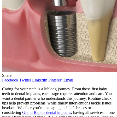
Share
Facebook
Twitter
LinkedIn
Pinterest
Email
Caring for your teeth is a lifelong journey. From those first baby
teeth to dental implants, each stage requires attention and care. You
want a dental partner who understands this journey. Routine check-
ups help prevent problems, while timely interventions tackle issues
head-on. Whether you’re managing a child’s braces or
considering
Grand Rapids dental implants
, having all services in one