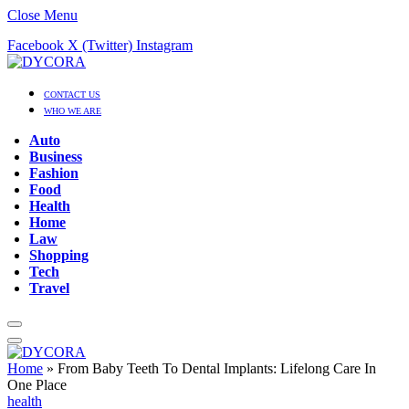
Close Menu
Facebook
X (Twitter)
Instagram
CONTACT US
WHO WE ARE
Auto
Business
Fashion
Food
Health
Home
Law
Shopping
Tech
Travel
Home
»
From Baby Teeth To Dental Implants: Lifelong Care In
One Place
health