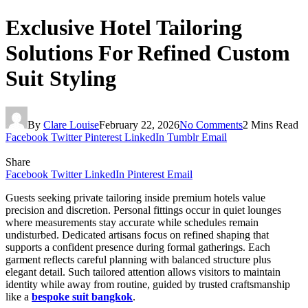
Exclusive Hotel Tailoring
Solutions For Refined Custom
Suit Styling
By
Clare Louise
February 22, 2026
No Comments
2 Mins Read
Facebook
Twitter
Pinterest
LinkedIn
Tumblr
Email
Share
Facebook
Twitter
LinkedIn
Pinterest
Email
Guests seeking private tailoring inside premium hotels value
precision and discretion. Personal fittings occur in quiet lounges
where measurements stay accurate while schedules remain
undisturbed. Dedicated artisans focus on refined shaping that
supports a confident presence during formal gatherings. Each
garment reflects careful planning with balanced structure plus
elegant detail. Such tailored attention allows visitors to maintain
identity while away from routine, guided by trusted craftsmanship
like a
bespoke suit bangkok
.