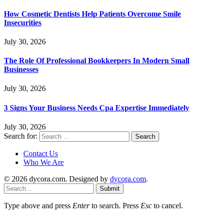
How Cosmetic Dentists Help Patients Overcome Smile
Insecurities
July 30, 2026
The Role Of Professional Bookkeepers In Modern Small
Businesses
July 30, 2026
3 Signs Your Business Needs Cpa Expertise Immediately
July 30, 2026
Search for:
Contact Us
Who We Are
© 2026 dycora.com. Designed by
dycora.com
.
Submit
Type above and press
Enter
to search. Press
Esc
to cancel.