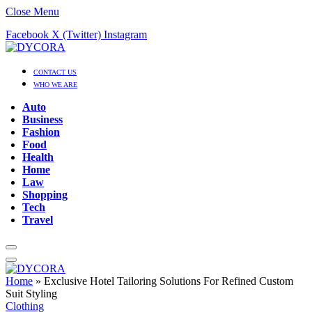
Close Menu
Facebook
X (Twitter)
Instagram
CONTACT US
WHO WE ARE
Auto
Business
Fashion
Food
Health
Home
Law
Shopping
Tech
Travel
Home
»
Exclusive Hotel Tailoring Solutions For Refined Custom
Suit Styling
Clothing