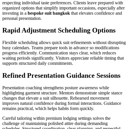
respecting individual taste preferences. Clients leave prepared with
organized options that simplify important occasions, especially after
investing in a
bespoke suit bangkok
that elevates confidence and
personal presentation.
Rapid Adjustment Scheduling Options
Flexible scheduling allows quick suit refinements without disrupting
busy calendars. Teams prepare tools in advance so modifications
progress efficiently. Communication stays clear, which reduces
waiting periods significantly. Visitors appreciate reliable timing that
supports structured daily commitments.
Refined Presentation Guidance Sessions
Presentation coaching strengthens posture awareness while
highlighting garment structure. Mentors demonstrate simple stance
changes that elevate a suit silhouette. Rehearsed movement
improves natural confidence during formal interactions. Guidance
remains practical, which helps habits form quickly.
Careful tailoring within premium lodging settings solves the
challenge of maintaining polished attire during demanding
schedules. Structured coordination, clear planning, and respectful