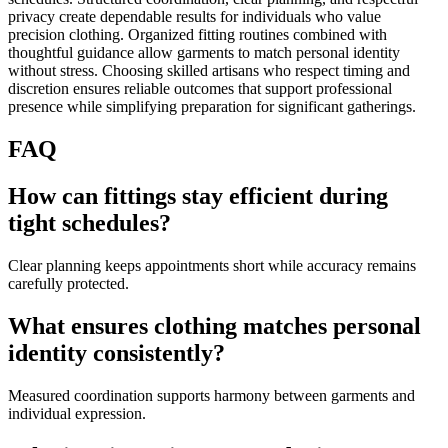
privacy create dependable results for individuals who value
precision clothing. Organized fitting routines combined with
thoughtful guidance allow garments to match personal identity
without stress. Choosing skilled artisans who respect timing and
discretion ensures reliable outcomes that support professional
presence while simplifying preparation for significant gatherings.
FAQ
How can fittings stay efficient during
tight schedules?
Clear planning keeps appointments short while accuracy remains
carefully protected.
What ensures clothing matches personal
identity consistently?
Measured coordination supports harmony between garments and
individual expression.