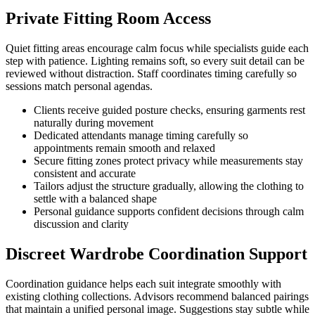
Private Fitting Room Access
Quiet fitting areas encourage calm focus while specialists guide each
step with patience. Lighting remains soft, so every suit detail can be
reviewed without distraction. Staff coordinates timing carefully so
sessions match personal agendas.
Clients receive guided posture checks, ensuring garments rest
naturally during movement
Dedicated attendants manage timing carefully so
appointments remain smooth and relaxed
Secure fitting zones protect privacy while measurements stay
consistent and accurate
Tailors adjust the structure gradually, allowing the clothing to
settle with a balanced shape
Personal guidance supports confident decisions through calm
discussion and clarity
Discreet Wardrobe Coordination Support
Coordination guidance helps each suit integrate smoothly with
existing clothing collections. Advisors recommend balanced pairings
that maintain a unified personal image. Suggestions stay subtle while