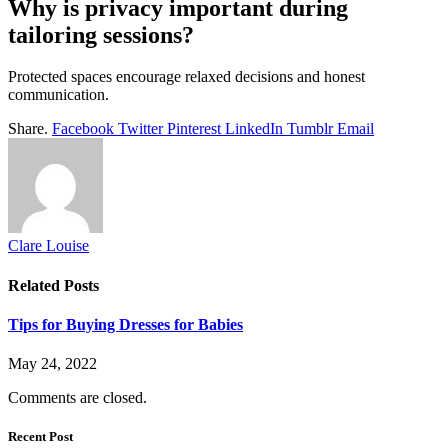
Why is privacy important during
tailoring sessions?
Protected spaces encourage relaxed decisions and honest
communication.
Share.
Facebook
Twitter
Pinterest
LinkedIn
Tumblr
Email
Clare Louise
Related
Posts
Tips for Buying Dresses for Babies
May 24, 2022
Comments are closed.
Recent Post