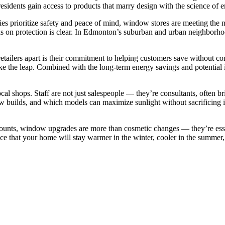
 residents gain access to products that marry design with the science of 
es prioritize safety and peace of mind, window stores are meeting the n
s on protection is clear. In Edmonton’s suburban and urban neighborhood
ilers apart is their commitment to helping customers save without com
ake the leap. Combined with the long-term energy savings and potential
ocal shops. Staff are not just salespeople — they’re consultants, often 
builds, and which models can maximize sunlight without sacrificing in
ounts, window upgrades are more than cosmetic changes — they’re ess
ce that your home will stay warmer in the winter, cooler in the summer