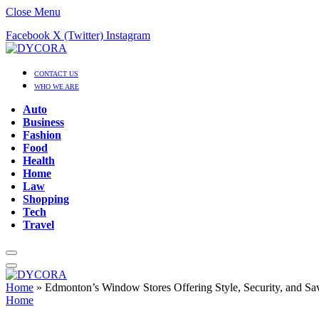
Close Menu
Facebook
X (Twitter)
Instagram
CONTACT US
WHO WE ARE
Auto
Business
Fashion
Food
Health
Home
Law
Shopping
Tech
Travel
Home
»
Edmonton’s Window Stores Offering Style, Security, and Sa
Home