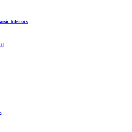
sic Interiors
it
s