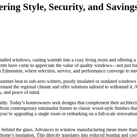
ing Style, Security, and Saving
talled windows, casting warmth into a cozy living room and offering a si
idents have come to appreciate the value of quality windows—not just for 
n Edmonton, where selection, service, and performance converge to m
summer heat to sub-zero winters, poorly insulated or outdated windows 
and the regional climate and offer solutions tailored to withstand it.
ty, and peace of mind.
icality. Today’s homeowners seek designs that complement their archite
, from contemporary minimalist frames to classic wood-style finishes th
ou’re upgrading a single room or embarking on a full-scale renovation, 
y behind the glass. Advances in window manufacturing mean more than ju
 home’s insulation. This directly translates into reduced heating and 