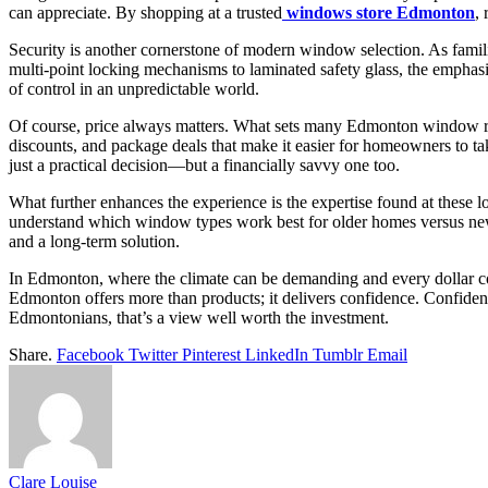
can appreciate. By shopping at a trusted
windows store Edmonton
,
Security is another cornerstone of modern window selection. As famili
multi-point locking mechanisms to laminated safety glass, the emphasi
of control in an unpredictable world.
Of course, price always matters. What sets many Edmonton window reta
discounts, and package deals that make it easier for homeowners to t
just a practical decision—but a financially savvy one too.
What further enhances the experience is the expertise found at these l
understand which window types work best for older homes versus new 
and a long-term solution.
In Edmonton, where the climate can be demanding and every dollar c
Edmonton offers more than products; it delivers confidence. Confiden
Edmontonians, that’s a view well worth the investment.
Share.
Facebook
Twitter
Pinterest
LinkedIn
Tumblr
Email
Clare Louise