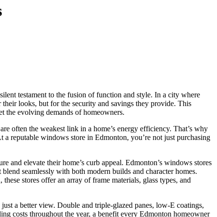
s
lent testament to the fusion of function and style. In a city where
their looks, but for the security and savings they provide. This
eet the evolving demands of homeowners.
are often the weakest link in a home’s energy efficiency. That’s why
 At a reputable windows store in Edmonton, you’re not just purchasing
cture and elevate their home’s curb appeal. Edmonton’s windows stores
at blend seamlessly with both modern builds and character homes.
these stores offer an array of frame materials, glass types, and
st a better view. Double and triple-glazed panes, low-E coatings,
cooling costs throughout the year, a benefit every Edmonton homeowner