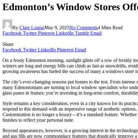
Edmonton’s Window Stores Offer
By
Clare Louise
May 9, 2025
No Comments
4 Mins Read
Facebook
Twitter
Pinterest
LinkedIn
Tumblr
Email
Share
Facebook
Twitter
LinkedIn
Pinterest
Email
On a frosty Edmonton morning, sunlight glints off a row of freshly ins
winters are long and energy bills can climb as fast as snowdrifts, res
growing awareness has fueled the success of many a windows store i
The city’s ever-changing seasons put homes to the test. From intense 
many Edmontonians are turning to local window specialists who underst
glass panes in frames; you’re investing in long-term comfort, durabili
Style remains a key consideration, even in a city known for its pract
respond to this demand with an impressive range of aesthetic options
Customization is no longer a luxury—it’s a standard feature. Whether y
finishes to reflect your personal taste.
Beyond appearances, however, is a growing interest in the technolog
and gas fills are now commonplace features that drastically improve a