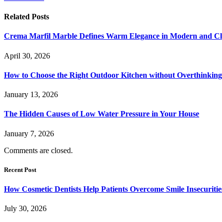
Related
Posts
Crema Marfil Marble Defines Warm Elegance in Modern and Clas
April 30, 2026
How to Choose the Right Outdoor Kitchen without Overthinking 
January 13, 2026
The Hidden Causes of Low Water Pressure in Your House
January 7, 2026
Comments are closed.
Recent Post
How Cosmetic Dentists Help Patients Overcome Smile Insecuritie
July 30, 2026