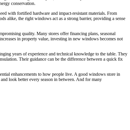
energy conservation.
eed with fortified hardware and impact-resistant materials. From
s alike, the right windows act as a strong barrier, providing a sense
promising quality. Many stores offer financing plans, seasonal
 increases in property value, investing in new windows becomes not
bringing years of experience and technical knowledge to the table. They
sulation. Their guidance can be the difference between a quick fix
ential enhancements to how people live. A good windows store in
, and look better every season in between. And for many