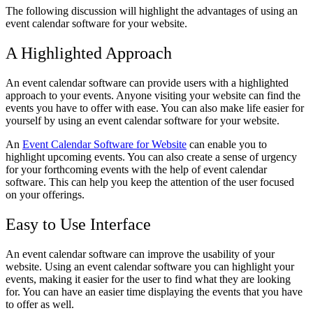
The following discussion will highlight the advantages of using an
event calendar software for your website.
A Highlighted Approach
An event calendar software can provide users with a highlighted
approach to your events. Anyone visiting your website can find the
events you have to offer with ease. You can also make life easier for
yourself by using an event calendar software for your website.
An
Event Calendar Software for Website
can enable you to
highlight upcoming events. You can also create a sense of urgency
for your forthcoming events with the help of event calendar
software. This can help you keep the attention of the user focused
on your offerings.
Easy to Use Interface
An event calendar software can improve the usability of your
website. Using an event calendar software you can highlight your
events, making it easier for the user to find what they are looking
for. You can have an easier time displaying the events that you have
to offer as well.