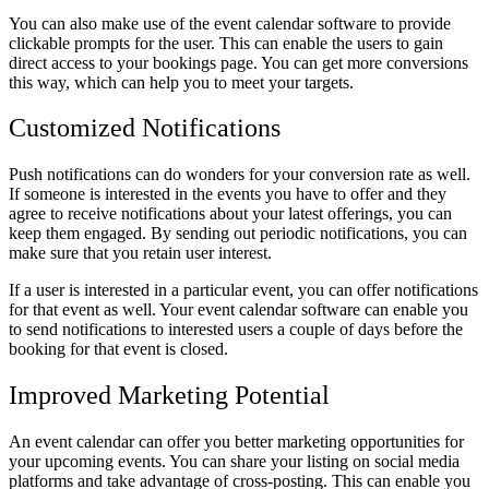
You can also make use of the event calendar software to provide
clickable prompts for the user. This can enable the users to gain
direct access to your bookings page. You can get more conversions
this way, which can help you to meet your targets.
Customized Notifications
Push notifications can do wonders for your conversion rate as well.
If someone is interested in the events you have to offer and they
agree to receive notifications about your latest offerings, you can
keep them engaged. By sending out periodic notifications, you can
make sure that you retain user interest.
If a user is interested in a particular event, you can offer notifications
for that event as well. Your event calendar software can enable you
to send notifications to interested users a couple of days before the
booking for that event is closed.
Improved Marketing Potential
An event calendar can offer you better marketing opportunities for
your upcoming events. You can share your listing on social media
platforms and take advantage of cross-posting. This can enable you