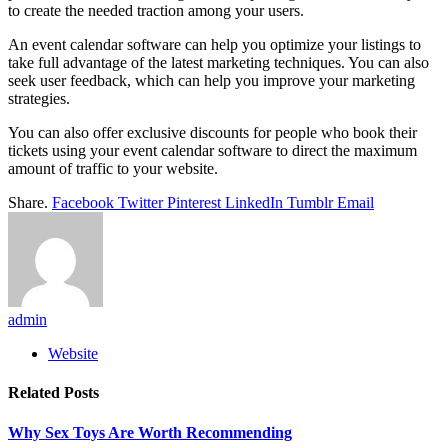
to create the needed traction among your users.
An event calendar software can help you optimize your listings to
take full advantage of the latest marketing techniques. You can also
seek user feedback, which can help you improve your marketing
strategies.
You can also offer exclusive discounts for people who book their
tickets using your event calendar software to direct the maximum
amount of traffic to your website.
Share.
Facebook
Twitter
Pinterest
LinkedIn
Tumblr
Email
admin
Website
Related
Posts
Why Sex Toys Are Worth Recommending