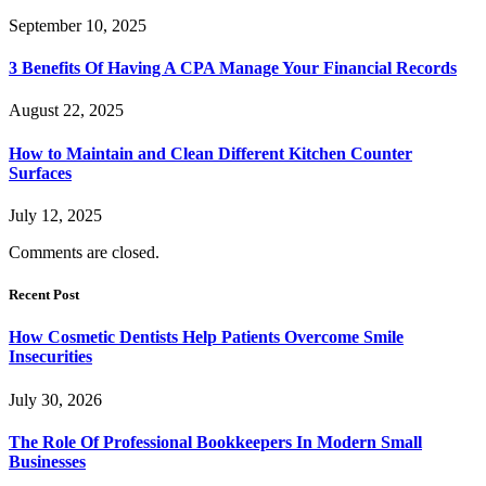
September 10, 2025
3 Benefits Of Having A CPA Manage Your Financial Records
August 22, 2025
How to Maintain and Clean Different Kitchen Counter
Surfaces
July 12, 2025
Comments are closed.
Recent Post
How Cosmetic Dentists Help Patients Overcome Smile
Insecurities
July 30, 2026
The Role Of Professional Bookkeepers In Modern Small
Businesses