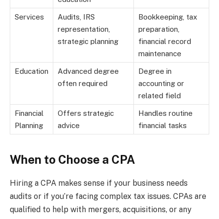
Services
Audits, IRS
Bookkeeping, tax
representation,
preparation,
strategic planning
financial record
maintenance
Education
Advanced degree
Degree in
often required
accounting or
related field
Financial
Offers strategic
Handles routine
Planning
advice
financial tasks
When to Choose a CPA
Hiring a CPA makes sense if your business needs
audits or if you’re facing complex tax issues. CPAs are
qualified to help with mergers, acquisitions, or any