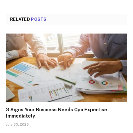
RELATED
POSTS
3 Signs Your Business Needs Cpa Expertise
Immediately
July 30, 2026