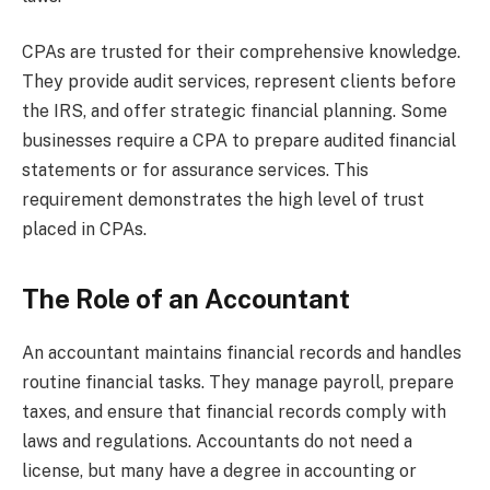
CPAs are trusted for their comprehensive knowledge.
They provide audit services, represent clients before
the IRS, and offer strategic financial planning. Some
businesses require a CPA to prepare audited financial
statements or for assurance services. This
requirement demonstrates the high level of trust
placed in CPAs.
The Role of an Accountant
An accountant maintains financial records and handles
routine financial tasks. They manage payroll, prepare
taxes, and ensure that financial records comply with
laws and regulations. Accountants do not need a
license, but many have a degree in accounting or