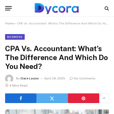
Home
»
CPA Vs. Accountant: What’s The Difference And Which Do You Need?
BUSINESS
CPA Vs. Accountant: What’s
The Difference And Which Do
You Need?
By
Clare Louise
April 29, 2025
No Comments
4 Mins Read