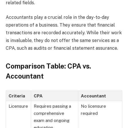
related fields.
Accountants play a crucial role in the day-to-day
operations of a business. They ensure that financial
transactions are recorded accurately. While their work
is invaluable, they do not offer the same services as a
CPA, such as audits or financial statement assurance.
Comparison Table: CPA vs.
Accountant
Criteria
CPA
Accountant
Licensure
Requires passing a
No licensure
comprehensive
required
exam and ongoing
education