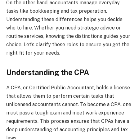
On the other hand, accountants manage everyday
tasks like bookkeeping and tax preparation.
Understanding these differences helps you decide
who to hire. Whether you need strategic advice or
routine services, knowing the distinctions guides your
choice. Let’s clarify these roles to ensure you get the
right fit for your needs.
Understanding the CPA
A CPA, or Certified Public Accountant, holds a license
that allows them to perform certain tasks that
unlicensed accountants cannot. To become a CPA, one
must pass a tough exam and meet work experience
requirements. This process ensures that CPAs have a
deep understanding of accounting principles and tax
laws.