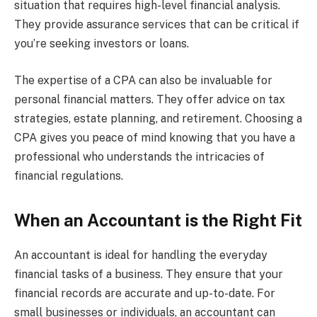
situation that requires high-level financial analysis.
They provide assurance services that can be critical if
you’re seeking investors or loans.
The expertise of a CPA can also be invaluable for
personal financial matters. They offer advice on tax
strategies, estate planning, and retirement. Choosing a
CPA gives you peace of mind knowing that you have a
professional who understands the intricacies of
financial regulations.
When an Accountant is the Right Fit
An accountant is ideal for handling the everyday
financial tasks of a business. They ensure that your
financial records are accurate and up-to-date. For
small businesses or individuals, an accountant can