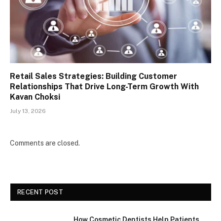
Retail Sales Strategies: Building Customer
Relationships That Drive Long-Term Growth With
Kavan Choksi
July 13, 2026
Comments are closed.
RECENT POST
How Cosmetic Dentists Help Patients