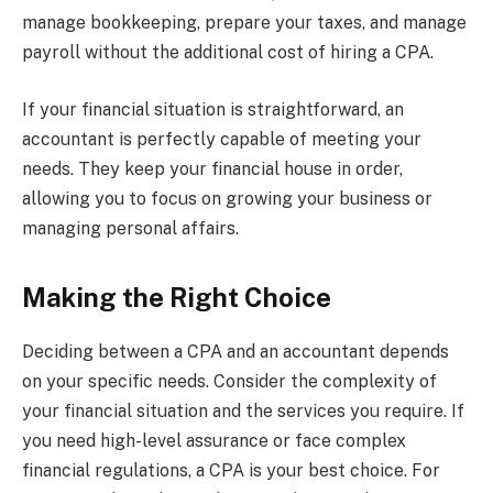
manage bookkeeping, prepare your taxes, and manage
payroll without the additional cost of hiring a CPA.
If your financial situation is straightforward, an
accountant is perfectly capable of meeting your
needs. They keep your financial house in order,
allowing you to focus on growing your business or
managing personal affairs.
Making the Right Choice
Deciding between a CPA and an accountant depends
on your specific needs. Consider the complexity of
your financial situation and the services you require. If
you need high-level assurance or face complex
financial regulations, a CPA is your best choice. For