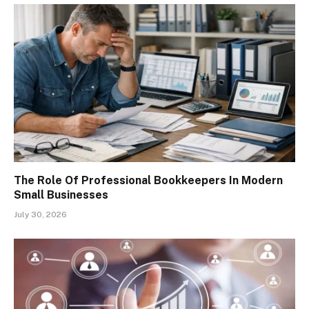
The Role Of Professional Bookkeepers In Modern
Small Businesses
July 30, 2026