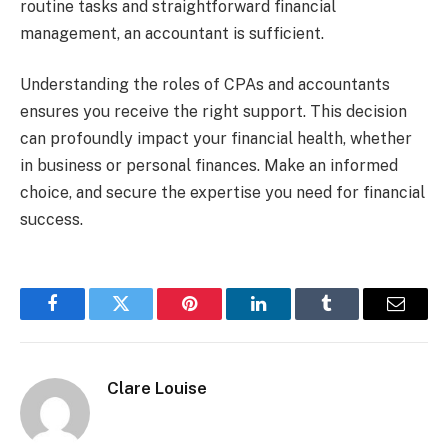
routine tasks and straightforward financial
management, an accountant is sufficient.
Understanding the roles of CPAs and accountants
ensures you receive the right support. This decision
can profoundly impact your financial health, whether
in business or personal finances. Make an informed
choice, and secure the expertise you need for financial
success.
Facebook
Twitter
Pinterest
LinkedIn
Tumblr
Email
Clare Louise