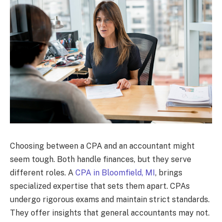
Choosing between a CPA and an accountant might
seem tough. Both handle finances, but they serve
different roles. A
CPA in Bloomfield, MI
, brings
specialized expertise that sets them apart. CPAs
undergo rigorous exams and maintain strict standards.
They offer insights that general accountants may not.