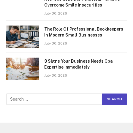
Overcome Smile Insecurities
July 30, 2026
The Role Of Professional Bookkeepers
In Modern Small Businesses
July 30, 2026
3 Signs Your Business Needs Cpa
Expertise Immediately
July 30, 2026