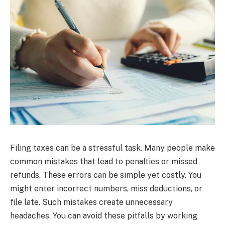
Filing taxes can be a stressful task. Many people make
common mistakes that lead to penalties or missed
refunds. These errors can be simple yet costly. You
might enter incorrect numbers, miss deductions, or
file late. Such mistakes create unnecessary
headaches. You can avoid these pitfalls by working