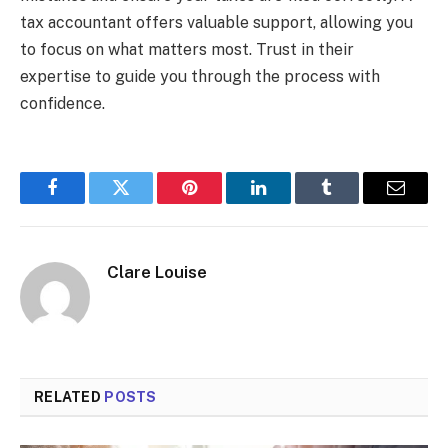
tax accountant offers valuable support, allowing you
to focus on what matters most. Trust in their
expertise to guide you through the process with
confidence.
Facebook
Twitter
Pinterest
LinkedIn
Tumblr
Email
Clare Louise
RELATED
POSTS