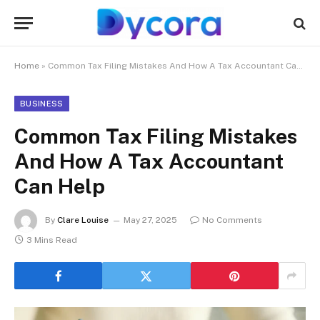
Home
»
Common Tax Filing Mistakes And How A Tax Accountant Can Help
BUSINESS
Common Tax Filing Mistakes
And How A Tax Accountant
Can Help
By
Clare Louise
May 27, 2025
No Comments
3 Mins Read