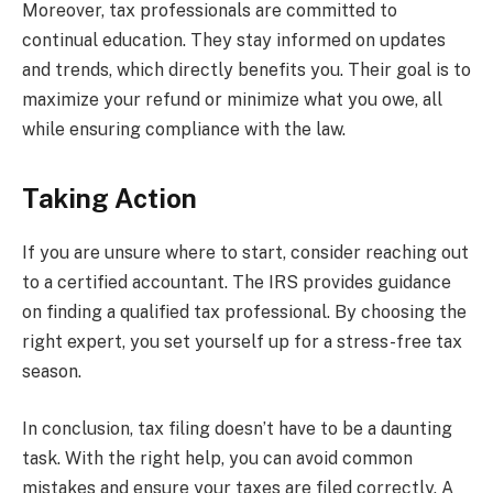
Moreover, tax professionals are committed to
continual education. They stay informed on updates
and trends, which directly benefits you. Their goal is to
maximize your refund or minimize what you owe, all
while ensuring compliance with the law.
Taking Action
If you are unsure where to start, consider reaching out
to a certified accountant. The IRS provides guidance
on finding a qualified tax professional. By choosing the
right expert, you set yourself up for a stress-free tax
season.
In conclusion, tax filing doesn’t have to be a daunting
task. With the right help, you can avoid common
mistakes and ensure your taxes are filed correctly. A