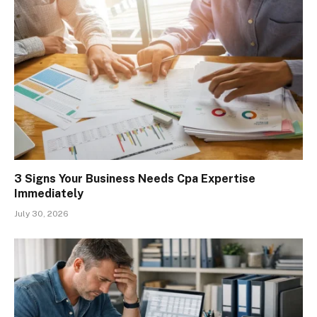
3 Signs Your Business Needs Cpa Expertise
Immediately
July 30, 2026