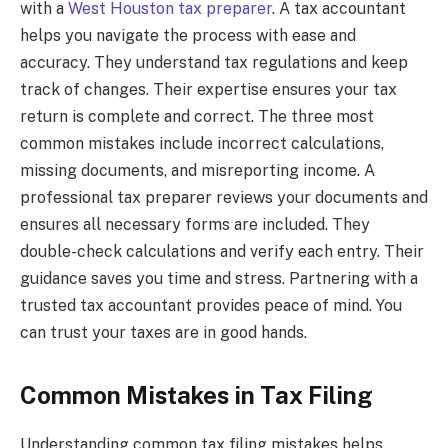
with a
West Houston tax preparer
. A tax accountant
helps you navigate the process with ease and
accuracy. They understand tax regulations and keep
track of changes. Their expertise ensures your tax
return is complete and correct. The three most
common mistakes include incorrect calculations,
missing documents, and misreporting income. A
professional tax preparer reviews your documents and
ensures all necessary forms are included. They
double-check calculations and verify each entry. Their
guidance saves you time and stress. Partnering with a
trusted tax accountant provides peace of mind. You
can trust your taxes are in good hands.
Common Mistakes in Tax Filing
Understanding common tax filing mistakes helps