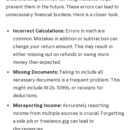
prevent them in the future. These errors can lead to
unnecessary financial burdens. Here is a closer look:
Incorrect Calculations:
Errors in math are
common. Mistakes in addition or subtraction can
change your return amount. This may result in
either missing out on refunds or owing more
money than expected.
Missing Documents:
Failing to include all
necessary documents is a frequent problem. This
might include W-2s, 1099s, or receipts for
deductions.
Misreporting Income:
Accurately reporting
income from multiple sources is crucial. Forgetting
a side job or freelance gig can lead to
discrepancies.