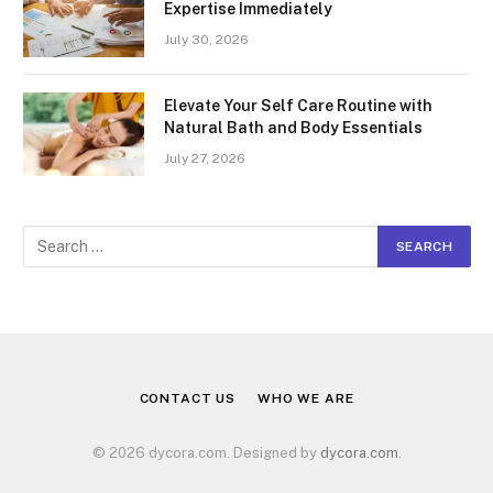
Expertise Immediately
July 30, 2026
Elevate Your Self Care Routine with
Natural Bath and Body Essentials
July 27, 2026
CONTACT US
WHO WE ARE
© 2026 dycora.com. Designed by
dycora.com
.