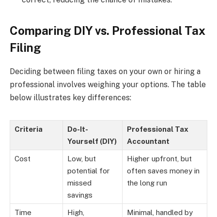
Comparing DIY vs. Professional Tax
Filing
Deciding between filing taxes on your own or hiring a
professional involves weighing your options. The table
below illustrates key differences:
Criteria
Do-It-
Professional Tax
Yourself (DIY)
Accountant
Cost
Low, but
Higher upfront, but
potential for
often saves money in
missed
the long run
savings
Time
High,
Minimal, handled by