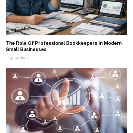
The Role Of Professional Bookkeepers In Modern
Small Businesses
July 30, 2026