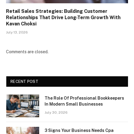
Retail Sales Strategies: Building Customer
Relationships That Drive Long-Term Growth With
Kavan Choksi
July 13, 2026
Comments are closed.
RECENT POST
The Role Of Professional Bookkeepers
In Modern Small Businesses
July 30, 2026
3 Signs Your Business Needs Cpa