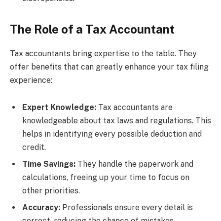
The Role of a Tax Accountant
Tax accountants bring expertise to the table. They
offer benefits that can greatly enhance your tax filing
experience:
Expert Knowledge:
Tax accountants are
knowledgeable about tax laws and regulations. This
helps in identifying every possible deduction and
credit.
Time Savings:
They handle the paperwork and
calculations, freeing up your time to focus on
other priorities.
Accuracy:
Professionals ensure every detail is
correct, reducing the chance of mistakes.