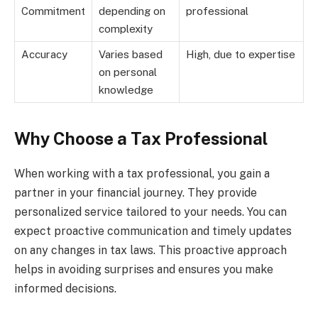
Commitment
depending on
professional
complexity
Accuracy
Varies based
High, due to expertise
on personal
knowledge
Why Choose a Tax Professional
When working with a tax professional, you gain a
partner in your financial journey. They provide
personalized service tailored to your needs. You can
expect proactive communication and timely updates
on any changes in tax laws. This proactive approach
helps in avoiding surprises and ensures you make
informed decisions.