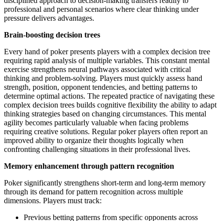
disciplined approach to decision-making transfers readily to
professional and personal scenarios where clear thinking under
pressure delivers advantages.
Brain-boosting decision trees
Every hand of poker presents players with a complex decision tree
requiring rapid analysis of multiple variables. This constant mental
exercise strengthens neural pathways associated with critical
thinking and problem-solving. Players must quickly assess hand
strength, position, opponent tendencies, and betting patterns to
determine optimal actions. The repeated practice of navigating these
complex decision trees builds cognitive flexibility the ability to adapt
thinking strategies based on changing circumstances. This mental
agility becomes particularly valuable when facing problems
requiring creative solutions. Regular poker players often report an
improved ability to organize their thoughts logically when
confronting challenging situations in their professional lives.
Memory enhancement through pattern recognition
Poker significantly strengthens short-term and long-term memory
through its demand for pattern recognition across multiple
dimensions. Players must track:
Previous betting patterns from specific opponents across