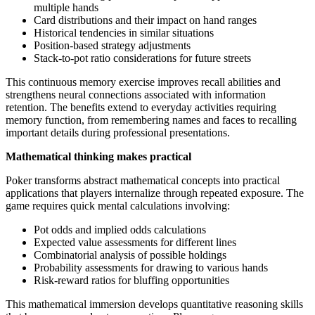
multiple hands
Card distributions and their impact on hand ranges
Historical tendencies in similar situations
Position-based strategy adjustments
Stack-to-pot ratio considerations for future streets
This continuous memory exercise improves recall abilities and
strengthens neural connections associated with information
retention. The benefits extend to everyday activities requiring
memory function, from remembering names and faces to recalling
important details during professional presentations.
Mathematical thinking makes practical
Poker transforms abstract mathematical concepts into practical
applications that players internalize through repeated exposure. The
game requires quick mental calculations involving:
Pot odds and implied odds calculations
Expected value assessments for different lines
Combinatorial analysis of possible holdings
Probability assessments for drawing to various hands
Risk-reward ratios for bluffing opportunities
This mathematical immersion develops quantitative reasoning skills