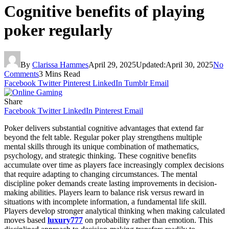
Cognitive benefits of playing
poker regularly
By
Clarissa Hammes
April 29, 2025
Updated:
April 30, 2025
No
Comments
3 Mins Read
Facebook
Twitter
Pinterest
LinkedIn
Tumblr
Email
Share
Facebook
Twitter
LinkedIn
Pinterest
Email
Poker delivers substantial cognitive advantages that extend far
beyond the felt table. Regular poker play strengthens multiple
mental skills through its unique combination of mathematics,
psychology, and strategic thinking. These cognitive benefits
accumulate over time as players face increasingly complex decisions
that require adapting to changing circumstances. The mental
discipline poker demands create lasting improvements in decision-
making abilities. Players learn to balance risk versus reward in
situations with incomplete information, a fundamental life skill.
Players develop stronger analytical thinking when making calculated
moves based
luxury777
on probability rather than emotion. This