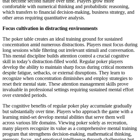
that become second nature over time. Players grow more
comfortable with numerical thinking and probabilistic reasoning,
which transfers to financial decision-making, business strategy, and
other areas requiring quantitative analysis.
Focus cultivation in distracting environments
The poker table creates an ideal training ground for sustained
concentration amid numerous distractions. Players must focus during
long sessions while filtering out irrelevant stimuli and conversation.
This mental discipline builds attention control a crucial cognitive
skill in today’s distraction-filled world. Regular poker players
develop the ability to maintain sharp focus during critical moments
despite fatigue, setbacks, or external disruptions. They learn to
recognize when concentration diminishes and employ strategies to
reset their mental state. These attention management skills prove
invaluable in professional settings requiring sustained mental effort
over extended periods.
The cognitive benefits of regular poker play accumulate gradually
but substantially over time. Players who approach the game with a
learning mind-set develop mental abilities that serve them well
across various life domains. Viewing poker solely as recreation,
many players recognize its value as a comprehensive mental training
program that strengthens decision-making, mathematical thinking,
memory, focus, and emotional intelligence through challenging but