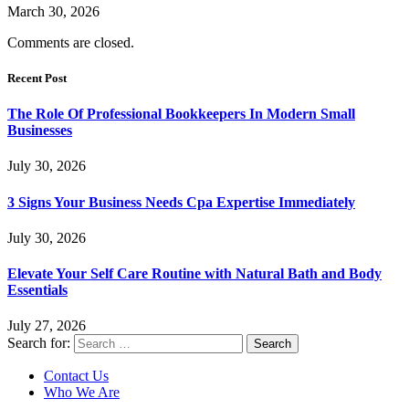
March 30, 2026
Comments are closed.
Recent Post
The Role Of Professional Bookkeepers In Modern Small
Businesses
July 30, 2026
3 Signs Your Business Needs Cpa Expertise Immediately
July 30, 2026
Elevate Your Self Care Routine with Natural Bath and Body
Essentials
July 27, 2026
Search for:
Contact Us
Who We Are