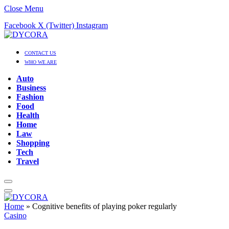
Close Menu
Facebook
X (Twitter)
Instagram
CONTACT US
WHO WE ARE
Auto
Business
Fashion
Food
Health
Home
Law
Shopping
Tech
Travel
Home
»
Cognitive benefits of playing poker regularly
Casino