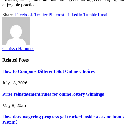
enjoyable practice.
Share.
Facebook
Twitter
Pinterest
LinkedIn
Tumblr
Email
Clarissa Hammes
Related
Posts
How to Compare Different Slot Online Choices
July 18, 2026
Prize reinstatement rules for online lottery winnings
May 8, 2026
How does wagering progress get tracked inside a casino bonus
system?