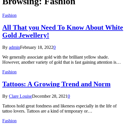
Browsing:
Fashion
Fashion
All That you Need To Know About White
Gold Jewellery!
By
admin
February 18, 2022
0
We generally associate gold with the brilliant yellow shade.
However, another variety of gold that is fast gaining attention is…
Fashion
Tattoos: A Growing Trend and Norm
By
Clare Louise
December 28, 2021
0
Tattoos hold great fondness and likeness especially in the life of
tattoo lovers. Tattoos are a kind of temporary or…
Fashion