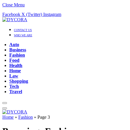
Close Menu
Facebook
X (Twitter)
Instagram
CONTACT US
WHO WE ARE
Auto
Business
Fashion
Food
Health
Home
Law
Shopping
Tech
Travel
Home
»
Fashion
»
Page 3