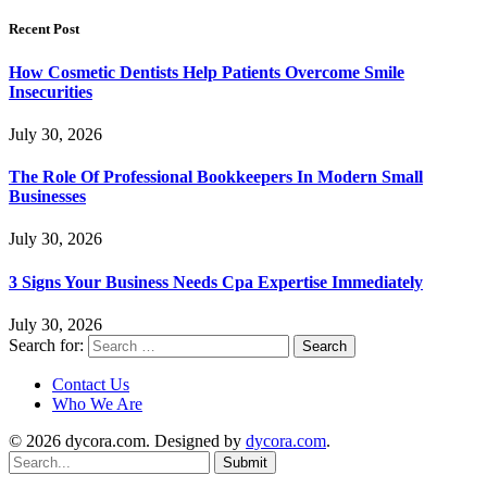
Recent Post
How Cosmetic Dentists Help Patients Overcome Smile
Insecurities
July 30, 2026
The Role Of Professional Bookkeepers In Modern Small
Businesses
July 30, 2026
3 Signs Your Business Needs Cpa Expertise Immediately
July 30, 2026
Search for:
Contact Us
Who We Are
© 2026 dycora.com. Designed by
dycora.com
.
Submit