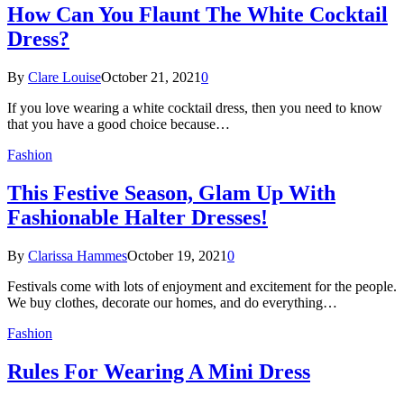
How Can You Flaunt The White Cocktail
Dress?
By
Clare Louise
October 21, 2021
0
If you love wearing a white cocktail dress, then you need to know
that you have a good choice because…
Fashion
This Festive Season, Glam Up With
Fashionable Halter Dresses!
By
Clarissa Hammes
October 19, 2021
0
Festivals come with lots of enjoyment and excitement for the people.
We buy clothes, decorate our homes, and do everything…
Fashion
Rules For Wearing A Mini Dress