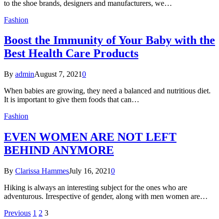
to the shoe brands, designers and manufacturers, we…
Fashion
Boost the Immunity of Your Baby with the
Best Health Care Products
By
admin
August 7, 2021
0
When babies are growing, they need a balanced and nutritious diet.
It is important to give them foods that can…
Fashion
EVEN WOMEN ARE NOT LEFT
BEHIND ANYMORE
By
Clarissa Hammes
July 16, 2021
0
Hiking is always an interesting subject for the ones who are
adventurous. Irrespective of gender, along with men women are…
Previous
1
2
3