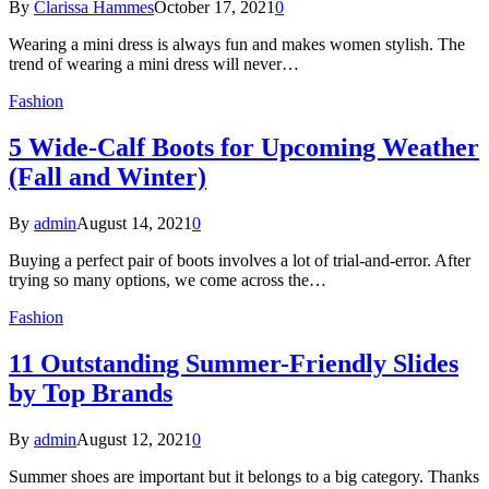
By
Clarissa Hammes
October 17, 2021
0
Wearing a mini dress is always fun and makes women stylish. The
trend of wearing a mini dress will never…
Fashion
5 Wide-Calf Boots for Upcoming Weather
(Fall and Winter)
By
admin
August 14, 2021
0
Buying a perfect pair of boots involves a lot of trial-and-error. After
trying so many options, we come across the…
Fashion
11 Outstanding Summer-Friendly Slides
by Top Brands
By
admin
August 12, 2021
0
Summer shoes are important but it belongs to a big category. Thanks