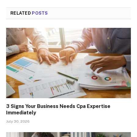
RELATED
POSTS
3 Signs Your Business Needs Cpa Expertise
Immediately
July 30, 2026