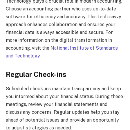
Technology plays a crucial role in modern accounting.
Choose an accounting partner who uses up-to-date
software for efficiency and accuracy. This tech-savvy
approach enhances collaboration and ensures your
financial data is always accessible and secure. For
more information on the digital transformation in
accounting, visit the
National Institute of Standards
and Technology
.
Regular Check-ins
Scheduled check-ins maintain transparency and keep
you informed about your financial status. During these
meetings, review your financial statements and
discuss any concerns. Regular updates help you stay
ahead of potential issues and provide an opportunity
to adjust strategies as needed.