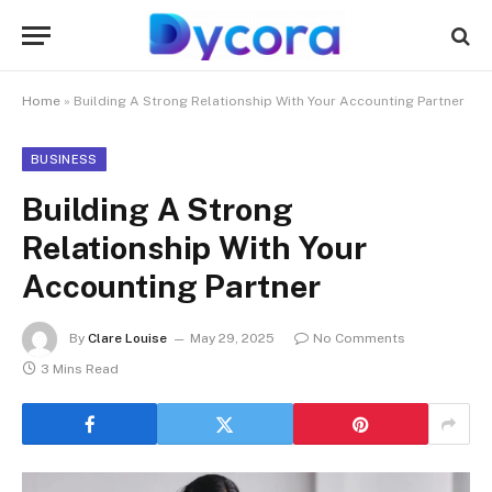
Home
»
Building A Strong Relationship With Your Accounting Partner
BUSINESS
Building A Strong
Relationship With Your
Accounting Partner
By
Clare Louise
May 29, 2025
No Comments
3 Mins Read