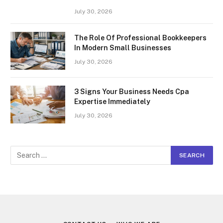
July 30, 2026
The Role Of Professional Bookkeepers
In Modern Small Businesses
July 30, 2026
3 Signs Your Business Needs Cpa
Expertise Immediately
July 30, 2026