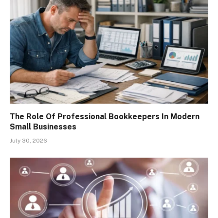
The Role Of Professional Bookkeepers In Modern
Small Businesses
July 30, 2026