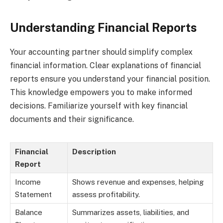
Understanding Financial Reports
Your accounting partner should simplify complex
financial information. Clear explanations of financial
reports ensure you understand your financial position.
This knowledge empowers you to make informed
decisions. Familiarize yourself with key financial
documents and their significance.
Financial
Description
Report
Income
Shows revenue and expenses, helping
Statement
assess profitability.
Balance
Summarizes assets, liabilities, and