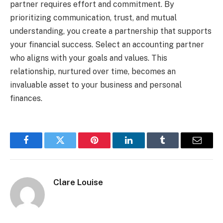
partner requires effort and commitment. By
prioritizing communication, trust, and mutual
understanding, you create a partnership that supports
your financial success. Select an accounting partner
who aligns with your goals and values. This
relationship, nurtured over time, becomes an
invaluable asset to your business and personal
finances.
Facebook
Twitter
Pinterest
LinkedIn
Tumblr
Email
Clare Louise