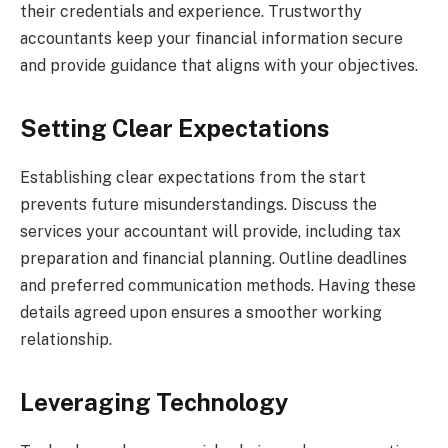
their credentials and experience. Trustworthy
accountants keep your financial information secure
and provide guidance that aligns with your objectives.
Setting Clear Expectations
Establishing clear expectations from the start
prevents future misunderstandings. Discuss the
services your accountant will provide, including tax
preparation and financial planning. Outline deadlines
and preferred communication methods. Having these
details agreed upon ensures a smoother working
relationship.
Leveraging Technology