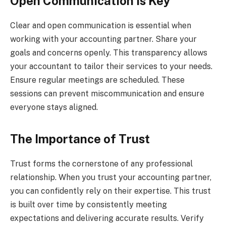
Open Communication is Key
Clear and open communication is essential when
working with your accounting partner. Share your
goals and concerns openly. This transparency allows
your accountant to tailor their services to your needs.
Ensure regular meetings are scheduled. These
sessions can prevent miscommunication and ensure
everyone stays aligned.
The Importance of Trust
Trust forms the cornerstone of any professional
relationship. When you trust your accounting partner,
you can confidently rely on their expertise. This trust
is built over time by consistently meeting
expectations and delivering accurate results. Verify