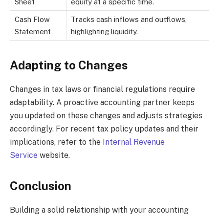
Sheet
equity at a specific time.
Cash Flow
Tracks cash inflows and outflows,
Statement
highlighting liquidity.
Adapting to Changes
Changes in tax laws or financial regulations require
adaptability. A proactive accounting partner keeps
you updated on these changes and adjusts strategies
accordingly. For recent tax policy updates and their
implications, refer to the
Internal Revenue
Service
website.
Conclusion
Building a solid relationship with your accounting