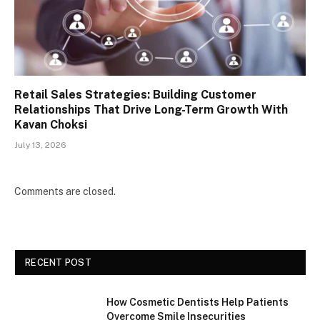
Retail Sales Strategies: Building Customer
Relationships That Drive Long-Term Growth With
Kavan Choksi
July 13, 2026
Comments are closed.
RECENT POST
How Cosmetic Dentists Help Patients
Overcome Smile Insecurities