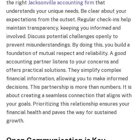
the right
Jacksonville accounting firm
that
understands your unique needs. Be clear about your
expectations from the outset. Regular check-ins help
maintain transparency, keeping you informed and
involved. Discuss potential challenges openly to
prevent misunderstandings. By doing this, you build a
foundation of mutual respect and reliability. A good
accounting partner listens to your concerns and
offers practical solutions. They simplify complex
financial information, allowing you to make informed
decisions. This partnership is more than numbers. It is
about creating a seamless connection that aligns with
your goals. Prioritizing this relationship ensures your
financial health and paves the way for sustained
growth.