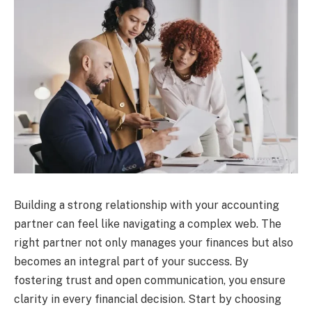
Building a strong relationship with your accounting
partner can feel like navigating a complex web. The
right partner not only manages your finances but also
becomes an integral part of your success. By
fostering trust and open communication, you ensure
clarity in every financial decision. Start by choosing