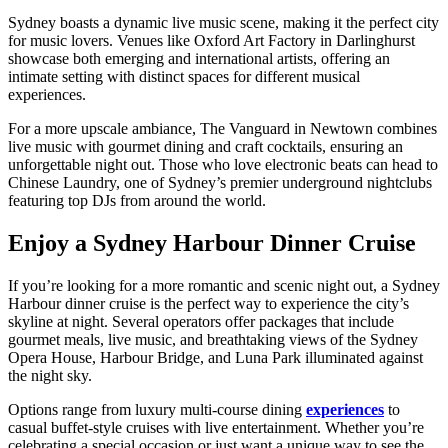
Sydney boasts a dynamic live music scene, making it the perfect city
for music lovers. Venues like Oxford Art Factory in Darlinghurst
showcase both emerging and international artists, offering an
intimate setting with distinct spaces for different musical
experiences.
For a more upscale ambiance, The Vanguard in Newtown combines
live music with gourmet dining and craft cocktails, ensuring an
unforgettable night out. Those who love electronic beats can head to
Chinese Laundry, one of Sydney’s premier underground nightclubs
featuring top DJs from around the world.
Enjoy a Sydney Harbour Dinner Cruise
If you’re looking for a more romantic and scenic night out, a Sydney
Harbour dinner cruise is the perfect way to experience the city’s
skyline at night. Several operators offer packages that include
gourmet meals, live music, and breathtaking views of the Sydney
Opera House, Harbour Bridge, and Luna Park illuminated against
the night sky.
Options range from luxury multi-course dining
experiences
to
casual buffet-style cruises with live entertainment. Whether you’re
celebrating a special occasion or just want a unique way to see the