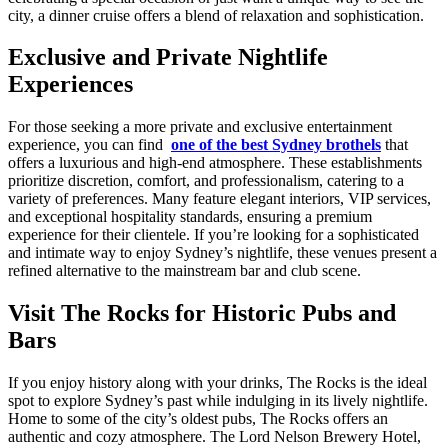
city, a dinner cruise offers a blend of relaxation and sophistication.
Exclusive and Private Nightlife
Experiences
For those seeking a more private and exclusive entertainment
experience, you can find
one of the best Sydney brothels
that
offers a luxurious and high-end atmosphere. These establishments
prioritize discretion, comfort, and professionalism, catering to a
variety of preferences. Many feature elegant interiors, VIP services,
and exceptional hospitality standards, ensuring a premium
experience for their clientele. If you’re looking for a sophisticated
and intimate way to enjoy Sydney’s nightlife, these venues present a
refined alternative to the mainstream bar and club scene.
Visit The Rocks for Historic Pubs and
Bars
If you enjoy history along with your drinks, The Rocks is the ideal
spot to explore Sydney’s past while indulging in its lively nightlife.
Home to some of the city’s oldest pubs, The Rocks offers an
authentic and cozy atmosphere. The Lord Nelson Brewery Hotel,