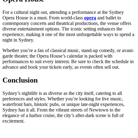
For a cultural night out, attending a performance at the Sydney
Opera House is a must. From world-class
opera
and ballet to
contemporary concerts and theatrical productions, the venue offers
diverse entertainment options. The iconic setting enhances the
experience, making it one of the most unforgettable ways to spend a
night in Sydney.
Whether you’re a fan of classical music, stand-up comedy, or avant-
garde theater, the Opera House’s calendar is packed with
performances to suit every interest. Be sure to check the schedule in
advance and book your tickets early, as events often sell out.
Conclusion
Sydney’s nightlife is as diverse as the city itself, catering to all
preferences and styles. Whether you’re looking for live music,
waterfront bars, historic pubs, or unique late-night experiences,
Sydney has it all. From the vibrant streets of Newtown to the
elegance of a harbor cruise, the city’s after-dark scene is full of
excitement.