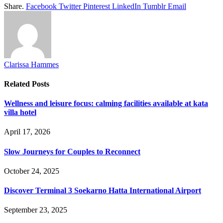
Share.
Facebook
Twitter
Pinterest
LinkedIn
Tumblr
Email
Clarissa Hammes
Related
Posts
Wellness and leisure focus: calming facilities available at kata
villa hotel
April 17, 2026
Slow Journeys for Couples to Reconnect
October 24, 2025
Discover Terminal 3 Soekarno Hatta International Airport
September 23, 2025