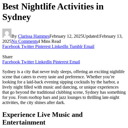
Best Nightlife Activities in
Sydney
By
Clarissa Hammes
February 12, 2025
Updated:
February 13,
2025
No Comments
4 Mins Read
Facebook
Twitter
Pinterest
LinkedIn
Tumblr
Email
Share
Facebook
Twitter
LinkedIn
Pinterest
Email
Sydney is a city that never truly sleeps, offering an exciting nightlife
scene that caters to every taste and preference. Whether you’re
looking for a laid-back evening sipping cocktails by the harbor, a
lively night filled with music and dancing, or unique experiences
that go beyond the traditional clubbing scene, Sydney has something
for you. From rooftop bars and jazz lounges to thrilling late-night
activities, the city shines after dark.
Experience Live Music and
Entertainment