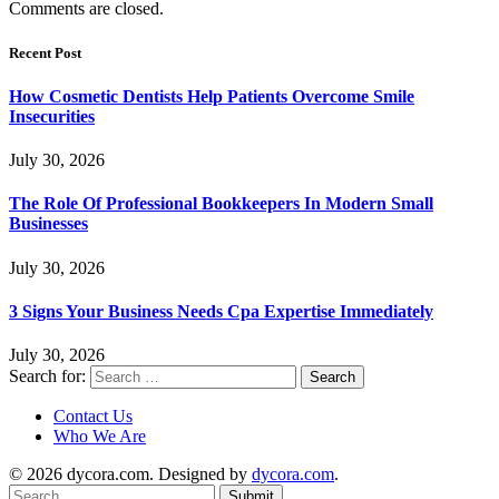
Comments are closed.
Recent Post
How Cosmetic Dentists Help Patients Overcome Smile
Insecurities
July 30, 2026
The Role Of Professional Bookkeepers In Modern Small
Businesses
July 30, 2026
3 Signs Your Business Needs Cpa Expertise Immediately
July 30, 2026
Search for:
Contact Us
Who We Are
© 2026 dycora.com. Designed by
dycora.com
.
Submit