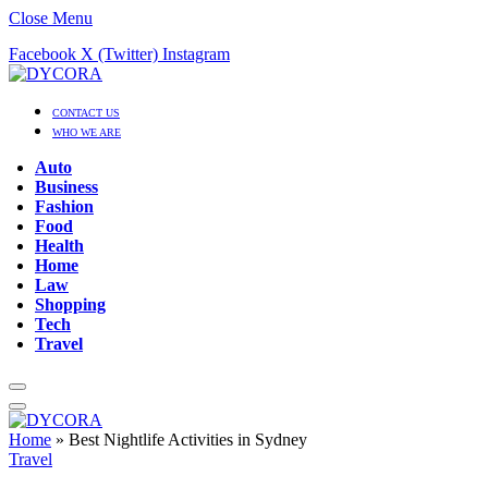
Close Menu
Facebook
X (Twitter)
Instagram
CONTACT US
WHO WE ARE
Auto
Business
Fashion
Food
Health
Home
Law
Shopping
Tech
Travel
Home
»
Best Nightlife Activities in Sydney
Travel