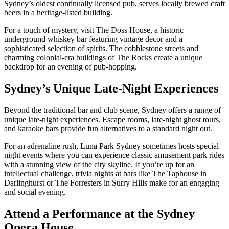
Sydney’s oldest continually licensed pub, serves locally brewed craft
beers in a heritage-listed building.
For a touch of mystery, visit The Doss House, a historic
underground whiskey bar featuring vintage decor and a
sophisticated selection of spirits. The cobblestone streets and
charming colonial-era buildings of The Rocks create a unique
backdrop for an evening of pub-hopping.
Sydney’s Unique Late-Night Experiences
Beyond the traditional bar and club scene, Sydney offers a range of
unique late-night experiences. Escape rooms, late-night ghost tours,
and karaoke bars provide fun alternatives to a standard night out.
For an adrenaline rush, Luna Park Sydney sometimes hosts special
night events where you can experience classic amusement park rides
with a stunning view of the city skyline. If you’re up for an
intellectual challenge, trivia nights at bars like The Taphouse in
Darlinghurst or The Forresters in Surry Hills make for an engaging
and social evening.
Attend a Performance at the Sydney
Opera House