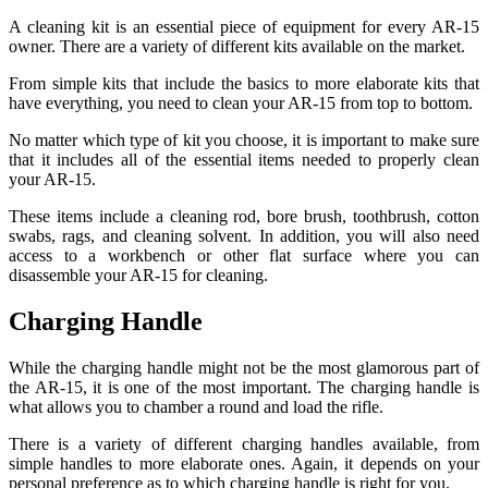
A cleaning kit is an essential piece of equipment for every AR-15
owner. There are a variety of different kits available on the market.
From simple kits that include the basics to more elaborate kits that
have everything, you need to clean your AR-15 from top to bottom.
No matter which type of kit you choose, it is important to make sure
that it includes all of the essential items needed to properly clean
your AR-15.
These items include a cleaning rod, bore brush, toothbrush, cotton
swabs, rags, and cleaning solvent. In addition, you will also need
access to a workbench or other flat surface where you can
disassemble your AR-15 for cleaning.
Charging Handle
While the charging handle might not be the most glamorous part of
the AR-15, it is one of the most important. The charging handle is
what allows you to chamber a round and load the rifle.
There is a variety of different charging handles available, from
simple handles to more elaborate ones. Again, it depends on your
personal preference as to which charging handle is right for you.