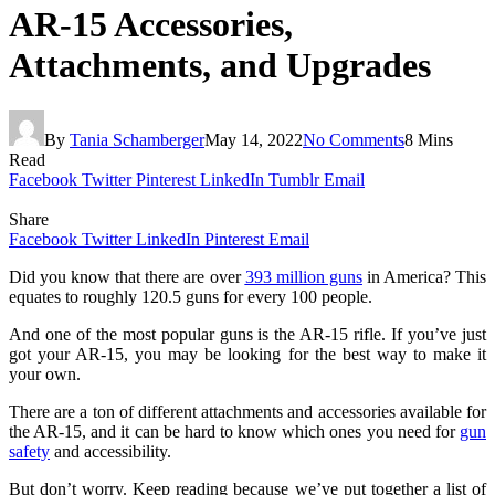
AR-15 Accessories,
Attachments, and Upgrades
By
Tania Schamberger
May 14, 2022
No Comments
8 Mins
Read
Facebook
Twitter
Pinterest
LinkedIn
Tumblr
Email
Share
Facebook
Twitter
LinkedIn
Pinterest
Email
Did you know that there are over
393 million guns
in America? This
equates to roughly 120.5 guns for every 100 people.
And one of the most popular guns is the AR-15 rifle. If you’ve just
got your AR-15, you may be looking for the best way to make it
your own.
There are a ton of different attachments and accessories available for
the AR-15, and it can be hard to know which ones you need for
gun
safety
and accessibility.
But don’t worry. Keep reading because we’ve put together a list of