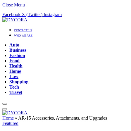
Close Menu
Facebook
X (Twitter)
Instagram
CONTACT US
WHO WE ARE
Auto
Business
Fashion
Food
Health
Home
Law
Shopping
Tech
Travel
Home
»
AR-15 Accessories, Attachments, and Upgrades
Featured