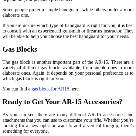
Some people prefer a simple handguard, while others prefer a more
elaborate one.
If you are unsure which type of handguard is right for you, it is best
to consult with an experienced gunsmith or firearms instructor. They
will be able to help you choose the best handguard for your needs.
Gas Blocks
The gas block is another important part of the AR-15. There are a
variety of different gas blocks available, from simple ones to more
elaborate ones. Again, it depends on your personal preference as to
which gas block is right for you.
You can find a
gas block for AR15
here.
Ready to Get Your AR-15 Accessories?
As you can see, there are many different AR-15 accessories and
attachments that you can use to customize your rifle. Whether you’re
looking for a new optic or want to add a vertical foregrip, there’s
something for everyone.