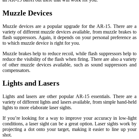
Muzzle Devices
Muzzle devices are a popular upgrade for the AR-15. There are a
variety of different muzzle devices available, from muzzle brakes to
flash suppressors. Again, it depends on your personal preference as
to which muzzle device is right for you.
Muzzle brakes help to reduce recoil, while flash suppressors help to
reduce the visibility of the flash when firing. There are also a variety
of other muzzle devices available, such as sound suppressors and
compensators.
Lights and Lasers
Lights and lasers are other popular AR-15 essentials. There are a
variety of different lights and lasers available, from simple hand-held
lights to more elaborate laser sights.
If you’re looking for a way to improve your accuracy in low-light
conditions, a laser sight can be a great option. Laser sights work by
projecting a dot onto your target, making it easier to line up your
shot.