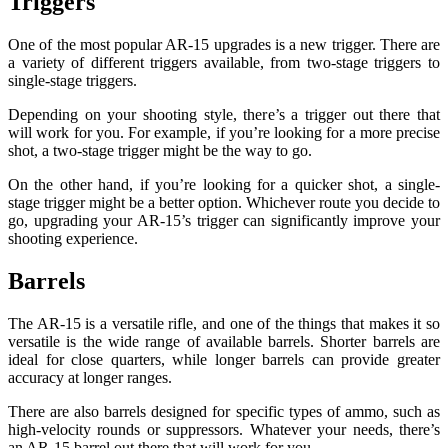
Triggers
One of the most popular AR-15 upgrades is a new trigger. There are
a variety of different triggers available, from two-stage triggers to
single-stage triggers.
Depending on your shooting style, there’s a trigger out there that
will work for you. For example, if you’re looking for a more precise
shot, a two-stage trigger might be the way to go.
On the other hand, if you’re looking for a quicker shot, a single-
stage trigger might be a better option. Whichever route you decide to
go, upgrading your AR-15’s trigger can significantly improve your
shooting experience.
Barrels
The AR-15 is a versatile rifle, and one of the things that makes it so
versatile is the wide range of available barrels. Shorter barrels are
ideal for close quarters, while longer barrels can provide greater
accuracy at longer ranges.
There are also barrels designed for specific types of ammo, such as
high-velocity rounds or suppressors. Whatever your needs, there’s
an AR-15 barrel out there that will work for you.