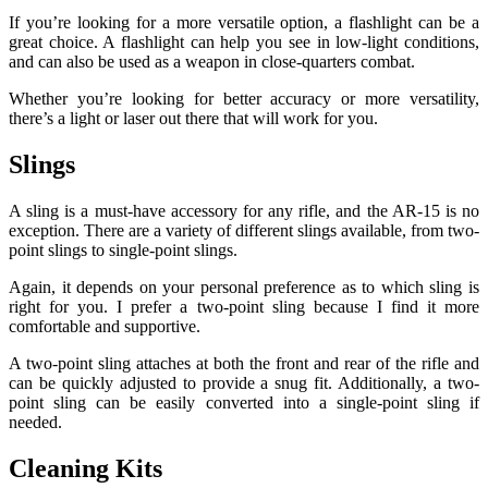
If you’re looking for a more versatile option, a flashlight can be a
great choice. A flashlight can help you see in low-light conditions,
and can also be used as a weapon in close-quarters combat.
Whether you’re looking for better accuracy or more versatility,
there’s a light or laser out there that will work for you.
Slings
A sling is a must-have accessory for any rifle, and the AR-15 is no
exception. There are a variety of different slings available, from two-
point slings to single-point slings.
Again, it depends on your personal preference as to which sling is
right for you. I prefer a two-point sling because I find it more
comfortable and supportive.
A two-point sling attaches at both the front and rear of the rifle and
can be quickly adjusted to provide a snug fit. Additionally, a two-
point sling can be easily converted into a single-point sling if
needed.
Cleaning Kits