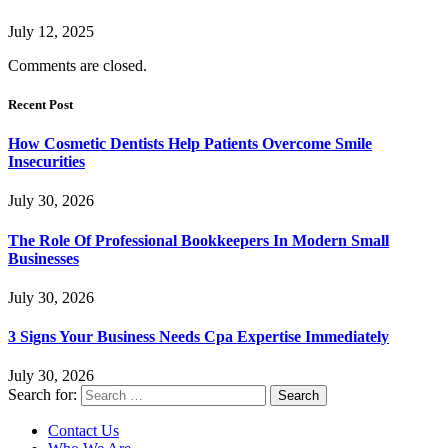
July 12, 2025
Comments are closed.
Recent Post
How Cosmetic Dentists Help Patients Overcome Smile
Insecurities
July 30, 2026
The Role Of Professional Bookkeepers In Modern Small
Businesses
July 30, 2026
3 Signs Your Business Needs Cpa Expertise Immediately
July 30, 2026
Search for:
Contact Us