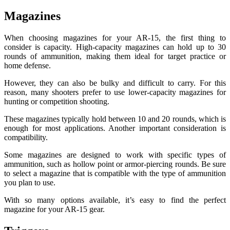
Magazines
When choosing magazines for your AR-15, the first thing to
consider is capacity. High-capacity magazines can hold up to 30
rounds of ammunition, making them ideal for target practice or
home defense.
However, they can also be bulky and difficult to carry. For this
reason, many shooters prefer to use lower-capacity magazines for
hunting or competition shooting.
These magazines typically hold between 10 and 20 rounds, which is
enough for most applications. Another important consideration is
compatibility.
Some magazines are designed to work with specific types of
ammunition, such as hollow point or armor-piercing rounds. Be sure
to select a magazine that is compatible with the type of ammunition
you plan to use.
With so many options available, it’s easy to find the perfect
magazine for your AR-15 gear.