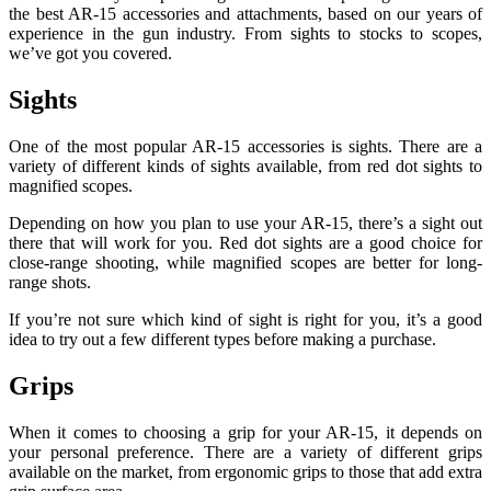
the best AR-15 accessories and attachments, based on our years of
experience in the gun industry. From sights to stocks to scopes,
we’ve got you covered.
Sights
One of the most popular AR-15 accessories is sights. There are a
variety of different kinds of sights available, from red dot sights to
magnified scopes.
Depending on how you plan to use your AR-15, there’s a sight out
there that will work for you. Red dot sights are a good choice for
close-range shooting, while magnified scopes are better for long-
range shots.
If you’re not sure which kind of sight is right for you, it’s a good
idea to try out a few different types before making a purchase.
Grips
When it comes to choosing a grip for your AR-15, it depends on
your personal preference. There are a variety of different grips
available on the market, from ergonomic grips to those that add extra