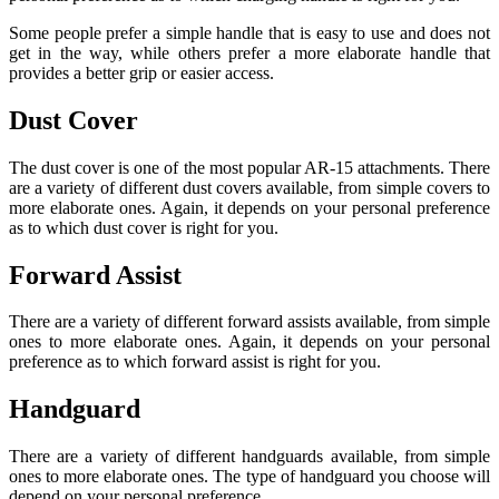
Some people prefer a simple handle that is easy to use and does not
get in the way, while others prefer a more elaborate handle that
provides a better grip or easier access.
Dust Cover
The dust cover is one of the most popular AR-15 attachments. There
are a variety of different dust covers available, from simple covers to
more elaborate ones. Again, it depends on your personal preference
as to which dust cover is right for you.
Forward Assist
There are a variety of different forward assists available, from simple
ones to more elaborate ones. Again, it depends on your personal
preference as to which forward assist is right for you.
Handguard
There are a variety of different handguards available, from simple
ones to more elaborate ones. The type of handguard you choose will
depend on your personal preference.