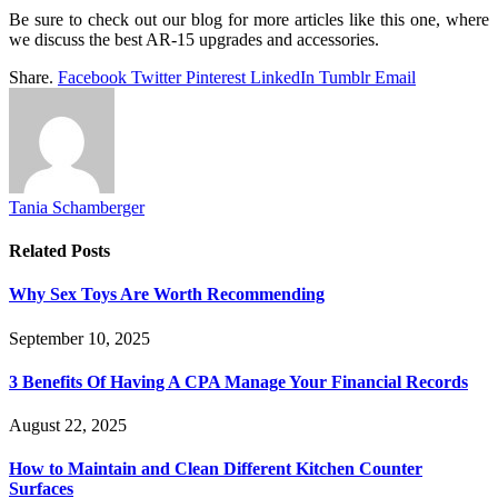
Be sure to check out our blog for more articles like this one, where
we discuss the best AR-15 upgrades and accessories.
Share.
Facebook
Twitter
Pinterest
LinkedIn
Tumblr
Email
Tania Schamberger
Related
Posts
Why Sex Toys Are Worth Recommending
September 10, 2025
3 Benefits Of Having A CPA Manage Your Financial Records
August 22, 2025
How to Maintain and Clean Different Kitchen Counter
Surfaces