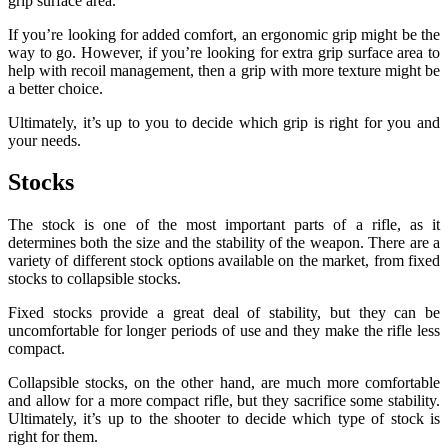
grip surface area.
If you’re looking for added comfort, an ergonomic grip might be the
way to go. However, if you’re looking for extra grip surface area to
help with recoil management, then a grip with more texture might be
a better choice.
Ultimately, it’s up to you to decide which grip is right for you and
your needs.
Stocks
The stock is one of the most important parts of a rifle, as it
determines both the size and the stability of the weapon. There are a
variety of different stock options available on the market, from fixed
stocks to collapsible stocks.
Fixed stocks provide a great deal of stability, but they can be
uncomfortable for longer periods of use and they make the rifle less
compact.
Collapsible stocks, on the other hand, are much more comfortable
and allow for a more compact rifle, but they sacrifice some stability.
Ultimately, it’s up to the shooter to decide which type of stock is
right for them.