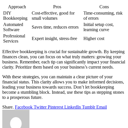
Approach
Pros
Cons
DIY
Cost-effective, good for
Time-consuming, risk
Bookkeeping
small volumes
of errors
Automated
Initial setup cost,
Saves time, reduces errors
Software
learning curve
Professional
Expert insight, stress-free
Higher cost
Services
Effective bookkeeping is crucial for sustainable growth. By keeping
finances clean, you can focus on what truly matters: growing your
business. Remember, each tip can significantly impact your financial
clarity. Prioritize them based on your business’s current needs.
With these strategies, you can maintain a clear picture of your
financial status. This clarity allows you to make informed decisions,
leading your business towards success. Don’t let bookkeeping
become a stumbling block. Instead, use these tips as stepping stones
to a prosperous future.
Share.
Facebook
Twitter
Pinterest
LinkedIn
Tumblr
Email