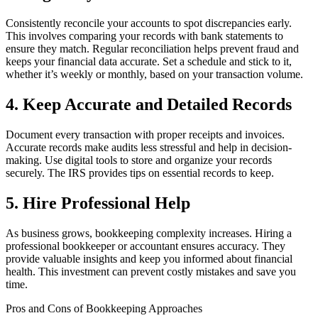
Consistently reconcile your accounts to spot discrepancies early.
This involves comparing your records with bank statements to
ensure they match. Regular reconciliation helps prevent fraud and
keeps your financial data accurate. Set a schedule and stick to it,
whether it’s weekly or monthly, based on your transaction volume.
4. Keep Accurate and Detailed Records
Document every transaction with proper receipts and invoices.
Accurate records make audits less stressful and help in decision-
making. Use digital tools to store and organize your records
securely. The IRS provides tips on essential records to keep.
5. Hire Professional Help
As business grows, bookkeeping complexity increases. Hiring a
professional bookkeeper or accountant ensures accuracy. They
provide valuable insights and keep you informed about financial
health. This investment can prevent costly mistakes and save you
time.
Pros and Cons of Bookkeeping Approaches