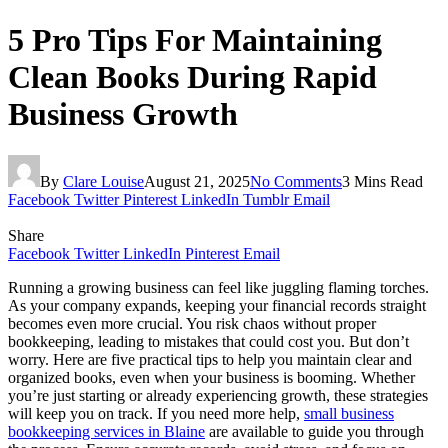
5 Pro Tips For Maintaining
Clean Books During Rapid
Business Growth
By
Clare Louise
August 21, 2025
No Comments
3 Mins Read
Facebook
Twitter
Pinterest
LinkedIn
Tumblr
Email
Share
Facebook
Twitter
LinkedIn
Pinterest
Email
Running a growing business can feel like juggling flaming torches.
As your company expands, keeping your financial records straight
becomes even more crucial. You risk chaos without proper
bookkeeping, leading to mistakes that could cost you. But don’t
worry. Here are five practical tips to help you maintain clear and
organized books, even when your business is booming. Whether
you’re just starting or already experiencing growth, these strategies
will keep you on track. If you need more help,
small business
bookkeeping services in Blaine
are available to guide you through