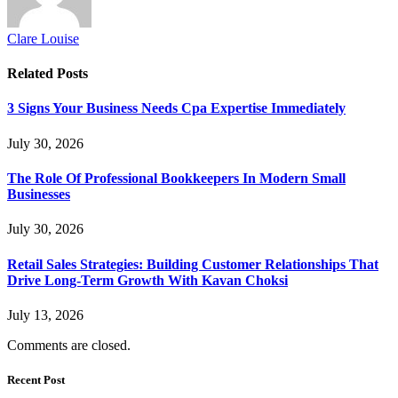
Clare Louise
Related
Posts
3 Signs Your Business Needs Cpa Expertise Immediately
July 30, 2026
The Role Of Professional Bookkeepers In Modern Small
Businesses
July 30, 2026
Retail Sales Strategies: Building Customer Relationships That
Drive Long-Term Growth With Kavan Choksi
July 13, 2026
Comments are closed.
Recent Post