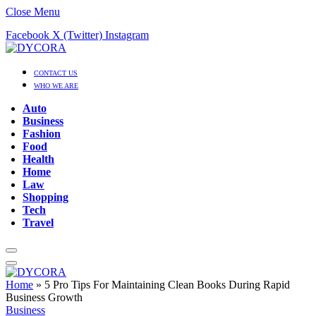
Close Menu
Facebook
X (Twitter)
Instagram
CONTACT US
WHO WE ARE
Auto
Business
Fashion
Food
Health
Home
Law
Shopping
Tech
Travel
Home
»
5 Pro Tips For Maintaining Clean Books During Rapid
Business Growth
Business