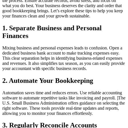
the process. Ensure accurate records, avoid stress, and focus on
what you do best. Your business deserves the clarity and order that
good bookkeeping brings. Let’s explore these tips to help you keep
your finances clean and your growth sustainable.
1. Separate Business and Personal
Finances
Mixing business and personal expenses leads to confusion. Open a
dedicated business bank account to make tracking expenses easy.
This clear separation helps in identifying business-related expenses
and revenues. It also simplifies tax season, as you can easily provide
your accountant with specific business records.
2. Automate Your Bookkeeping
Automation saves time and reduces errors. Use reliable accounting
software to automate repetitive tasks like invoicing and payroll. ]The
U.S. Small Business Administration offers guidance on selecting the
right software. These tools provide real-time updates and reports,
allowing you to monitor your finances effortlessly.
3. Regularly Reconcile Accounts