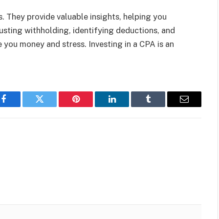
. They provide valuable insights, helping you
usting withholding, identifying deductions, and
 you money and stress. Investing in a CPA is an
Facebook
Twitter
Pinterest
LinkedIn
Tumblr
Email