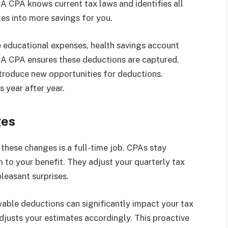
A CPA knows current tax laws and identifies all
tes into more savings for you.
educational expenses, health savings account
. A CPA ensures these deductions are captured.
ntroduce new opportunities for deductions.
 year after year.
ges
these changes is a full-time job. CPAs stay
to your benefit. They adjust your quarterly tax
leasant surprises.
wable deductions can significantly impact your tax
djusts your estimates accordingly. This proactive