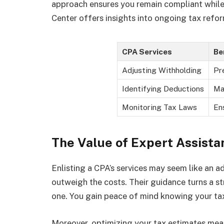
approach ensures you remain compliant while 
Center offers insights into ongoing tax refor
CPA Services
Be
Adjusting Withholding
Pr
Identifying Deductions
Ma
Monitoring Tax Laws
En
The Value of Expert Assista
Enlisting a CPA’s services may seem like an 
outweigh the costs. Their guidance turns a s
one. You gain peace of mind knowing your tax
Moreover, optimizing your tax estimates means