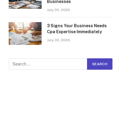
Businesses
July 30, 2026
3 Signs Your Business Needs
Cpa Expertise Immediately
July 30, 2026