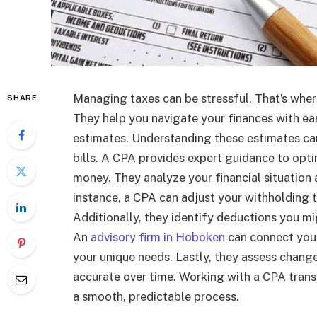
Managing taxes can be stressful. That’s wher
SHARE
They help you navigate your finances with eas
estimates. Understanding these estimates ca
bills. A CPA provides expert guidance to opti
money. They analyze your financial situation
instance, a CPA can adjust your withholding 
Additionally, they identify deductions you m
An
advisory firm in Hoboken
can connect you 
your unique needs. Lastly, they assess change
accurate over time. Working with a CPA trans
a smooth, predictable process.