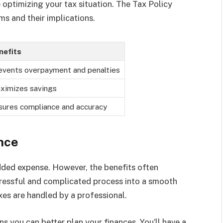
optimizing your tax situation. The Tax Policy
ms and their implications.
nefits
events overpayment and penalties
ximizes savings
sures compliance and accuracy
nce
added expense. However, the benefits often
tressful and complicated process into a smooth
es are handled by a professional.
 you can better plan your finances. You’ll have a