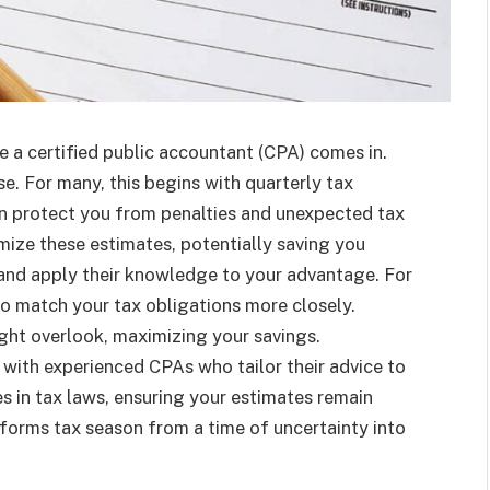
e a certified public accountant (CPA) comes in.
e. For many, this begins with quarterly tax
n protect you from penalties and unexpected tax
mize these estimates, potentially saving you
 and apply their knowledge to your advantage. For
to match your tax obligations more closely.
ight overlook, maximizing your savings.
with experienced CPAs who tailor their advice to
s in tax laws, ensuring your estimates remain
forms tax season from a time of uncertainty into