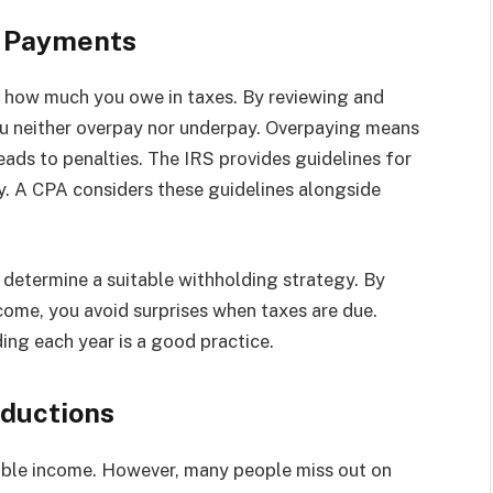
d Payments
es how much you owe in taxes. By reviewing and
ou neither overpay nor underpay. Overpaying means
eads to penalties. The IRS provides guidelines for
ry. A CPA considers these guidelines alongside
 determine a suitable withholding strategy. By
come, you avoid surprises when taxes are due.
ing each year is a good practice.
eductions
able income. However, many people miss out on