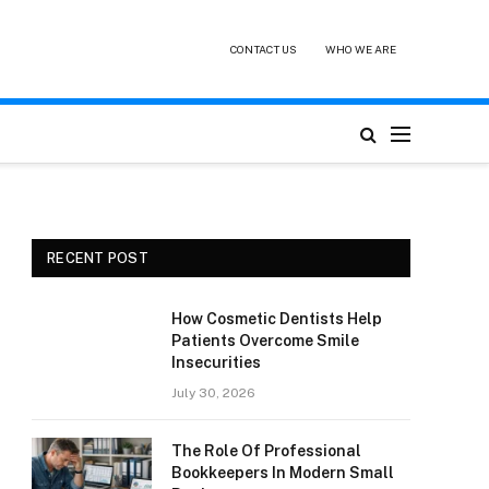
CONTACT US
WHO WE ARE
RECENT POST
How Cosmetic Dentists Help
Patients Overcome Smile
Insecurities
July 30, 2026
The Role Of Professional
Bookkeepers In Modern Small