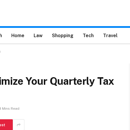
h
Home
Law
Shopping
Tech
Travel
s
mize Your Quarterly Tax
4 Mins Read
est