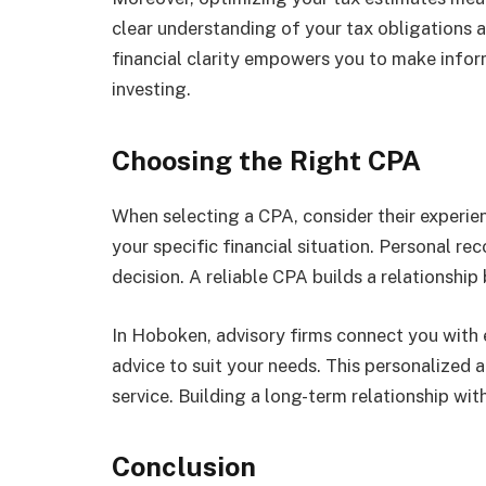
clear understanding of your tax obligations a
financial clarity empowers you to make infor
investing.
Choosing the Right CPA
When selecting a CPA, consider their experie
your specific financial situation. Personal 
decision. A reliable CPA builds a relationshi
In Hoboken, advisory firms connect you with 
advice to suit your needs. This personalized 
service. Building a long-term relationship wi
Conclusion