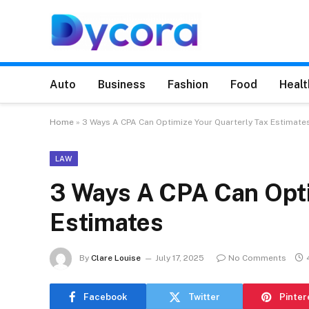
Auto
Business
Fashion
Food
Healt
Home
»
3 Ways A CPA Can Optimize Your Quarterly Tax Estimate
LAW
3 Ways A CPA Can Opti
Estimates
By
Clare Louise
July 17, 2025
No Comments
Facebook
Twitter
Pinter