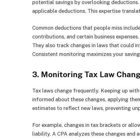
potential savings by overlooking deductions. 
applicable deductions. This expertise transla
Common deductions that people miss include 
contributions, and certain business expenses
They also track changes in laws that could i
Consistent monitoring maximizes your savings
3. Monitoring Tax Law Chan
Tax laws change frequently. Keeping up with 
informed about these changes, applying them 
estimates to reflect new laws, preventing unp
For example, changes in tax brackets or allo
liability. A CPA analyzes these changes and a