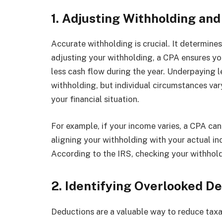
1. Adjusting Withholding an
Accurate withholding is crucial. It determin
adjusting your withholding, a CPA ensures y
less cash flow during the year. Underpaying l
withholding, but individual circumstances va
your financial situation.
For example, if your income varies, a CPA can
aligning your withholding with your actual in
According to the IRS, checking your withhold
2. Identifying Overlooked D
Deductions are a valuable way to reduce tax