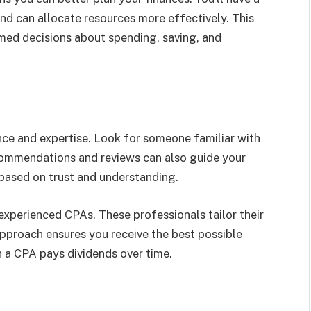
nd can allocate resources more effectively. This
med decisions about spending, saving, and
nce and expertise. Look for someone familiar with
recommendations and reviews can also guide your
p based on trust and understanding.
experienced CPAs. These professionals tailor their
approach ensures you receive the best possible
th a CPA pays dividends over time.