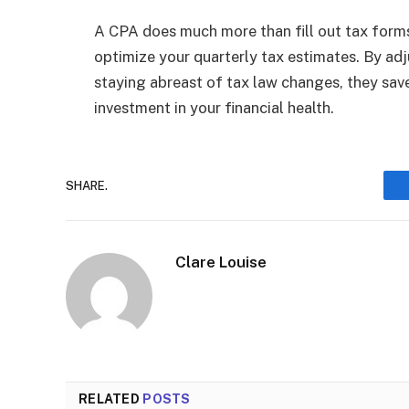
A CPA does much more than fill out tax forms
optimize your quarterly tax estimates. By adj
staying abreast of tax law changes, they save
investment in your financial health.
SHARE.
Clare Louise
RELATED
POSTS