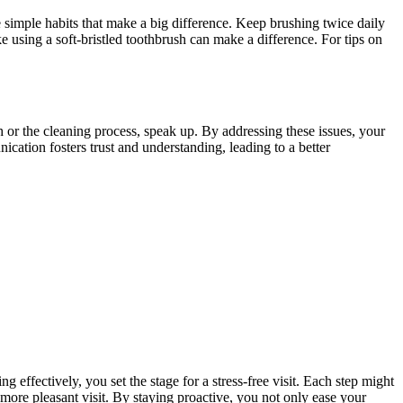
re simple habits that make a big difference. Keep brushing twice daily
e using a soft-bristled toothbrush can make a difference. For tips on
h or the cleaning process, speak up. By addressing these issues, your
cation fosters trust and understanding, leading to a better
ffectively, you set the stage for a stress-free visit. Each step might
 more pleasant visit. By staying proactive, you not only ease your