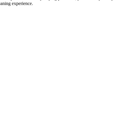
eaning experience.