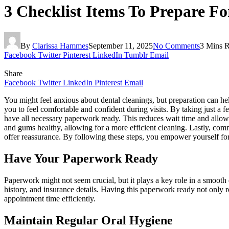
3 Checklist Items To Prepare Fo
By
Clarissa Hammes
September 11, 2025
No Comments
3 Mins 
Facebook
Twitter
Pinterest
LinkedIn
Tumblr
Email
Share
Facebook
Twitter
LinkedIn
Pinterest
Email
You might feel anxious about dental cleanings, but preparation can 
you to feel comfortable and confident during visits. By taking just a 
have all necessary paperwork ready. This reduces wait time and allows
and gums healthy, allowing for a more efficient cleaning. Lastly, co
offer reassurance. By following these steps, you empower yourself for 
Have Your Paperwork Ready
Paperwork might not seem crucial, but it plays a key role in a smoot
history, and insurance details. Having this paperwork ready not only r
appointment time efficiently.
Maintain Regular Oral Hygiene