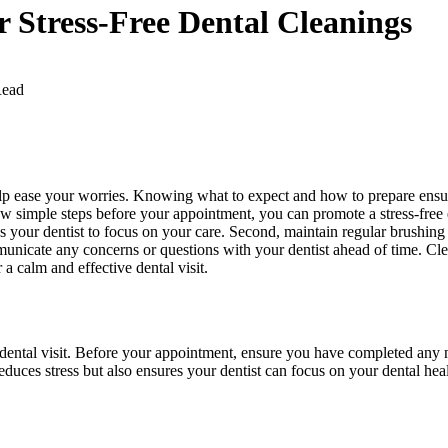
r Stress-Free Dental Cleanings
Read
help ease your worries. Knowing what to expect and how to prepare ens
few simple steps before your appointment, you can promote a stress-free 
 your dentist to focus on your care. Second, maintain regular brushing
mmunicate any concerns or questions with your dentist ahead of time. C
a calm and effective dental visit.
h dental visit. Before your appointment, ensure you have completed any 
educes stress but also ensures your dentist can focus on your dental hea