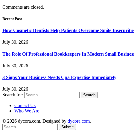
Comments are closed.
Recent Post
How Cosmetic Dentists Help Patients Overcome Smile Insecuritie
July 30, 2026
The Role Of Professional Bookkeepers In Modern Small Busines
July 30, 2026
3 Signs Your Business Needs Cpa Expertise Immediately
July 30, 2026
Search for:
Contact Us
Who We Are
© 2026 dycora.com. Designed by
dycora.com
.
Submit