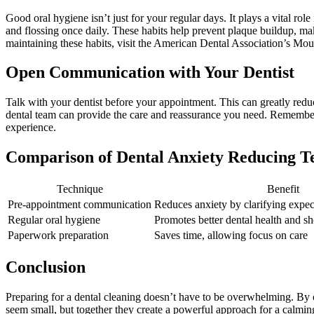
Good oral hygiene isn’t just for your regular days. It plays a vital ro
and flossing once daily. These habits help prevent plaque buildup, mak
maintaining these habits, visit the American Dental Association’s Mo
Open Communication with Your Dentist
Talk with your dentist before your appointment. This can greatly reduc
dental team can provide the care and reassurance you need. Remember, y
experience.
Comparison of Dental Anxiety Reducing T
Technique
Benefit
Pre-appointment communication
Reduces anxiety by clarifying expec
Regular oral hygiene
Promotes better dental health and sh
Paperwork preparation
Saves time, allowing focus on care
Conclusion
Preparing for a dental cleaning doesn’t have to be overwhelming. By o
seem small, but together they create a powerful approach for a calming