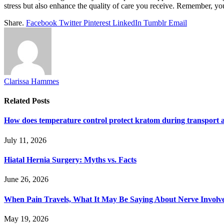
stress but also enhance the quality of care you receive. Remember, yo
Share.
Facebook
Twitter
Pinterest
LinkedIn
Tumblr
Email
Clarissa Hammes
Related
Posts
How does temperature control protect kratom during transport 
July 11, 2026
Hiatal Hernia Surgery: Myths vs. Facts
June 26, 2026
When Pain Travels, What It May Be Saying About Nerve Involve
May 19, 2026