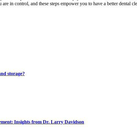
u are in control, and these steps empower you to have a better dental cl
and storage?
ment: Insights from Dr. Larry Davidson