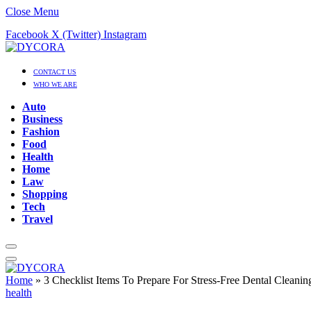
Close Menu
Facebook
X (Twitter)
Instagram
CONTACT US
WHO WE ARE
Auto
Business
Fashion
Food
Health
Home
Law
Shopping
Tech
Travel
Home
»
3 Checklist Items To Prepare For Stress-Free Dental Cleanin
health