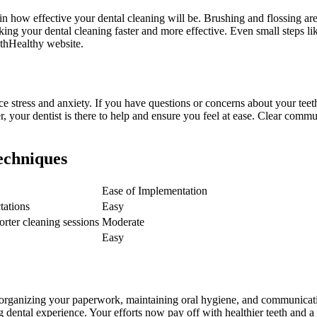
le in how effective your dental cleaning will be. Brushing and flossing a
ing your dental cleaning faster and more effective. Even small steps lik
uthHealthy website.
e stress and anxiety. If you have questions or concerns about your teet
our dentist is there to help and ensure you feel at ease. Clear communi
echniques
Ease of Implementation
tations
Easy
orter cleaning sessions
Moderate
Easy
rganizing your paperwork, maintaining oral hygiene, and communicating e
 dental experience. Your efforts now pay off with healthier teeth and a