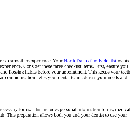
ures a smoother experience. Your
North Dallas family dentist
wants
experience. Consider these three checklist items. First, ensure you
 and flossing habits before your appointment. This keeps your teeth
lear communication helps your dental team address your needs and
necessary forms. This includes personal information forms, medical
lth. This preparation allows both you and your dentist to use your