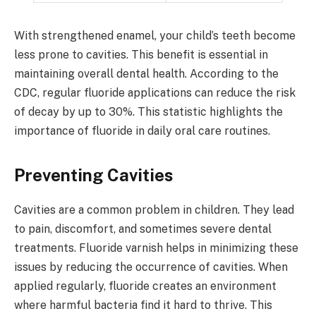
With strengthened enamel, your child’s teeth become
less prone to cavities. This benefit is essential in
maintaining overall dental health. According to the
CDC, regular fluoride applications can reduce the risk
of decay by up to 30%. This statistic highlights the
importance of fluoride in daily oral care routines.
Preventing Cavities
Cavities are a common problem in children. They lead
to pain, discomfort, and sometimes severe dental
treatments. Fluoride varnish helps in minimizing these
issues by reducing the occurrence of cavities. When
applied regularly, fluoride creates an environment
where harmful bacteria find it hard to thrive. This