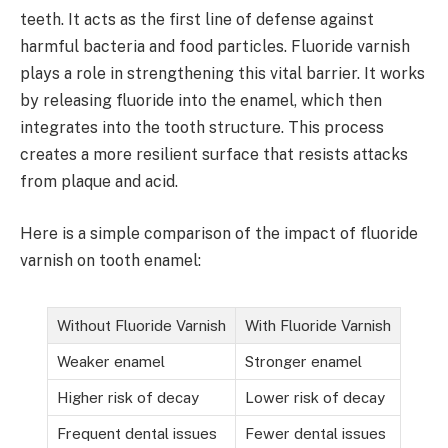
teeth. It acts as the first line of defense against
harmful bacteria and food particles. Fluoride varnish
plays a role in strengthening this vital barrier. It works
by releasing fluoride into the enamel, which then
integrates into the tooth structure. This process
creates a more resilient surface that resists attacks
from plaque and acid.
Here is a simple comparison of the impact of fluoride
varnish on tooth enamel:
Without Fluoride Varnish
With Fluoride Varnish
Weaker enamel
Stronger enamel
Higher risk of decay
Lower risk of decay
Frequent dental issues
Fewer dental issues