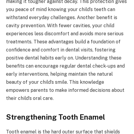
making it tougher against decay. This protection gives
you peace of mind knowing your child’s teeth can
withstand everyday challenges. Another benefit is
cavity prevention. With fewer cavities, your child
experiences less discomfort and avoids more serious
treatments. These advantages build a foundation of
confidence and comfort in dental visits, fostering
positive dental habits early on. Understanding these
benefits can encourage regular dental check-ups and
early interventions, helping maintain the natural
beauty of your child’s smile. This knowledge
empowers parents to make informed decisions about
their child’s oral care.
Strengthening Tooth Enamel
Tooth enamel is the hard outer surface that shields