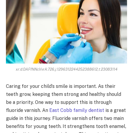
xr:d:DAFfNNcVvrA:726,j:1296312244252388612,t:23083114
Caring for your child’s smile is important. As their
teeth grow, keeping them strong and healthy should
be a priority. One way to support this is through
fluoride varnish. An
East Cobb family dentist
is a great
guide in this journey. Fluoride varnish offers two main
benefits for young teeth. It strengthens tooth enamel,