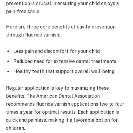
prevention is crucial in ensuring your child enjoys a
pain-free smile.
Here are three core benefits of cavity prevention
through fluoride varnish:
Less pain and discomfort for your child
Reduced need for extensive dental treatments
Healthy teeth that support overall well-being
Regular application is key to maximizing these
benefits. The American Dental Association
recommends fluoride varnish applications two to four
times a year for optimal results. Each application is
quick and painless, making it a favorable option for
children.