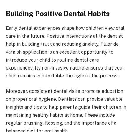
Building Positive Dental Habits
Early dental experiences shape how children view oral
care in the future. Positive interactions at the dentist
help in building trust and reducing anxiety. Fluoride
varnish application is an excellent opportunity to
introduce your child to routine dental care
experiences. Its non-invasive nature ensures that your
child remains comfortable throughout the process.
Moreover, consistent dental visits promote education
on proper oral hygiene. Dentists can provide valuable
insights and tips to help parents guide their children in
maintaining healthy habits at home. These include
regular brushing, flossing, and the importance of a
balanced diet for oral health.