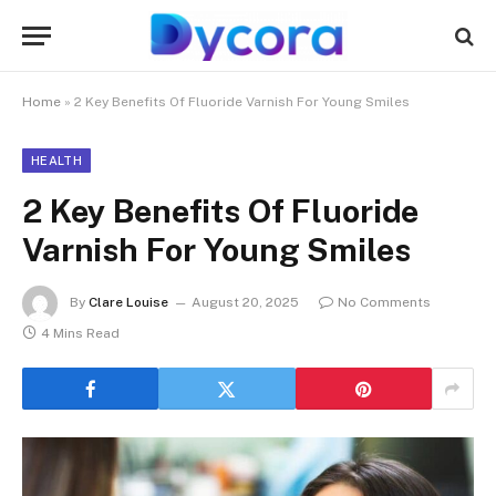
Home
»
2 Key Benefits Of Fluoride Varnish For Young Smiles
HEALTH
2 Key Benefits Of Fluoride
Varnish For Young Smiles
By
Clare Louise
August 20, 2025
No Comments
4 Mins Read