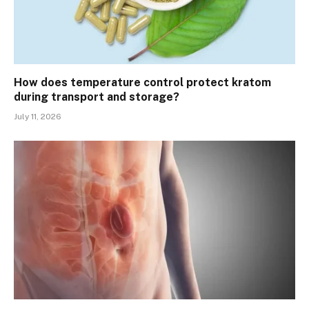
How does temperature control protect kratom
during transport and storage?
July 11, 2026