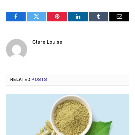
Facebook
Twitter
Pinterest
LinkedIn
Tumblr
Email
Clare Louise
RELATED
POSTS