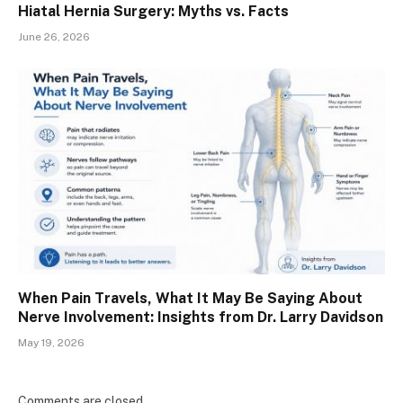
Hiatal Hernia Surgery: Myths vs. Facts
June 26, 2026
When Pain Travels, What It May Be Saying About
Nerve Involvement: Insights from Dr. Larry Davidson
May 19, 2026
Comments are closed.