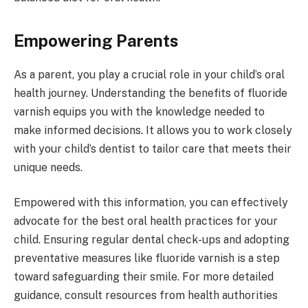
Empowering Parents
As a parent, you play a crucial role in your child’s oral
health journey. Understanding the benefits of fluoride
varnish equips you with the knowledge needed to
make informed decisions. It allows you to work closely
with your child’s dentist to tailor care that meets their
unique needs.
Empowered with this information, you can effectively
advocate for the best oral health practices for your
child. Ensuring regular dental check-ups and adopting
preventative measures like fluoride varnish is a step
toward safeguarding their smile. For more detailed
guidance, consult resources from health authorities