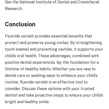
like the National Institute of Dental and Craniofacial
Research.
Conclusion
Fluoride varnish provides essential benefits that
protect and preserve young smiles. By strengthening
tooth enamel and preventing cavities, it supports your
child’s oral health. These advantages, combined with
positive dental experiences, lay the foundation for a
lifetime of healthy habits. Whether you are new to
dental care or seeking ways to enhance your child’s
routine, fluoride varnish is an effective tool to
consider. Discuss these options with your trusted
dentist and take proactive steps to ensure your child’s
bright and healthy smile.