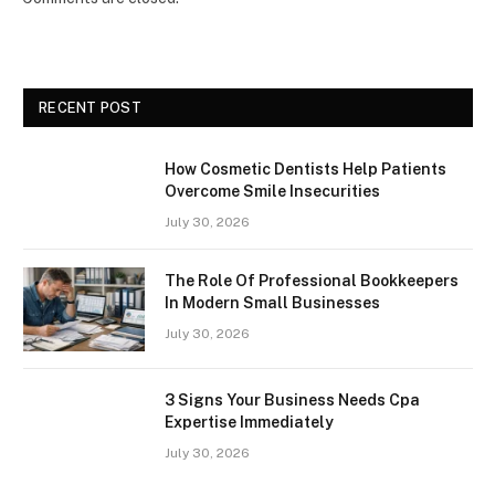
RECENT POST
How Cosmetic Dentists Help Patients
Overcome Smile Insecurities
July 30, 2026
The Role Of Professional Bookkeepers
In Modern Small Businesses
July 30, 2026
3 Signs Your Business Needs Cpa
Expertise Immediately
July 30, 2026