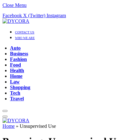
Close Menu
Facebook
X (Twitter)
Instagram
CONTACT US
WHO WE ARE
Auto
Business
Fashion
Food
Health
Home
Law
Shopping
Tech
Travel
Home
»
Unsupervised Use