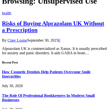
Browsing:
Unsupervised Use
health
Risks of Buying Alprazolam UK Without
a Prescription
By
Clare Louise
September 30, 2025
0
Alprazolam UK is commercialized as Xanax. It is usually prescribed
for anxiety and panic disorders. It aids GABA in brain…
Recent Post
How Cosmetic Dentists Help Patients Overcome Smile
Insecurities
July 30, 2026
The Role Of Professional Bookkeepers In Modern Small
Businesses