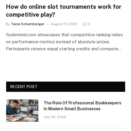
How do online slot tournaments work for
competitive play?
By
Tania Schamberger
August 17, 2025
0
foslimited.com showcases that competitive ranking relies
on performance metrics instead of absolute prizes.
Participants receive equal starting credits and compete…
RECENT POST
The Role Of Professional Bookkeepers
In Modern Small Businesses
July 30, 2026