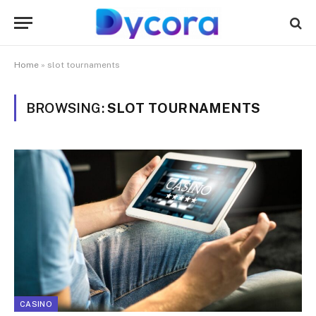
Home
»
slot tournaments
BROWSING:
SLOT TOURNAMENTS
CASINO