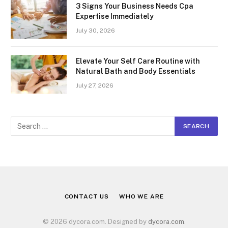
3 Signs Your Business Needs Cpa
Expertise Immediately
July 30, 2026
Elevate Your Self Care Routine with
Natural Bath and Body Essentials
July 27, 2026
CONTACT US
WHO WE ARE
© 2026 dycora.com. Designed by
dycora.com
.