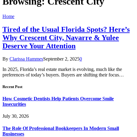
Browsing:
Crescent City
Home
Tired of the Usual Florida Spots? Here’s
Why Crescent City, Navarre & Yulee
Deserve Your Attention
By
Clarissa Hammes
September 2, 2025
0
In 2025, Florida’s real estate market is evolving, much like the
preferences of today’s buyers. Buyers are shifting their focus…
Recent Post
How Cosmetic Dentists Help Patients Overcome Smile
Insecurities
July 30, 2026
The Role Of Professional Bookkeepers In Modern Small
Businesses