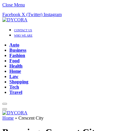
Close Menu
Facebook
X (Twitter)
Instagram
CONTACT US
WHO WE ARE
Auto
Business
Fashion
Food
Health
Home
Law
Shopping
Tech
Travel
Home
»
Crescent City